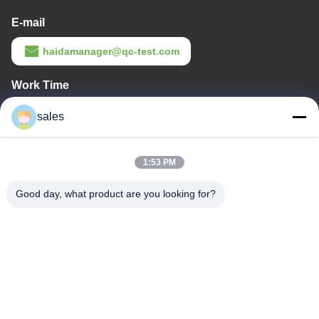
E-mail
haidamanager@qc-test.com
Work Time
8:00-23:00
sales
Our Address
1:53 PM
Company Address
Room 105, Building F4, District F, Tianan Digital City, Nancheng
Good day, what product are you looking for?
District, Dongguan City, Guangdong Province,China
Factory Address
No. 13 Daxin Street, Daluosha Industrial Zone, Daojiao Town,
Dongguan City, Guangdong Province, China
Tel
86-769-89055588