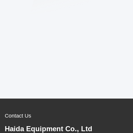
Contact Us
Haida Equipment Co., Ltd