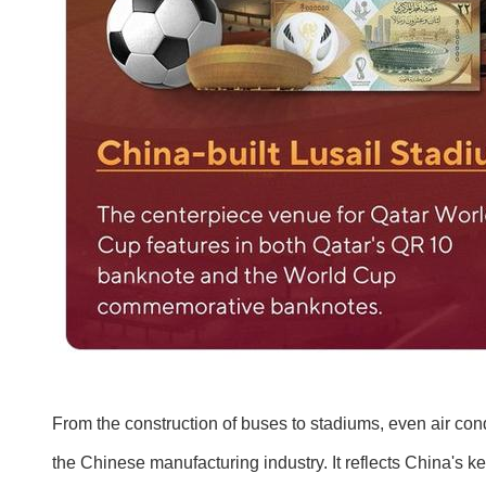
From the construction of buses to stadiums, even air con
the Chinese manufacturing industry. It reflects China's ke