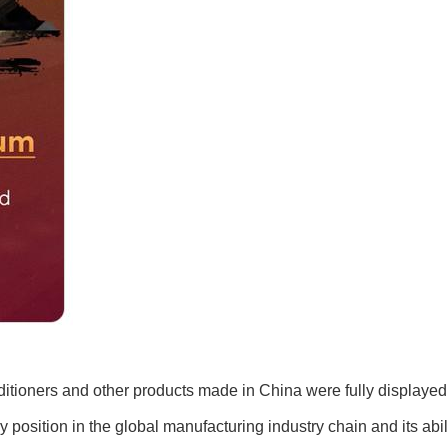
ditioners and other products made in China were fully displayed 
y position in the global manufacturing industry chain and its abil