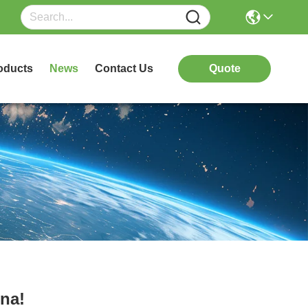
oducts
News
Contact Us
Quote
na!