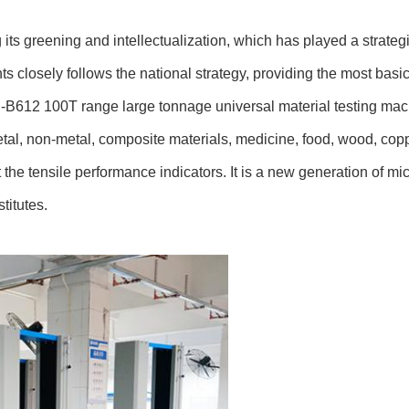
its greening and intellectualization, which has played a strategi
 closely follows the national strategy, providing the most basi
B612 100T range large tonnage universal material testing machi
tal, non-metal, composite materials, medicine, food, wood, coppe
st the tensile performance indicators. It is a new generation of m
titutes.