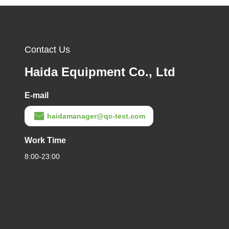
Contact Us
Haida Equipment Co., Ltd
E-mail
haidamanager@qc-test.com
Work Time
8:00-23:00