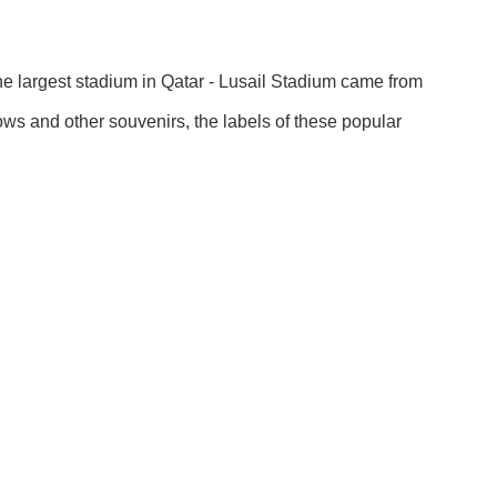
the largest stadium in Qatar - Lusail Stadium came from
lows and other souvenirs, the labels of these popular