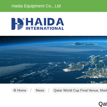
Haida Equipment Co., Ltd
Home
News
Qatar World Cup Final Venue, Mad
Qa