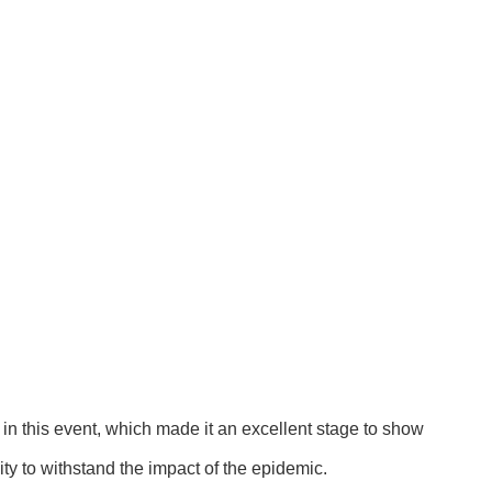
in this event, which made it an excellent stage to show
ity to withstand the impact of the epidemic.