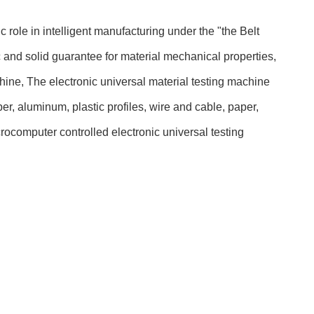
c role in intelligent manufacturing under the "the Belt
c and solid guarantee for material mechanical properties,
ne, The electronic universal material testing machine
r, aluminum, plastic profiles, wire and cable, paper,
icrocomputer controlled electronic universal testing