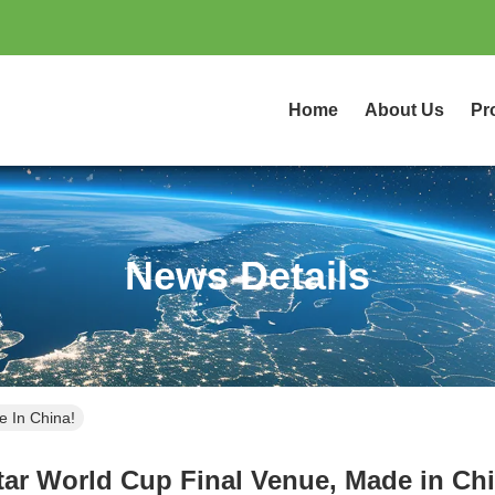
Home
About Us
Pr
News Details
e In China!
tar World Cup Final Venue, Made in Chi