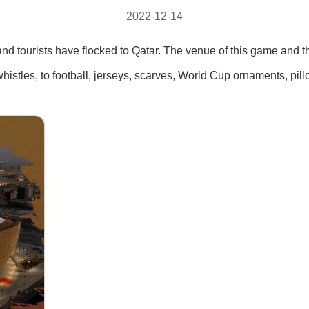
2022-12-14
 and tourists have flocked to Qatar. The venue of this game and 
histles, to football, jerseys, scarves, World Cup ornaments, pil