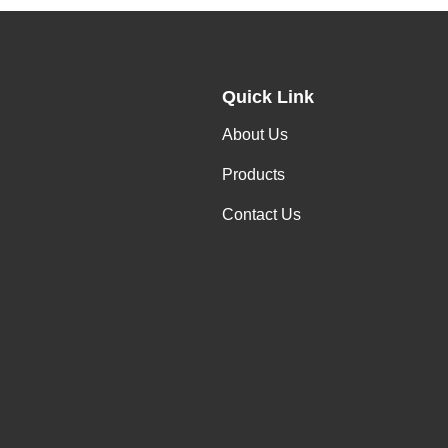
Quick Link
About Us
Products
Contact Us