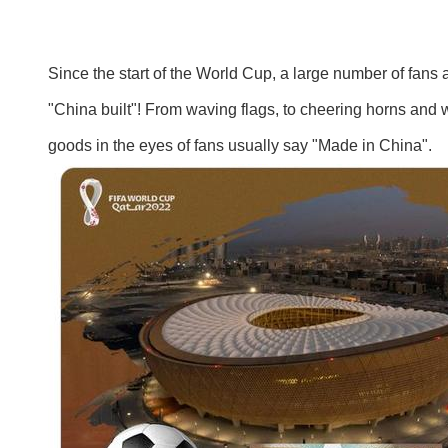
Since the start of the World Cup, a large number of fans
"China built"! From waving flags, to cheering horns and w
goods in the eyes of fans usually say "Made in China".