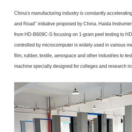
China's manufacturing industry is constantly accelerating 
and Road" initiative proposed by China. Haida Instruments
from HD-B609C-S focusing on 1-gram peel testing to HD-
controlled by microcomputer is widely used in various me
film, rubber, textile, aerospace and other industries to te
machine specially designed for colleges and research ins