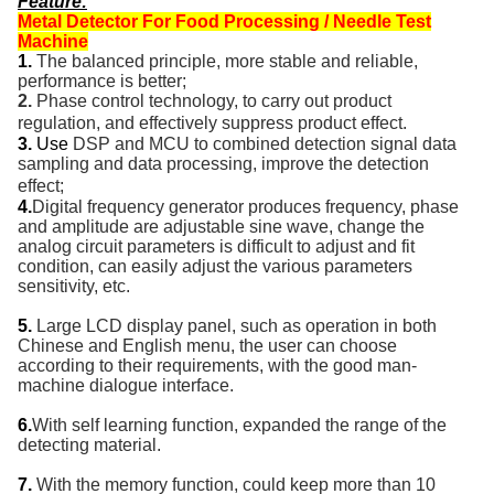
Feature
:
Metal Detector For Food Processing / Needle Test
Machine
1.
The balanced principle, more stable and reliable,
performance is better;
2.
Phase control technology, to carry out product
regulation, and effectively suppress product effect.
3.
Use
DSP and MCU to combined detection signal data
sampling and data processing, improve the detection
effect;
4.
Digital frequency generator produces frequency, phase
and amplitude are adjustable sine wave, change the
analog circuit parameters is difficult to adjust and fit
condition, can easily adjust the various parameters
sensitivity, etc.
5.
Large LCD display panel, such as operation in both
Chinese and English menu, the user can choose
according to their requirements, with the good man-
machine dialogue interface.
6.
With self learning function, expanded the range of the
detecting material.
7.
With the memory function, could keep more than 10