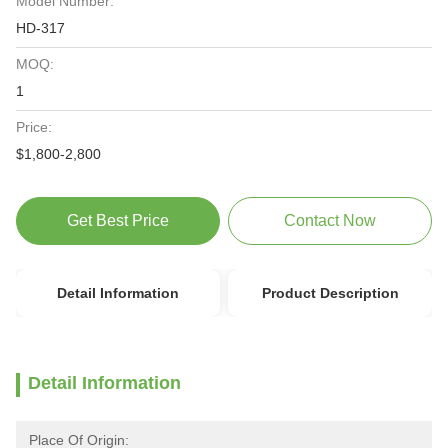
Model Number:
HD-317
MOQ:
1
Price:
$1,800-2,800
Get Best Price
Contact Now
Detail Information
Product Description
Detail Information
Place Of Origin: