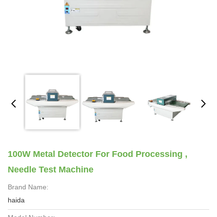
100W Metal Detector For Food Processing ,
Needle Test Machine
Brand Name:
haida