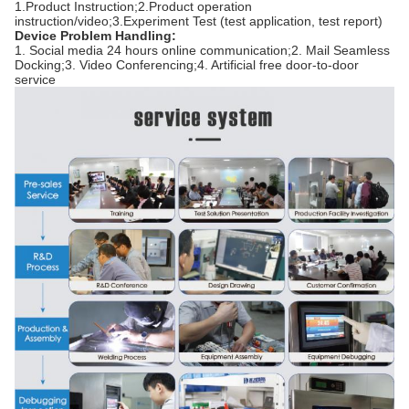
1.Product Instruction;2.Product operation
instruction/video;3.Experiment Test (test application, test report)
Device Problem Handling:
1. Social media 24 hours online communication;2. Mail Seamless
Docking;3. Video Conferencing;4. Artificial free door-to-door
service