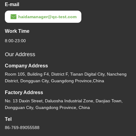
E-mail
haidamanager@qc-test.com
Work Time
8:00-23:00
Our Address
Company Address
Room 105, Building F4, District F, Tianan Digital City, Nancheng
District, Dongguan City, Guangdong Province,China
Factory Address
No. 13 Daxin Street, Daluosha Industrial Zone, Daojiao Town,
Dongguan City, Guangdong Province, China
Tel
86-769-89055588