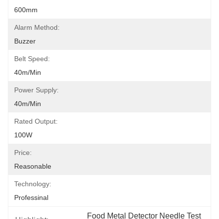
600mm
Alarm Method:
Buzzer
Belt Speed:
40m/min
Power Supply:
40m/min
Rated Output:
100W
Price:
Reasonable
Technology:
Professinal
Food Metal Detector Needle Test