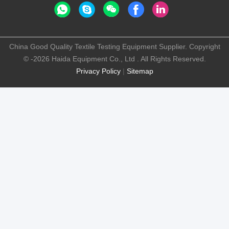
China Good Quality Textile Testing Equipment Supplier. Copyright
© -2026 Haida Equipment Co., Ltd . All Rights Reserved.
Privacy Policy
|
Sitemap