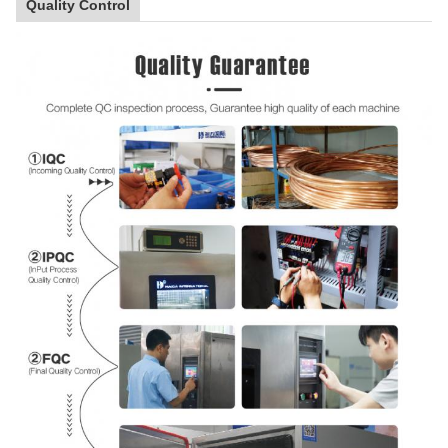
Quality Control