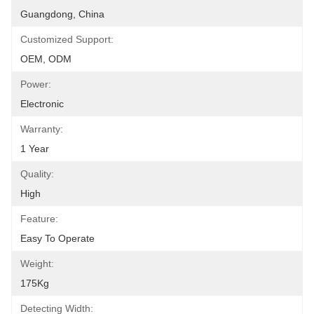
Guangdong, China
Customized Support:
OEM, ODM
Power:
Electronic
Warranty:
1 Year
Quality:
High
Feature:
Easy To Operate
Weight:
175Kg
Detecting Width: