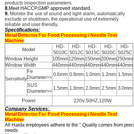
products inspection parameters.
8.
Meet HACCP
,
GMP approved standard.
9.
Monitor the use of sound and light alarm, automatically
exclude or shutdown, the operational use of extremely
reliable and user-friendly.
Spectifications:
Metal Detector For Food Processing / Needle Test
Machine
HD-
HD-
HD-
HD-
HD-
Model
5010C
5012C
5015C
5020C
5025C
Window Height
100mm
120mm
150mm
200mm
250mm
Window Width
440mm
440mm
440mm
440mm
440mm
Fe
0.6mm
0.8mm
1.0mm
1.2mm
1.5mm
Diameter>=
Sensitivity
SUS
1.5mm
1.8mm
2.0mm
2.5mm
3.0mm
Diameter>=
Power
220V,50HZ,120W
Company Services:
Metal Detector For Food Processing / Needle Test
Machine
All Haida employees adhere to the " Quality comes from precis
needs