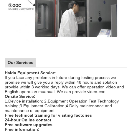
Our Services
Haida Equipment Service:
If you face any problems in future during testing process we
promise we will give you a reply within 48 hours and solution
provide within 3 working days. We can offer operation video and
English operation muanual. We can provide video-con.
Onsite Service:
1.Device installation; 2.Equipment Operation Test Technology
training;3.Equipment Calibration;4.Daily maintenance and
maintenance of equipment
Free technical training for visiting factories
24-hour Online contact
Free software upgrades
Free information: