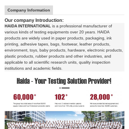
Company Information
Our company Introduction:
HAIDA INTERNATIONAL
is a professional manufacturer of
various kinds of testing equipments over 20 years. HAIDA
products are widely used in paper products, packaging, ink
printing, adhesive tapes, bags, footwear, leather products,
environment, toys, baby products, hardware, electronic products,
plastic products, rubber products and other industries, and
applicable to all scientific research units, quality inspection
institutions and academic fields.