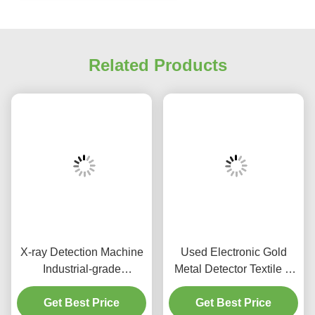
Related Products
X-ray Detection Machine
Used Electronic Gold
Industrial-grade
Metal Detector Textile &
Inspection Equipment for
Food Metal Detector
Clothes , Shoes and Toys
Get Best Price
Get Best Price
Machine