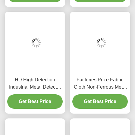
Detection
HD High Detection
Factories Price Fabric
Industrial Metal Detector
Cloth Non-Ferrous Metal
Machine for Food Industry
Industrial Metal Detector
Treasure Packaging
Get Best Price
Textile Products with
Get Best Price
Inspecting Equipment for
Metal Detector
Minced Meat