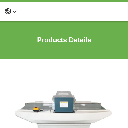
Products Details