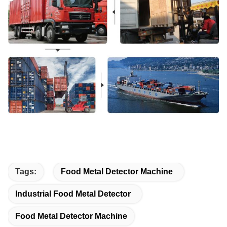
Tags:
Food Metal Detector Machine
Industrial Food Metal Detector
Food Metal Detector Machine