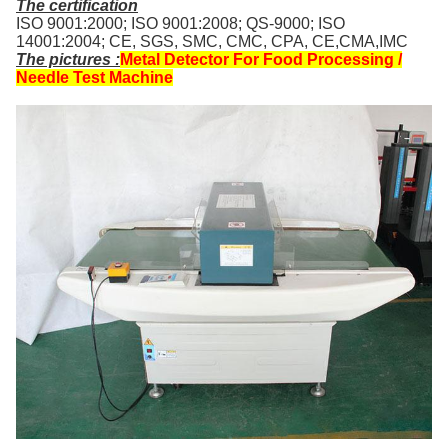
The certification
ISO 9001:2000; ISO 9001:2008; QS-9000; ISO
14001:2004; CE, SGS, SMC, CMC, CPA, CE,CMA,IMC
The pictures
:
Metal Detector For Food Processing /
Needle Test Machine