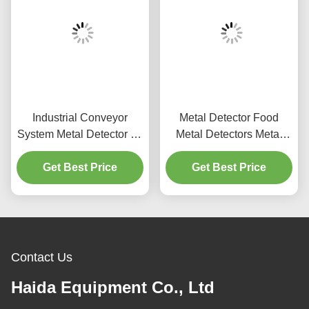
Industrial Conveyor
Metal Detector Food
System Metal Detector for
Metal Detectors Metal
Apparel
Detector Machine
Get Best Price
Get Best Price
Contact Us
Haida Equipment Co., Ltd