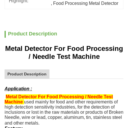
Highlight:
, 
Food Processing Metal Detector
Product Description
Metal Detector For Food Processing
/ Needle Test Machine
Product Description
Application :
Metal Detector For Food Processing / Needle Test
Machine
used mainly for food and other requirements of
high detection sensitivity industries, for the detection of
inclusions or lost in the raw materials or products of Broken
Needle, wire or lead, copper, aluminum, tin, stainless steel
and other metals.