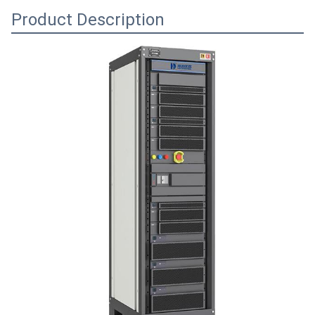
Product Description