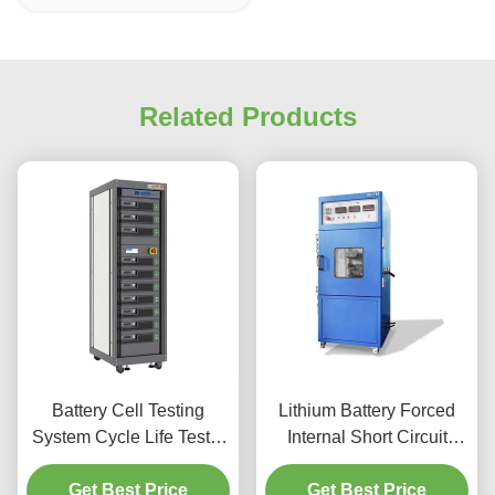
Related Products
Battery Cell Testing
Lithium Battery Forced
System Cycle Life Tester
Internal Short Circuit
Capacity Test Machine
Tester Battery External
Charge & Discharge Test
Get Best Price
Short Circuit Testing
Get Best Price