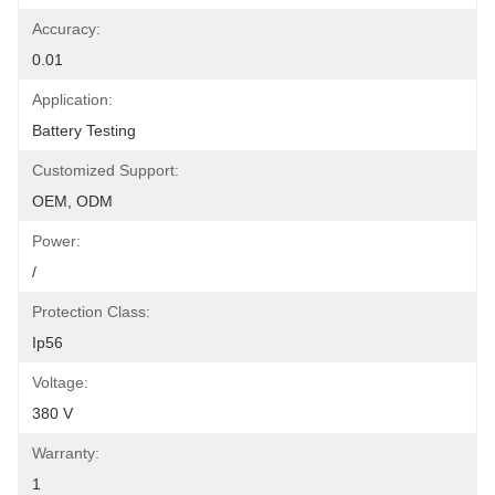
Accuracy:
0.01
Application:
Battery Testing
Customized Support:
OEM, ODM
Power:
/
Protection Class:
Ip56
Voltage:
380 V
Warranty:
1