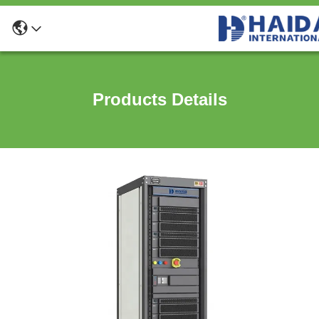
Products Details