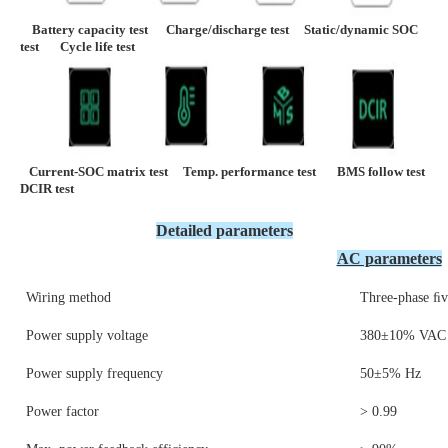
    Battery capacity test      
Charge/discharge test     
Static/dynamic SOC 
test       
Cycle life test
Current-SOC matrix test
Temp. 
performance
 test       
BMS follow tes
DCIR test 
Detailed parameters
AC parameters
Wiring method
Three-phase ﬁv
Power supply voltage
380±10% VAC
Power supply frequency
50±5% Hz
Power factor
> 0.99