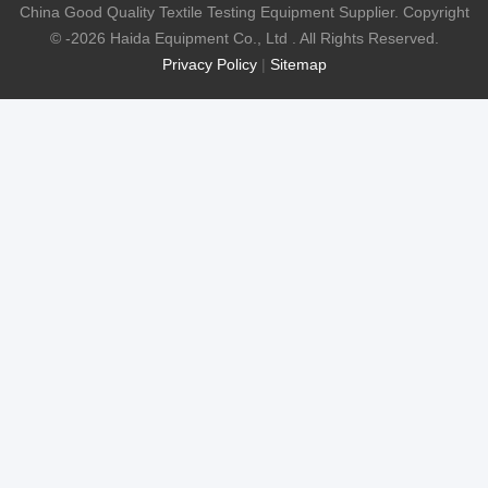
China Good Quality Textile Testing Equipment Supplier. Copyright
© -2026 Haida Equipment Co., Ltd . All Rights Reserved.
Privacy Policy
|
Sitemap