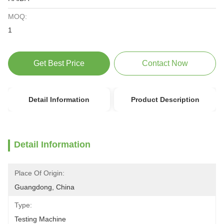
MOQ:
1
Get Best Price
Contact Now
Detail Information
Product Description
Detail Information
Place Of Origin:
Guangdong, China
Type:
Testing Machine