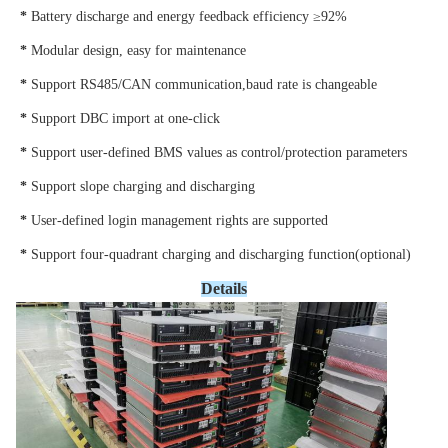
* 
Battery discharge and energy feedback efficiency ≥92%
* 
Modular design, easy for maintenance
* 
Support RS485/CAN communication,baud rate is changeable
* 
Support DBC import at one-click
* 
Support user-defined BMS values as control/protection parameters
* 
Support slope charging and discharging
* 
User-defined login management rights are supported
* 
Support four-quadrant charging and discharging function(optional)
Details