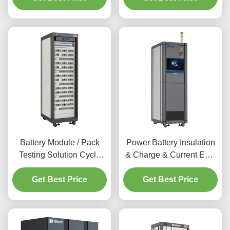
for Li-ion Battery and Acid
Machine Equipment
Battery
Battery Chamber
Battery Module / Pack
Power Battery Insulation
Testing Solution Cycle
& Charge & Current EOL
Life & Capacity Tester
Test Machine for E-
Machine Charge &
Get Best Price
vehicle , E-bus , Energy
Get Best Price
Discharge for Li-ion
Storage Base Lithium
Battery Quality Control
Battery Pack & Module