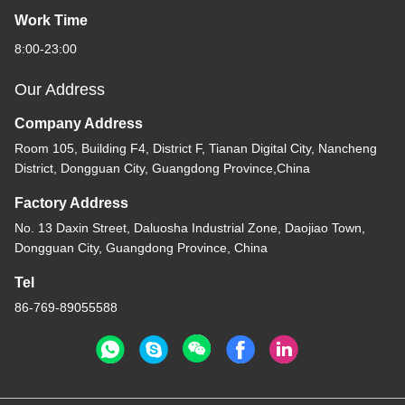
Work Time
8:00-23:00
Our Address
Company Address
Room 105, Building F4, District F, Tianan Digital City, Nancheng
District, Dongguan City, Guangdong Province,China
Factory Address
No. 13 Daxin Street, Daluosha Industrial Zone, Daojiao Town,
Dongguan City, Guangdong Province, China
Tel
86-769-89055588