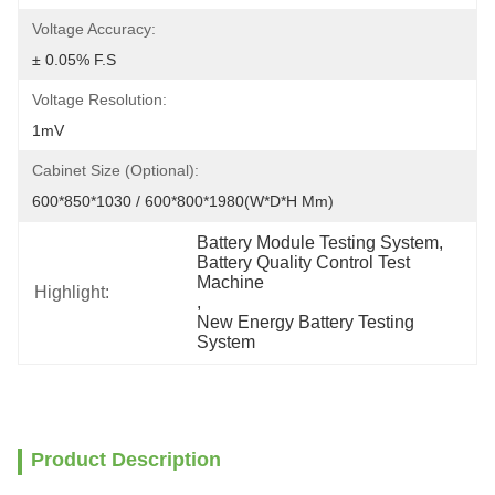
Voltage Accuracy:
± 0.05% F.S
Voltage Resolution:
1mV
Cabinet Size (Optional):
600*850*1030 / 600*800*1980(W*D*H Mm)
Battery Module Testing System
, 
Battery Quality Control Test 
Machine
Highlight:
, 
New Energy Battery Testing 
System
Product Description