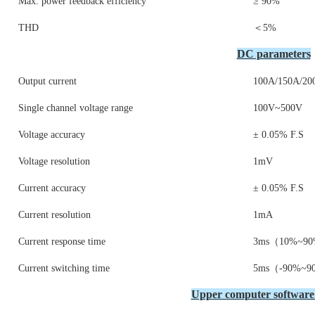
Max. power feedback efficiency
≥ 90%
THD
＜5%
DC parameters
Output current
100A/150A/20
Single channel voltage range
100V~500V
Voltage accuracy
± 0.05% F.S
Voltage resolution
1mV
Current accuracy
± 0.05% F.S
Current resolution
1mA
Current response time
3ms（10%~90
Current switching time
5ms（-90%~9
Upper computer software 