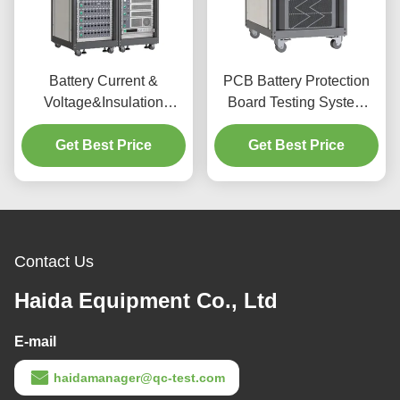
Battery Current &
PCB Battery Protection
Voltage&Insulation
Board Testing System
Resistance Test Machine
Power Battery Pack Test
BMS Lithium & Lead Acid
Get Best Price
Get Best Price
System Battery
Battery Management
Current&Voltage Test
Testing System
Machine
Contact Us
Haida Equipment Co., Ltd
E-mail
haidamanager@qc-test.com