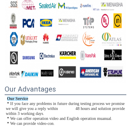
Our Advantages
Our Service
*
 If you face any problems in future during testing process we promise 
we will give you a reply within               48 hours and solution provide 
within 3 working days.
 *
 We can offer operation video and English operation muanual.
*
 We can provide video-con.