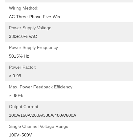
Wiring Method:
AC Three-Phase Five-Wire
Power Supply Voltage:
380±10% VAC
Power Supply Frequency:
50±5% Hz
Power Factor:
> 0.99
Max. Power Feedback Efficiency:
≥  90%
Output Current:
100A/150A/200A/300A/400A/600A
Single Channel Voltage Range:
100V~500V