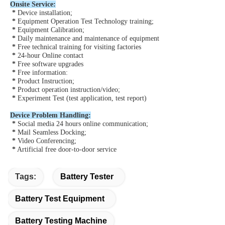
Onsite Service:
*
 Device installation;
*
 Equipment Operation Test Technology training;
*
 Equipment Calibration;
*
 Daily maintenance and maintenance of equipment
*
Free technical training for visiting factories
*
24-hour Online contact
*
Free software upgrades
*
Free information:
*
 Product Instruction;
*
 Product operation instruction/video;
*
 Experiment Test (test application, test report)
Device Problem Handling:
*
 Social media 24 hours online communication;
*
 Mail Seamless Docking;
* 
Video Conferencing;
*
 Artificial free door-to-door service
Tags:
Battery Tester
Battery Test Equipment
Battery Testing Machine