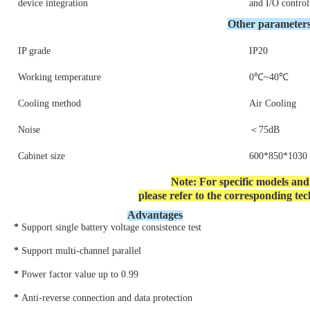
device integration
and I/O contro
Other
parameter
IP grade
IP20
Working temperature
0℃~40℃
Cooling method
Air Cooling
Noise
＜75dB
Cabinet size
600*850*103
Note: For specific models an
please refer to the corresponding tech
Advantages
*
Support single battery voltage consistence test
* 
Support multi-channel parallel
* 
Power factor value up to 0.99
* 
Anti-reverse connection and data protection