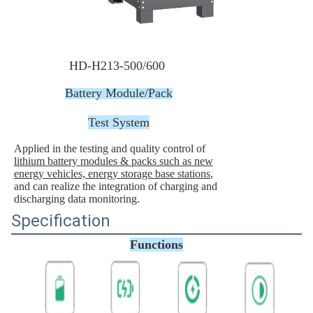
HD-H213-500/600
Battery Module/Pack
Test System
Applied in the testing and quality control of
lithium battery modules & packs such as new
energy vehicles, energy storage base stations
,
and can realize the integration of charging and
discharging data monitoring.
Specification
Functions