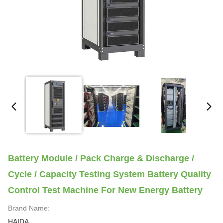
Battery Module / Pack Charge & Discharge /
Cycle / Capacity Testing System Battery Quality
Control Test Machine For New Energy Battery
Brand Name:
HAIDA