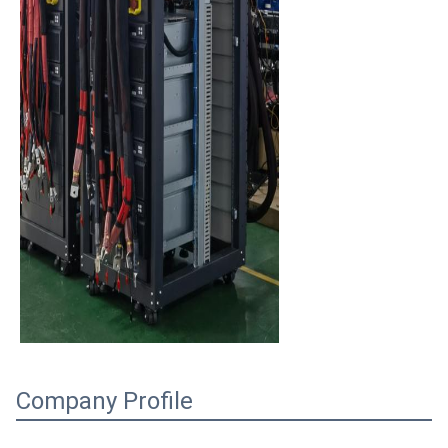
Company Profile