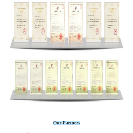
Our Partners