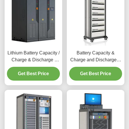
Lithium Battery Capacity /
Battery Capacity &
Charge & Discharge /
Charge and Discharge &
Cycle Life Test System for
Cycle Test Machine
New Energy Battery
Get Best Price
Digital 3C Battery Testing
Get Best Price
Modules & Packs
System for
Performance Testing
Laptop&Camera&Smartphon