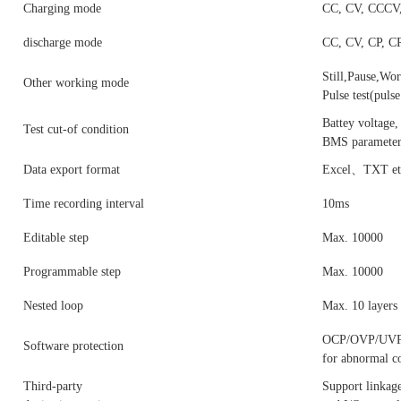
Charging mode
CC, CV, CCCV, 
discharge mode
CC, CV, CP, CR
Still,Pause,Wor
Other working mode
Pulse test(pul
Battey voltage,
Test cut-of condition
BMS parameters
Data export format
Excel、TXT et
Time recording interval
10ms
Editable step
Max. 10000
Programmable step
Max. 10000
Nested loop
Max. 10 layers
OCP/OVP/UVP/Re
Software protection
for abnormal 
Third-party
Support linka