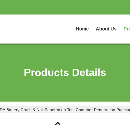
Home
About Us
Pr
Products Details
DA Battery Crush & Nail Penetration Test Chamber Penetration Punctur