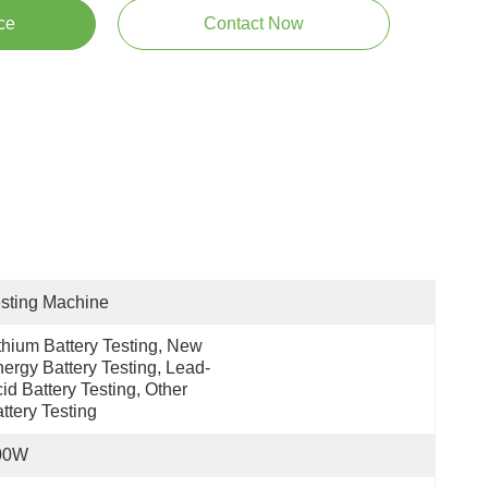
ce
Contact Now
sting Machine
thium Battery Testing, New 
ergy Battery Testing, Lead-
id Battery Testing, Other 
ttery Testing
00W