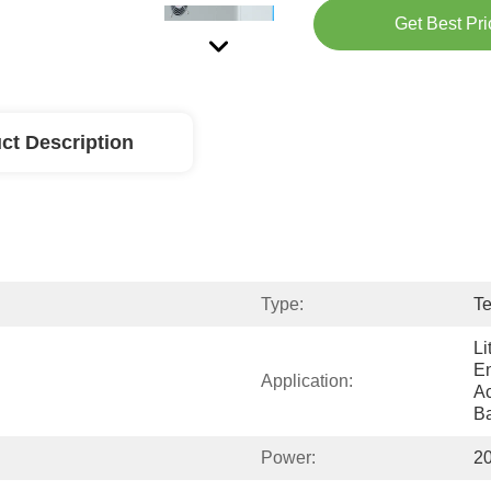
Get Best Pri
ct Description
Type:
Te
Li
En
Application:
Ac
Ba
Power:
2