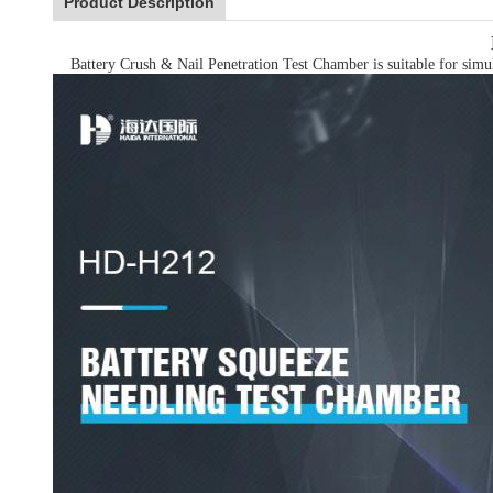
Product Description
Battery Crush & Nail Penetration Test Chamber is suitable for simulat