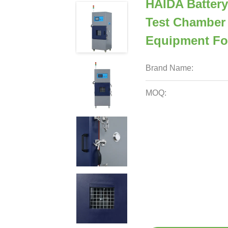
HAIDA Battery
Test Chamber 
Equipment For
Brand Name:
MOQ: