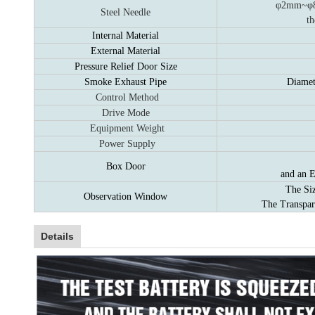
φ2mm~φ8m
Steel Needle
th
Internal Material
External Material
Pressure Relief Door Size
Smoke Exhaust Pipe
Diamet
Control Method
Drive Mode
Equipment Weight
Power Supply
Box Door
and an E
The Si
Observation Window
The Transpar
Details