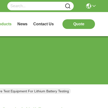
oducts
News
Contact Us
Quote
e Test Equipment For Lithium Battery Testing