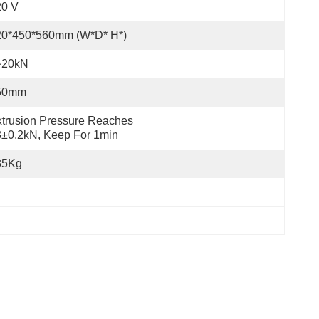
20 V
20*450*560mm (W*D* H*)
~20kN
50mm
trusion Pressure Reaches 
±0.2kN, Keep For 1min
35Kg