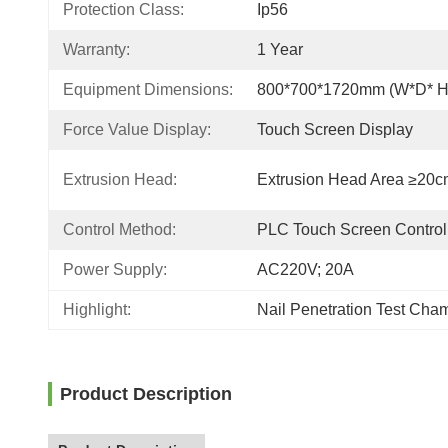
Protection Class:
Ip56
Warranty:
1 Year
Equipment Dimensions:
800*700*1720mm (W*D* H
Force Value Display:
Touch Screen Display
Extrusion Head:
Extrusion Head Area ≥20c
Control Method:
PLC Touch Screen Control
Power Supply:
AC220V; 20A
Highlight:
Nail Penetration Test Cha
Product Description