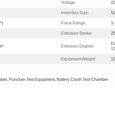
Voltage:
2
Inner Box Size:
5
*)
Force Range:
1
Extrusion Stroke:
2
Ex
m²
Extrusion Degree:
13
Equipment Weight:
1
mber
, 
Puncture Test Equipment
, 
Battery Crush Test Chamber