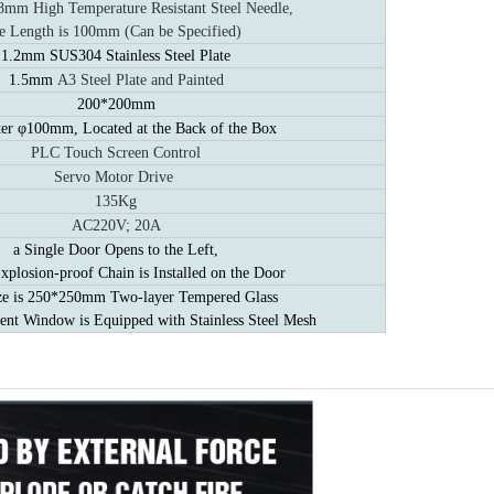
m High Temperature Resistant Steel Needle,
e Length is 100mm (Can be Specified)
1.2mm SUS304 Stainless Steel Plate
1.5mm
A3 Steel Plate and Painted
200*200mm
er φ100mm, Located at the Back of the Box
PLC Touch Screen Control
Servo Motor Drive
135Kg
AC220V; 20A
a Single Door Opens to the Left,
xplosion-proof Chain is Installed on the Door
ze is 250*250mm Two-layer Tempered Glass
ent Window is Equipped with Stainless Steel Mesh