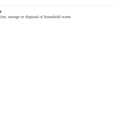
r
ion, storage or disposal of household waste.