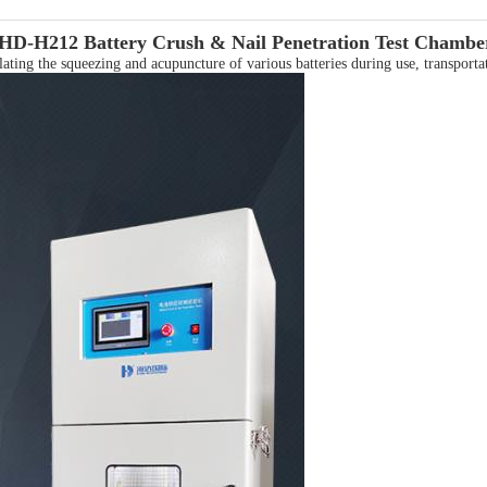
HD-H212
Battery Crush & Nail Penetration Test Chambe
ing the squeezing and acupuncture of various batteries during use, transportat