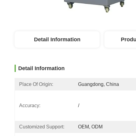
Detail Information
Produ
Detail Information
Place Of Origin:
Guangdong, China
Accuracy:
/
Customized Support:
OEM, ODM