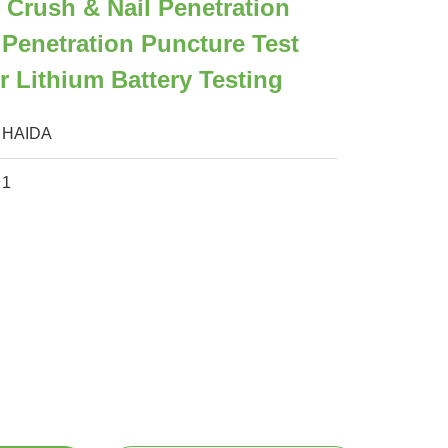
 Crush & Nail Penetration
Penetration Puncture Test
 Lithium Battery Testing
HAIDA
1