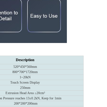
Description
520*450*560mm
800*700*1720mm
1~20kN
Touch Screen Display
250mm
Extrusion Head Area ≥20cm²
on Pressure reaches 13±0.2kN, Keep for 1min
200*200*200mm