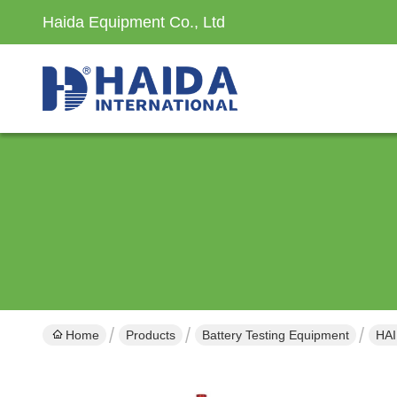
Haida Equipment Co., Ltd
Home
Products
Battery Testing Equipment
HAI