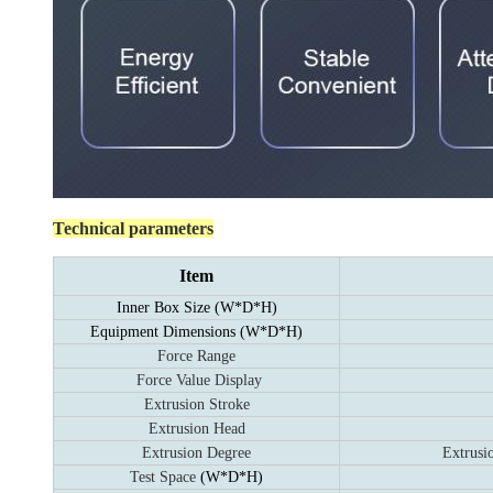
Technical parameters
Item
Inner Box Size (W*D*H)
Equipment Dimensions
(W*D*H)
Force Range
Force Value Display
Extrusion Stroke
Extrusion Head
Extrusion Degree
Extrusi
Test Space
(W*D*H)