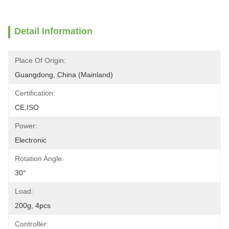
Detail Information
Place Of Origin:
Guangdong, China (Mainland)
Certification:
CE,ISO
Power:
Electronic
Rotation Angle:
30°
Load:
200g, 4pcs
Controller: