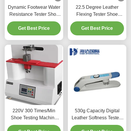
Dynamic Footwear Water
22.5 Degree Leather
Resistance Tester Shoe
Flexing Tester Shoe
Prevent Penetration
Upper Testing Machine
Testing Equipment
Get Best Price
Automatic shutdown
Get Best Price
220V 300 Times/Min
530g Capacity Digital
Shoe Testing Machine
Leather Softness Tester ,
For Shoe Steel Shank
Leather Testing Machine