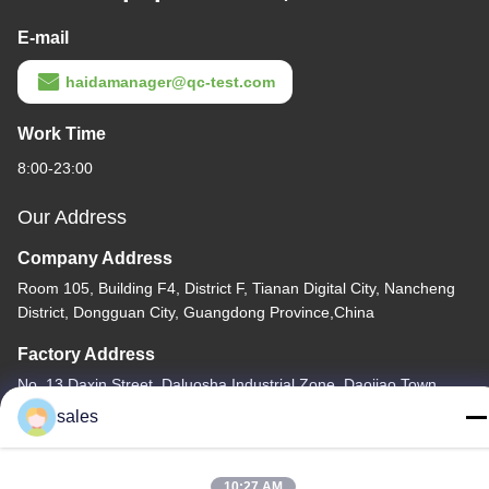
E-mail
haidamanager@qc-test.com
Work Time
8:00-23:00
Our Address
Company Address
Room 105, Building F4, District F, Tianan Digital City, Nancheng
District, Dongguan City, Guangdong Province,China
Factory Address
No. 13 Daxin Street, Daluosha Industrial Zone, Daojiao Town,
Dongguan City, Guangdong Province, China
sales
Tel
86-769-89055588
10:27 AM