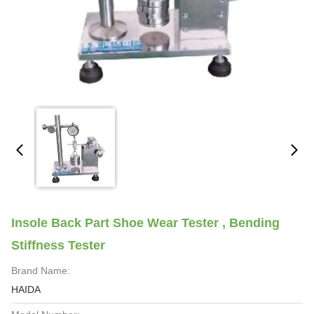
Insole Back Part Shoe Wear Tester , Bending
Stiffness Tester
Brand Name:
HAIDA