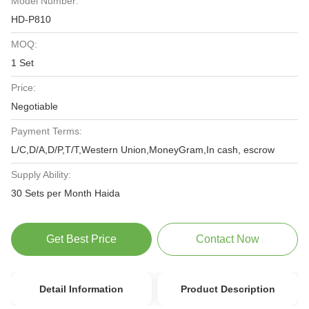
Model Number:
HD-P810
MOQ:
1 Set
Price:
Negotiable
Payment Terms:
L/C,D/A,D/P,T/T,Western Union,MoneyGram,In cash, escrow
Supply Ability:
30 Sets per Month Haida
Get Best Price
Contact Now
Detail Information
Product Description