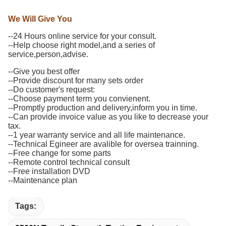
We Will Give You
--24 Hours online service for your consult.
--Help choose right model,and a series of
service,person,advise.
--Give you best offer
--Provide discount for many sets order
--Do customer's request:
--Choose payment term you convienent.
--Promptly production and delivery,inform you in time.
--Can provide invoice value as you like to decrease your
tax.
--1 year warranty service and all life maintenance.
--Technical Egineer are avalible for oversea trainning.
--Free change for some parts
--Remote control technical consult
--Free installation DVD
--Maintenance plan
Tags: