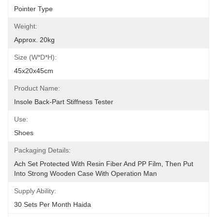
Pointer Type
Weight:
Approx. 20kg
Size (W*D*H):
45x20x45cm
Product Name:
Insole Back-Part Stiffness Tester
Use:
Shoes
Packaging Details:
Ach Set Protected With Resin Fiber And PP Film, Then Put 
Into Strong Wooden Case With Operation Man
Supply Ability:
30 Sets Per Month Haida