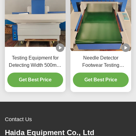
Testing Equipment for
Needle Detector
Detecting Width 500mm-
Footwear Testing
600mm Belt Speed 25-
Equipment With Stepless
Get Best Price
28m/min
Adjustment Buzzer Alarm
Get Best Price
Contact Us
Haida Equipment Co., Ltd