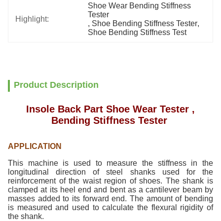
Shoe Wear Bending Stiffness 
Tester
Highlight:
, 
Shoe Bending Stiffness Tester
, 
Shoe Bending Stiffness Test
Product Description
Insole Back Part Shoe Wear Tester ,
Bending Stiffness Tester
APPLICATION
This machine is used to measure the stiffness in the
longitudinal direction of steel shanks used for the
reinforcement of the waist region of shoes. The shank is
clamped at its heel end and bent as a cantilever beam by
masses added to its forward end. The amount of bending
is measured and used to calculate the flexural rigidity of
the shank.