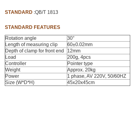
STANDARD
:QB/T 1813
STANDARD FEATURES
Rotation angle
30°
Length of measuring clip
60±0.02mm
Depth of clamp for front end
12mm
Load
200g, 4pcs
Controller
Pointer type
Weight
Approx. 20kg
Power
1 phase, AV 220V, 50/60HZ
Size (W*D*H)
45x20x45cm