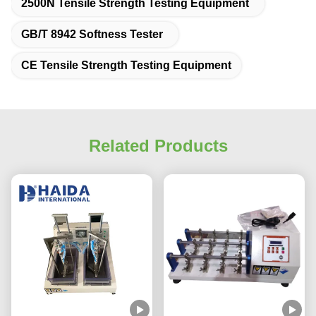
2500N Tensile Strength Testing Equipment
GB/T 8942 Softness Tester
CE Tensile Strength Testing Equipment
Related Products