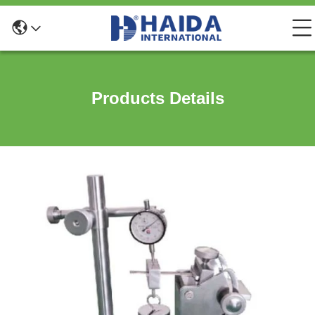
Products Details