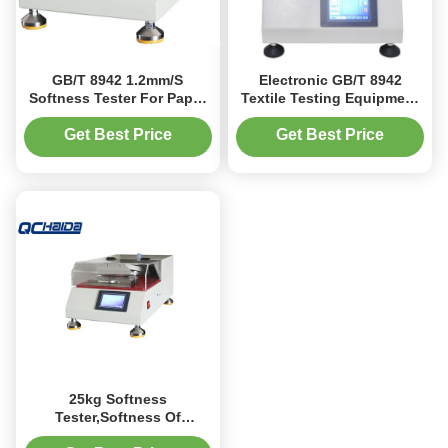
GB/T 8942 1.2mm/S
Electronic GB/T 8942
Softness Tester For Paper
Textile Testing Equipment
And Tobacco Slice
Softness Tester
Get Best Price
Get Best Price
25kg Softness
Tester,Softness Of
Paper/Tissue ,Test Speed