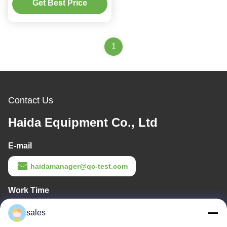
(1.2±0.24)Mm/S
Get Best Price
1
Contact Us
Haida Equipment Co., Ltd
E-mail
haidamanager@qc-test.com
Work Time
8:00-19:00
sales