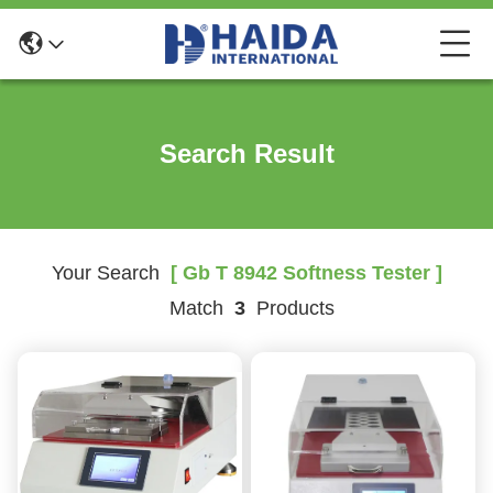
Search Result
Your Search
[ Gb T 8942 Softness Tester ]
Match
3
Products