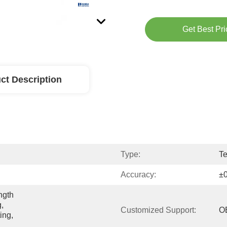
Get Best Pri
ct Description
Type:
Te
Accuracy:
±
gth 
, 
Customized Support:
O
ng, 