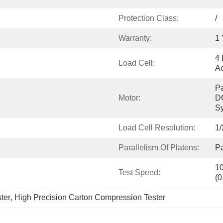
Protection Class:
/
Warranty:
1 
4 
Load Cell:
A
Pa
Motor:
DC
S
Load Cell Resolution:
1/
Parallelism Of Platens:
Pa
10
Test Speed:
(0
ter
, 
High Precision Carton Compression Tester