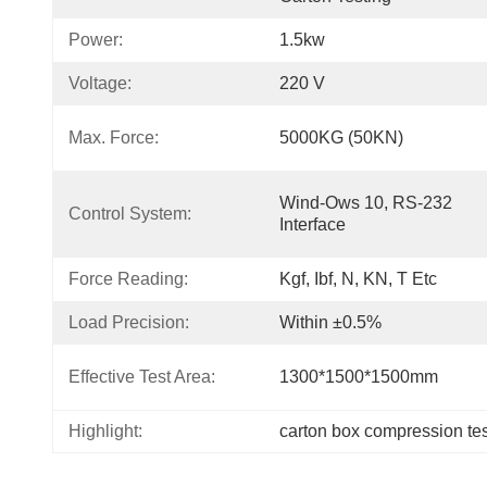
Power:
1.5kw
Voltage:
220 V
Max. Force:
5000KG (50KN)
Wind-Ows 10, RS-232 
Control System:
Interface
Force Reading:
Kgf, Ibf, N, KN, T Etc
Load Precision:
Within ±0.5%
Effective Test Area:
1300*1500*1500mm
Highlight:
carton box compression tes