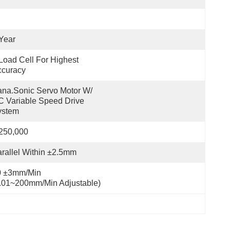
Year
Load Cell For Highest 
ccuracy
na.sonic Servo Motor W/ 
 Variable Speed Drive 
ystem
250,000
rallel Within ±2.5mm
 ±3mm/min 
.01~200mm/min Adjustable)