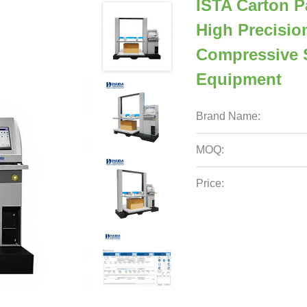
ISTA Carton P
High Precisio
Compressive 
Equipment
Brand Name:
MOQ:
Price: