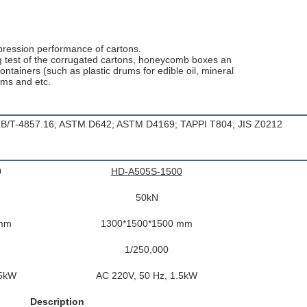
mpression performance of cartons.
ing test of the corrugated cartons, honeycomb boxes an
ontainers (such as plastic drums for edible oil, mineral
ums and etc.
 GB/T-4857.16; ASTM D642; ASTM D4169; TAPPI T804; JIS Z0212
0
HD-A505S-1500
50kN
 mm
1300*1500*1500 mm
1/250,000
.5kW
AC 220V, 50 Hz, 1.5kW
Description