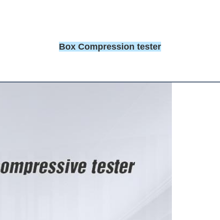
Box Compression tester