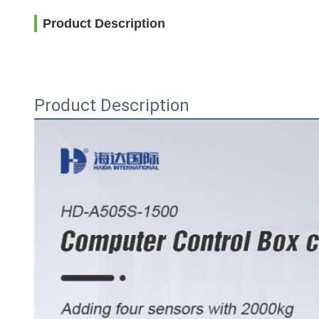
Product Description
Product Description