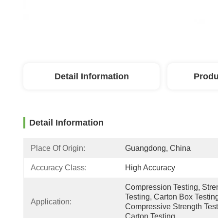
Detail Information
Produ
Detail Information
Place Of Origin:
Guangdong, China
Accuracy Class:
High Accuracy
Compression Testing, Stren
Testing, Carton Box Testing
Application:
Compressive Strength Testi
Carton Testing