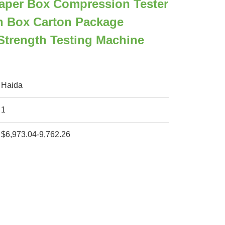
aper Box Compression Tester
n Box Carton Package
Strength Testing Machine
Haida
1
$6,973.04-9,762.26