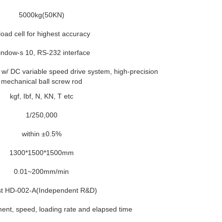
5000kg(50KN)
load cell for highest accuracy
ndow-s 10, RS-232 interface
w/ DC variable speed drive system, high-precision
mechanical ball screw rod
kgf, Ibf, N, KN, T etc
1/250,000
within ±0.5%
1300*1500*1500mm
0.01~200mm/min
st HD-002-A(Independent R&D)
ent, speed, loading rate and elapsed time