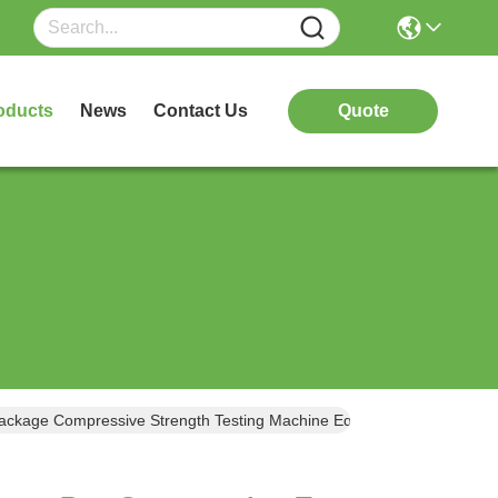
oducts
News
Contact Us
Quote
A Carton Paper Box Compression Tester High Precision Box Carton Package Compressive Strength Testing Machine Equipment