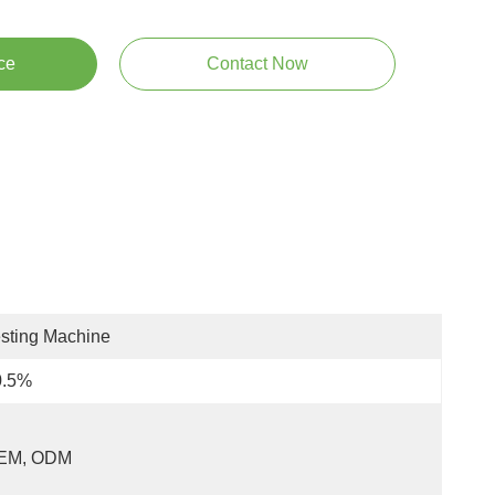
ce
Contact Now
sting Machine
0.5%
EM, ODM