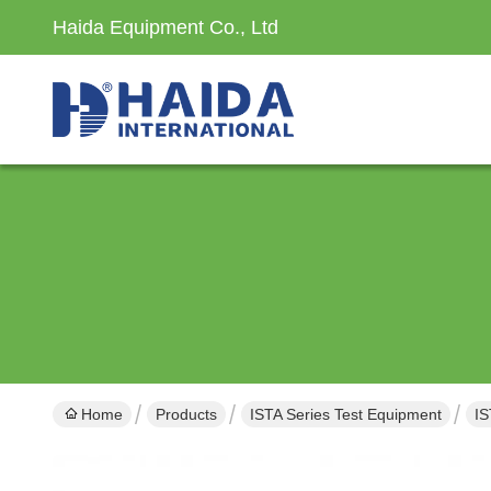
Haida Equipment Co., Ltd
Home
Products
ISTA Series Test Equipment