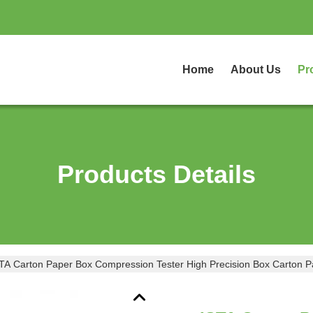
Home
About Us
Pr
Products Details
IST