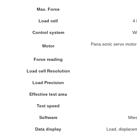
Max. Force
Load cell
4 
Control system
Wi
Pana.sonic servo motor 
Motor
Force reading
Load cell Resolution
Load Precision
Effective test area
Test speed
Software
Mte
Data display
Load, displacem