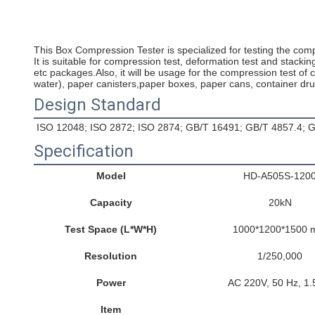
This Box Compression Tester is specialized for testing the co
It is suitable for compression test, deformation test and stack
etc packages.Also, it will be usage for the compression test of c
water), paper canisters,paper boxes, paper cans, container dr
Design Standard
ISO 12048; ISO 2872; ISO 2874; GB/T 16491; GB/T 4857.4;
Specification
Model
HD-A505S-120
Capacity
20kN
Test Space (L*W*H)
1000*1200*1500
Resolution
1/250,000
Power
AC 220V, 50 Hz, 1
Item