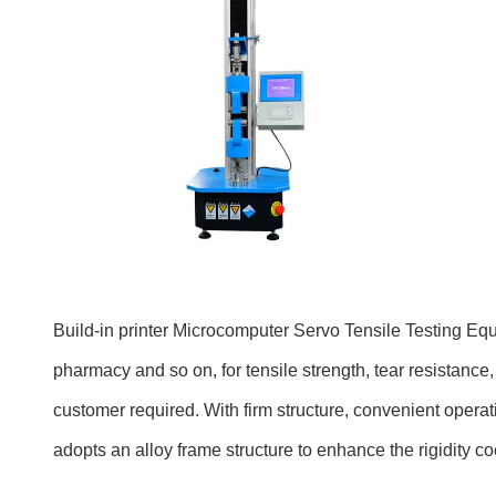
Build-in printer
Microcomputer Servo Tensile Testing E
pharmacy and so on, for tensile strength, tear resistance, 
customer required. With firm structure, convenient operati
adopts an alloy frame structure to enhance the rigidity co