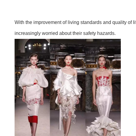
With the improvement of living standards and quality of 
increasingly worried about their safety hazards.