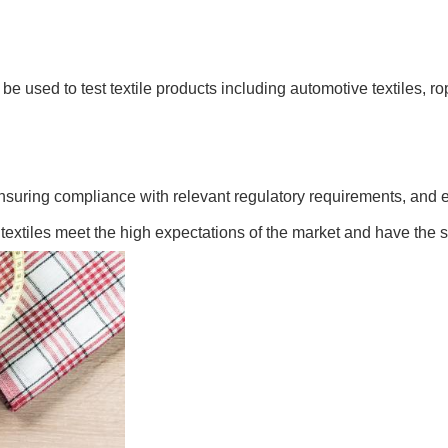
be used to test textile products including automotive textiles, ro
, ensuring compliance with relevant regulatory requirements, and 
 textiles meet the high expectations of the market and have the str