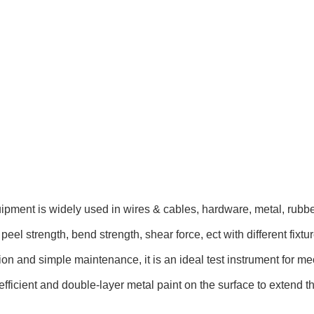
quipment
is widely used in wires & cables, hardware, metal, rubber
peel strength, bend strength, shear force, ect with different fixt
on and simple maintenance, it is an ideal test instrument for mec
efficient and double-layer metal paint on the surface to extend t