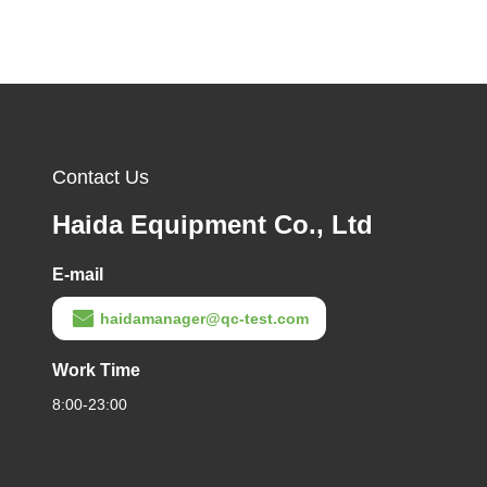
Contact Us
Haida Equipment Co., Ltd
E-mail
haidamanager@qc-test.com
Work Time
8:00-23:00