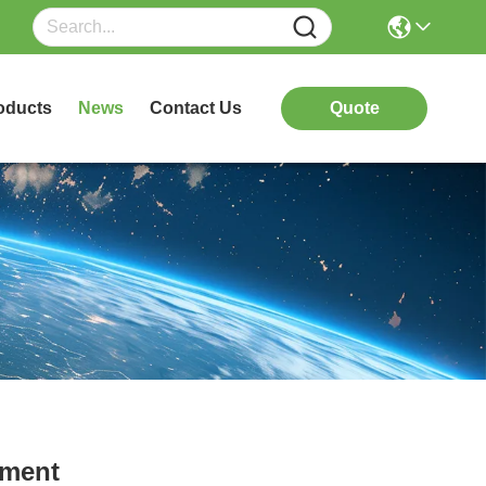
oducts
News
Contact Us
Quote
pment