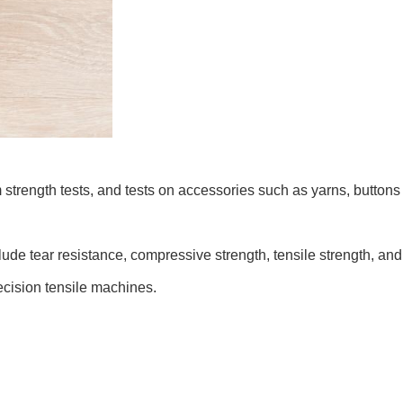
am strength tests, and tests on accessories such as yarns, button
ude tear resistance, compressive strength, tensile strength, and 
ecision tensile machines.