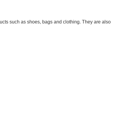
ducts such as shoes, bags and clothing. They are also