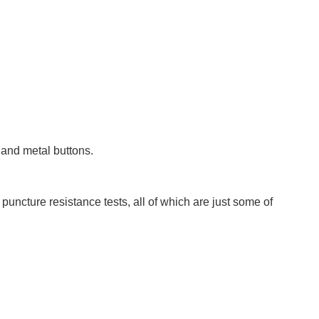
s and metal buttons.
puncture resistance tests, all of which are just some of