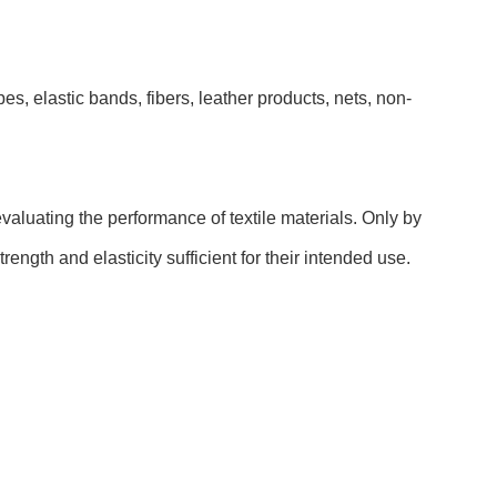
pes, elastic bands, fibers, leather products, nets, non-
evaluating the performance of textile materials. Only by
ength and elasticity sufficient for their intended use.