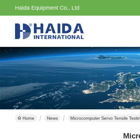
Haida Equipment Co., Ltd
Home
News
Microcomputer Servo Tensile Test
Micr