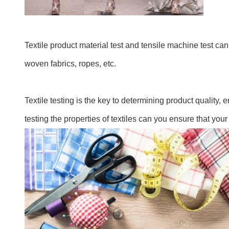
Textile product material test and tensile machine test can 
woven fabrics, ropes, etc.
Textile testing is the key to determining product quality
testing the properties of textiles can you ensure that your