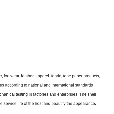
, footwear, leather, apparel, fabric, tape paper products,
ures according to national and international standards
hanical testing in factories and enterprises. The shell
he service life of the host and beautify the appearance.