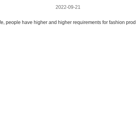
2022-09-21
life, people have higher and higher requirements for fashion pro