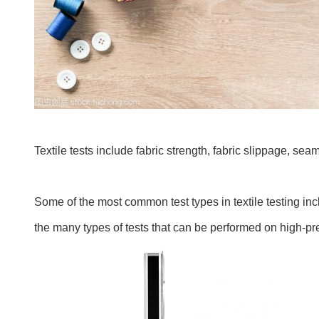
Textile tests include fabric strength, fabric slippage, se
Some of the most common test types in textile testing incl
the many types of tests that can be performed on high-pr