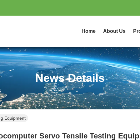
Home
About Us
Pr
News Details
ing Equipment
ocomputer Servo Tensile Testing Equi