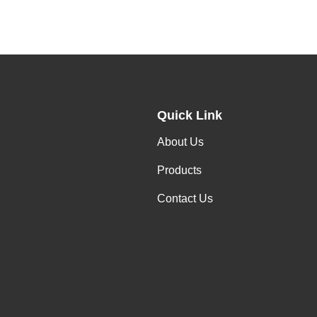
Quick Link
About Us
Products
Contact Us