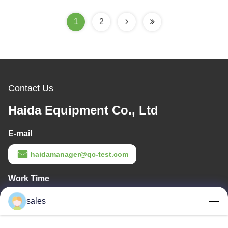
Tester Clamp Force Test
Clamping Strength
Equipment Price
Testing Equipment
1
2
Contact Us
Haida Equipment Co., Ltd
E-mail
haidamanager@qc-test.com
Work Time
8:00-23:00
sales
Our Address