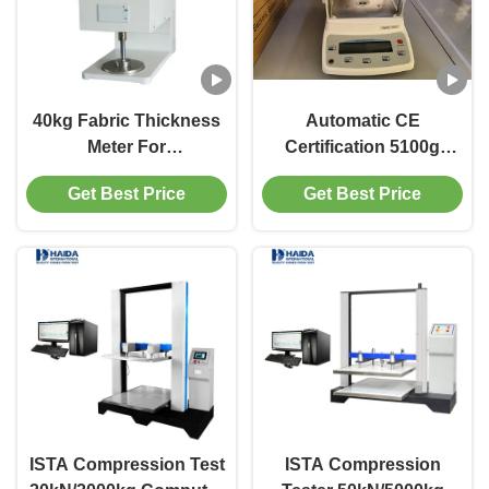
40kg Fabric Thickness
Automatic CE
Meter For
Certification 5100g
Textiles,Pressure
Electronic Precision
Get Best Price
Get Best Price
Weight
Balance 0.01 Accuracy
100CN/400CN/1000CN
ISTA Compression Test
ISTA Compression