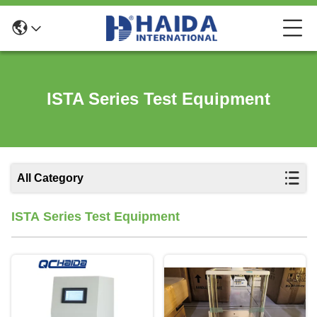
ISTA Series Test Equipment
All Category
ISTA Series Test Equipment