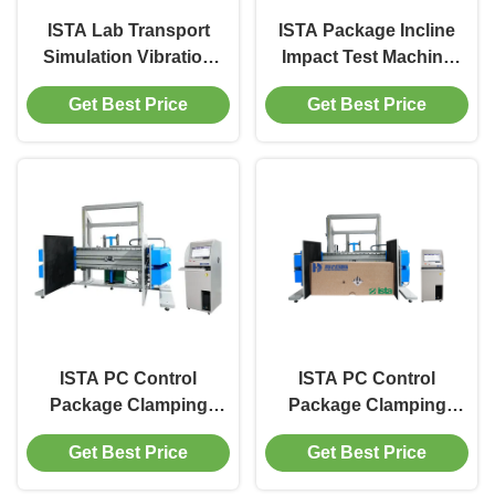
ISTA Lab Transport
ISTA Package Incline
Simulation Vibration
Impact Test Machine
Testing Machine Carton
500kg for Carton / Box
Get Best Price
Get Best Price
Packaging Simulation
Transport Vibration Test
Machine
ISTA PC Control
ISTA PC Control
Package Clamping
Package Clamping
Force Testing Machine
Force Tester / Clamp
Get Best Price
Get Best Price
Corrugated Box
Force Testing Machine
Clamping Strength
Corrugated Box