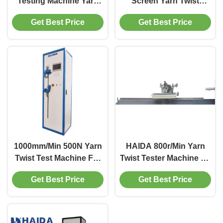
Testing Machine Yarn
Screen Yarn Twist
Twist Tester For
Testing Machine
Get Best Price
Get Best Price
Accurately Measuring
Specimen length 25mm
Length
1000mm/Min 500N Yarn
HAIDA 800r/Min Yarn
Twist Test Machine For
Twist Tester Machine By
Chemical Fiber Filament
The Untwist Retwist
Get Best Price
Get Best Price
Method Max. 60mm