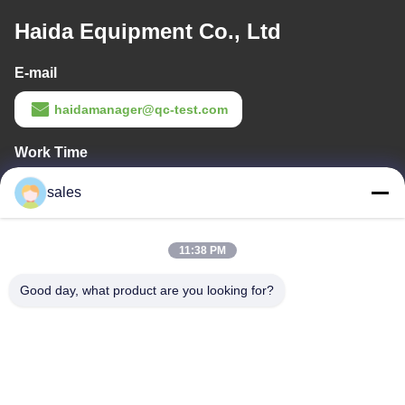
Haida Equipment Co., Ltd
E-mail
haidamanager@qc-test.com
Work Time
8:00-23:00
sales
Our Address
11:38 PM
Company Address
Room 105, Building F4, District F, Tianan Digital City, Nancheng
Good day, what product are you looking for?
District, Dongguan City, Guangdong Province,China
Factory Address
No. 13 Daxin Street, Daluosha Industrial Zone, Daojiao Town,
Dongguan City, Guangdong Province, China