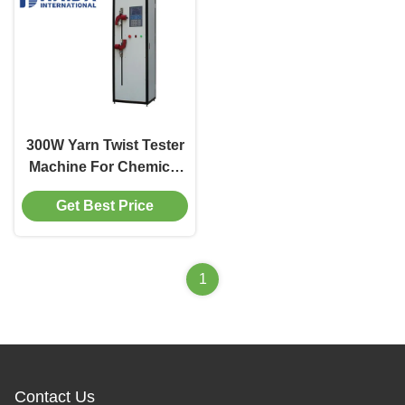
300W Yarn Twist Tester
Machine For Chemical
Fiber Filament Textile
Get Best Price
Industry
1
Contact Us