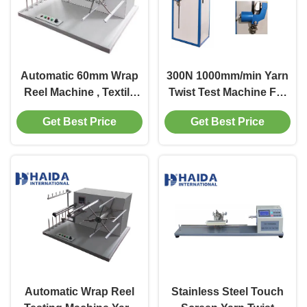
Automatic 60mm Wrap
300N 1000mm/min Yarn
Reel Machine , Textile
Twist Test Machine For
Testing Equipment 100
Textile Breaking
Get Best Price
Get Best Price
CN
Strength
Automatic Wrap Reel
Stainless Steel Touch