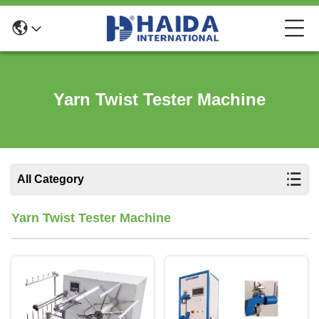
Yarn Twist Tester Machine
All Category
Yarn Twist Tester Machine