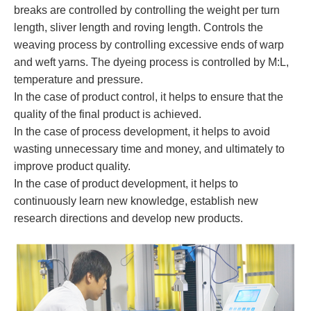
breaks are controlled by controlling the weight per turn
length, sliver length and roving length. Controls the
weaving process by controlling excessive ends of warp
and weft yarns. The dyeing process is controlled by M:L,
temperature and pressure.
In the case of product control, it helps to ensure that the
quality of the final product is achieved.
In the case of process development, it helps to avoid
wasting unnecessary time and money, and ultimately to
improve product quality.
In the case of product development, it helps to
continuously learn new knowledge, establish new
research directions and develop new products.