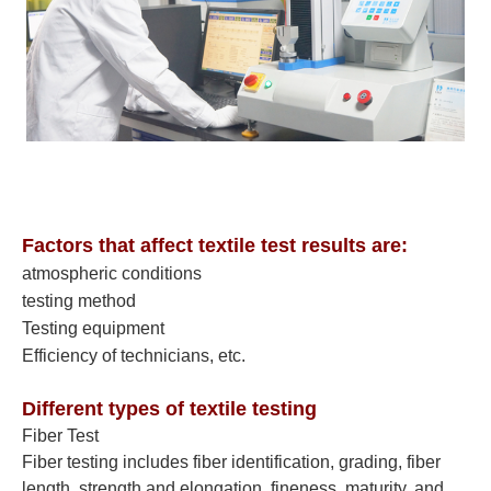
Factors that affect textile test results are:
atmospheric conditions
testing method
Testing equipment
Efficiency of technicians, etc.
Different types of textile testing
Fiber Test
Fiber testing includes fiber identification, grading, fiber
length, strength and elongation, fineness, maturity, and