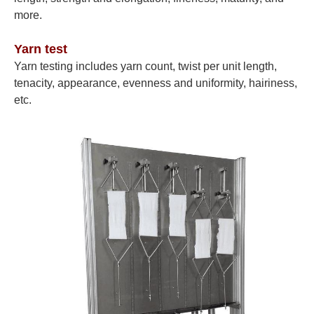
more.
Yarn test
Yarn testing includes yarn count, twist per unit length,
tenacity, appearance, evenness and uniformity, hairiness,
etc.