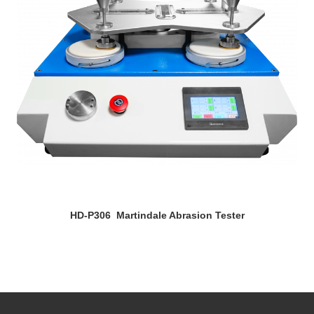
HD-P306 Martindale Abrasion Tester