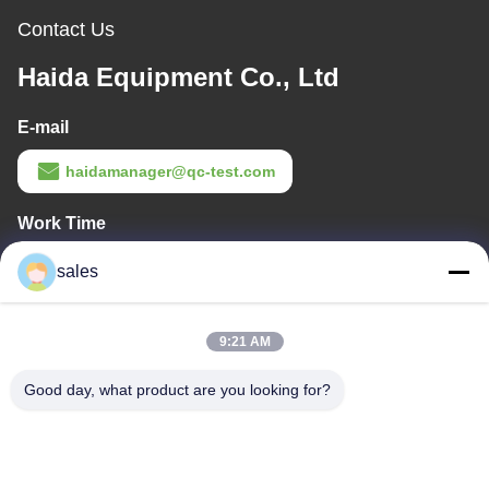
Contact Us
Haida Equipment Co., Ltd
E-mail
haidamanager@qc-test.com
Work Time
8:00-23:00
sales
Our Address
9:21 AM
Company Address
Room 105, Building F4, District F, Tianan Digital City, Nancheng
Good day, what product are you looking for?
District, Dongguan City, Guangdong Province,China
Factory Address
No. 13 Daxin Street, Daluosha Industrial Zone, Daojiao Town,