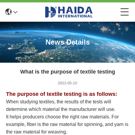
News Details
What is the purpose of textile testing
2022-05-10
The purpose of textile testing is as follows:
When studying textiles, the results of the tests will
determine which material the manufacturer will use.
It helps producers choose the right raw materials. For
example, fiber is the raw material for spinning, and yarn is
the raw material for weaving.