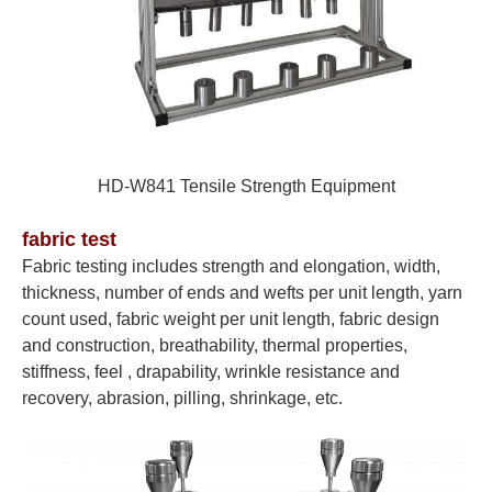
HD-W841
Tensile Strength Equipment
fabric test
Fabric testing includes strength and elongation, width,
thickness, number of ends and wefts per unit length, yarn
count used, fabric weight per unit length, fabric design
and construction, breathability, thermal properties,
stiffness, feel , drapability, wrinkle resistance and
recovery, abrasion, pilling, shrinkage, etc.