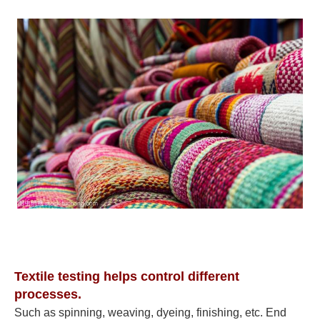
Textile testing helps control different
processes.
Such as spinning, weaving, dyeing, finishing, etc. End