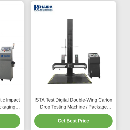
ic Impact
ISTA Test Digital Double-Wing Carton
ckaging
Drop Testing Machine / Package
Tester
Carton Box Drop Impact Tester
Get Best Price