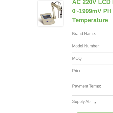
AC 220V LCD 
0~1999mV PH
Temperature
Brand Name:
Model Number:
MOQ:
Price:
Payment Terms:
Supply Ability: