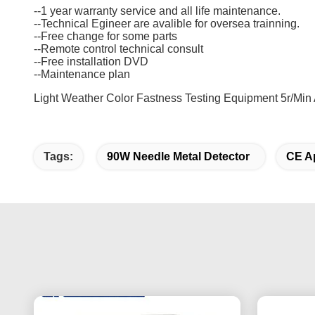
--1 year warranty service and all life maintenance.
--Technical Egineer are avalible for oversea trainning.
--Free change for some parts
--Remote control technical consult
--Free installation DVD
--Maintenance plan
Light Weather Color Fastness Testing Equipment 5r/Min 
Tags:
90W Needle Metal Detector
CE Ap