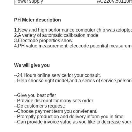
Power supply
AC220V,50±10
PH Meter
description
1.New and high performance computer chip was adopted
2.A variety of automatic calibration mode
3.Electrode properties show.
4.PH value measurement, electrode potential measurem
We will give you
--24 Hours online service for your consult.
--Help choose right model,and a series of service,person
--Give you best offer
--Provide discount for many sets order
--Do customer's request:
--Choose payment term you convienent.
--Promptly production and delivery,inform you in time.
--Can provide invoice value as you like to decrease your 