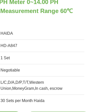
PH Meter 0~14.00 PH
 Measurement Range 60℃
HAIDA
HD-A847
1 Set
Negotiable
L/C,D/A,D/P,T/T,Western
Union,MoneyGram,In cash, escrow
30 Sets per Month Haida