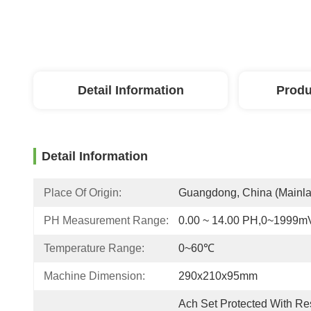
Detail Information
Produ
Detail Information
Place Of Origin:
Guangdong, China (Mainl
PH Measurement Range:
0.00 ~ 14.00 PH,0~1999m
Temperature Range:
0~60℃
Machine Dimension:
290x210x95mm
Ach Set Protected With Res