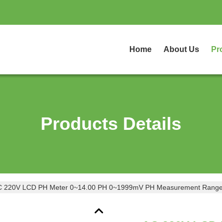
Home
About Us
Pr
Products Details
C 220V LCD PH Meter 0~14.00 PH 0~1999mV PH Measurement Range