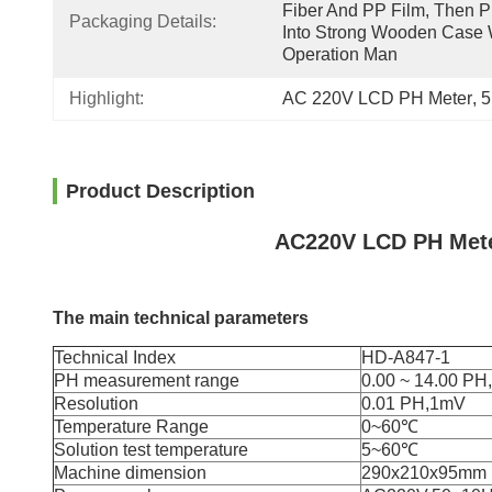
Fiber And PP Film, Then Pu
Packaging Details:
Into Strong Wooden Case W
Operation Man
Highlight:
AC 220V LCD PH Meter
, 
5
Product Description
AC220V LCD PH Mete
The main technical parameters
Technical Index
HD-A847-1
PH measurement range
0.00 ~ 14.00 P
Resolution
0.01 PH,1mV
Temperature Range
0~60℃
Solution test temperature
5~60℃
Machine dimension
290x210x95mm