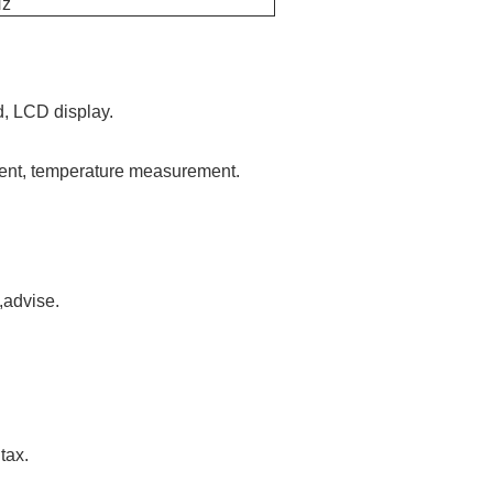
Hz
, LCD display.
ent, temperature measurement.
,advise.
tax.