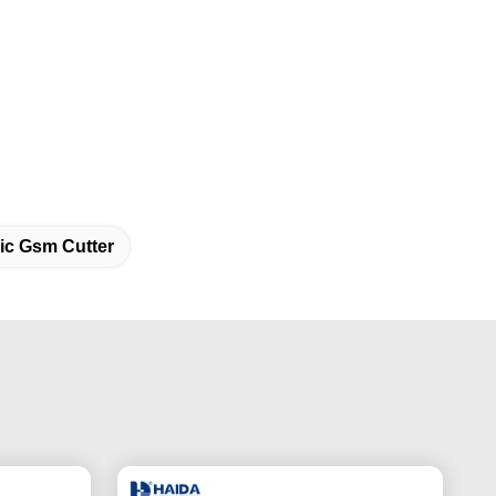
ic Gsm Cutter