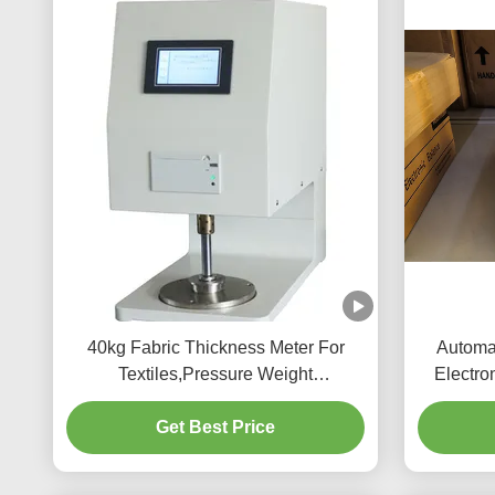
40kg Fabric Thickness Meter For
Automat
Textiles,Pressure Weight
Electro
100CN/400CN/1000CN
Get Best Price