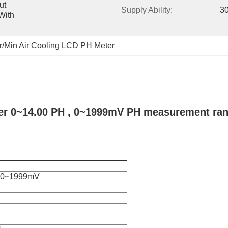
t 
Supply Ability:
30
ith 
r/Min Air Cooling LCD PH Meter
r 0~14.00 PH , 0~1999mV PH measurement ra
H,0~1999mV