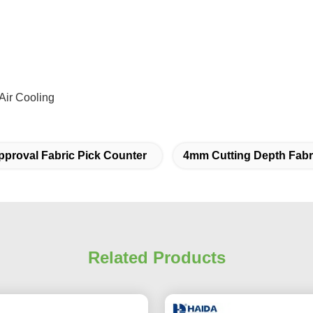
Air Cooling
proval Fabric Pick Counter
4mm Cutting Depth Fabr
Related Products