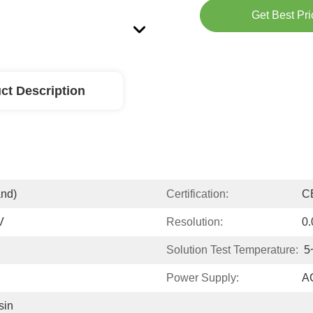
Get Best Pri
ct Description
and)
Certification:
C
V
Resolution:
0
Solution Test Temperature:
5
Power Supply:
A
in 