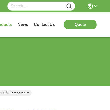
oducts
News
Contact Us
Quote
 60℃ Temperature