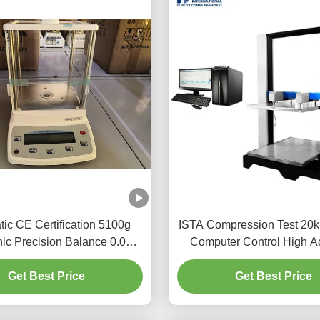
ic CE Certification 5100g
ISTA Compression Test 20
nic Precision Balance 0.01
Computer Control High A
Accuracy
Packaging Box Carton Com
Get Best Price
Get Best Price
Test Machine