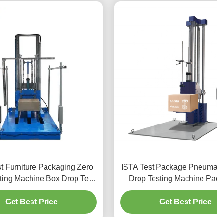
t Furniture Packaging Zero
ISTA Test Package Pneumat
ting Machine Box Drop Test
Drop Testing Machine Pa
for Lading and Transporting
Paper Box Drop Impact 
Get Best Price
and Handling
Get Best Price