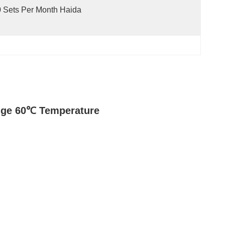
 Sets Per Month Haida
nge 60℃ Temperature