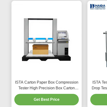
ISTA Carton Paper Box Compression
ISTA Tes
Tester High Precision Box Carton
Drop Tes
Package Compressive Strength
Machine 
Testing Machine Equipment
Get Best Price