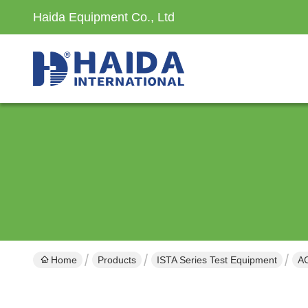
Haida Equipment Co., Ltd
Home
Products
ISTA Series Test Equipment
A