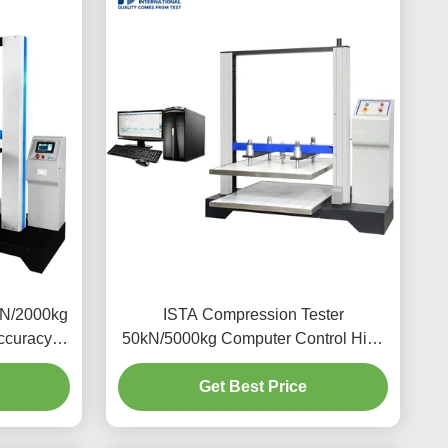
kN/2000kg
ISTA Compression Tester
ccuracy
50kN/5000kg Computer Control High
pression
Accuracy Lab Concrete Compression
Strength Testing Machine Equipment
Get Best Price