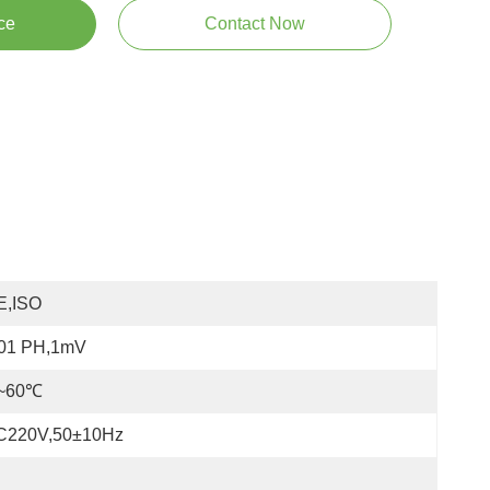
ce
Contact Now
E,ISO
.01 PH,1mV
~60℃
C220V,50±10Hz