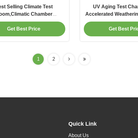
st Selling Climate Test
UV Aging Test Ch
oom,Climatic Chamber
Accelerated Weatherin
Manufacturer
Weathering Aging Te
Get Best Price
Get Best Pri
1
2
Quick Link
About Us