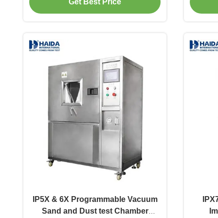
Get Best Price
IP5X & 6X Programmable Vacuum
IPX7
Sand and Dust test Chamber
Im