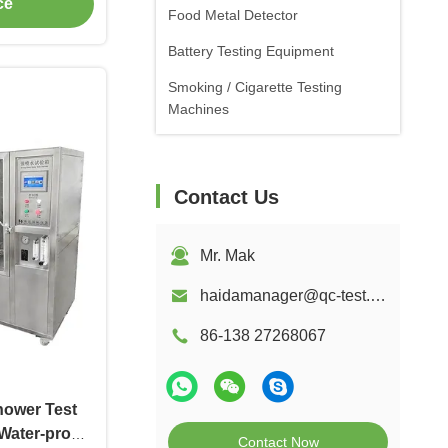
ce
Food Metal Detector
Battery Testing Equipment
Smoking / Cigarette Testing
Machines
Contact Us
Mr. Mak
haidamanager@qc-test.com
86-138 27268067
hower Test
Water-proof
Contact Now