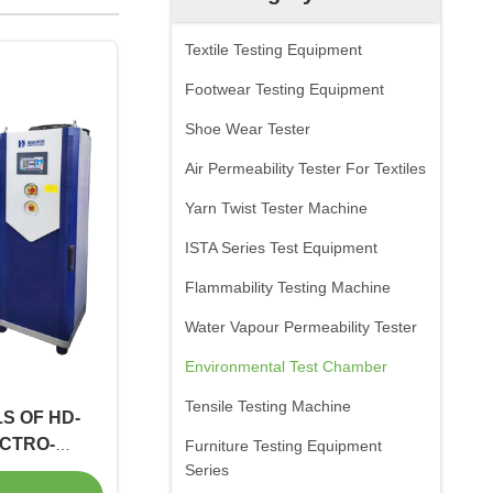
Textile Testing Equipment
Footwear Testing Equipment
Shoe Wear Tester
Air Permeability Tester For Textiles
Yarn Twist Tester Machine
ISTA Series Test Equipment
Flammability Testing Machine
Water Vapour Permeability Tester
Environmental Test Chamber
Tensile Testing Machine
S OF HD-
ECTRO-
Furniture Testing Equipment
AL SHAKER
Series