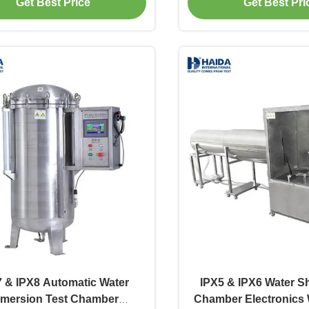
Get Best Price
Get Best Pri
 & IPX8 Automatic Water
IPX5 & IPX6 Water S
mersion Test Chamber
Chamber Electronics 