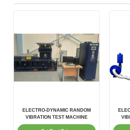
ELECTRO-DYNAMIC RANDOM
ELE
VIBRATION TEST MACHINE
VIB