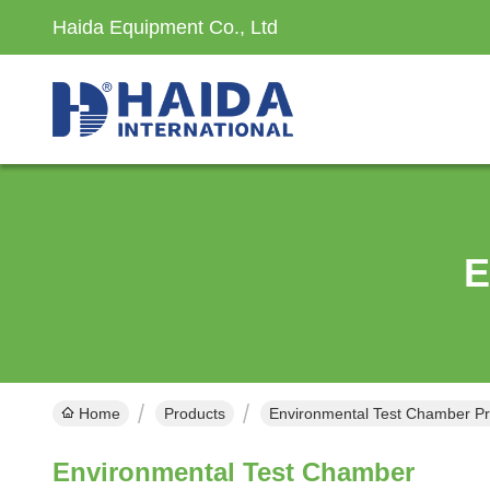
Haida Equipment Co., Ltd
E
Home
Products
Environmental Test Chamber Pr
Environmental Test Chamber