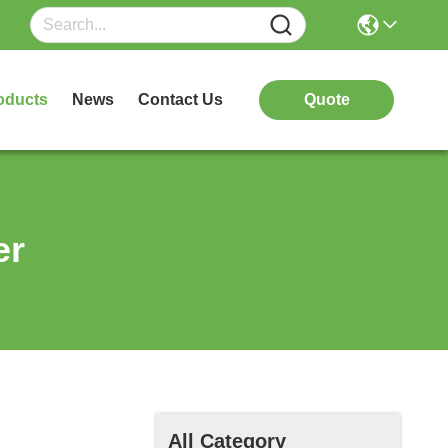
oducts
News
Contact Us
Quote
er
All Category