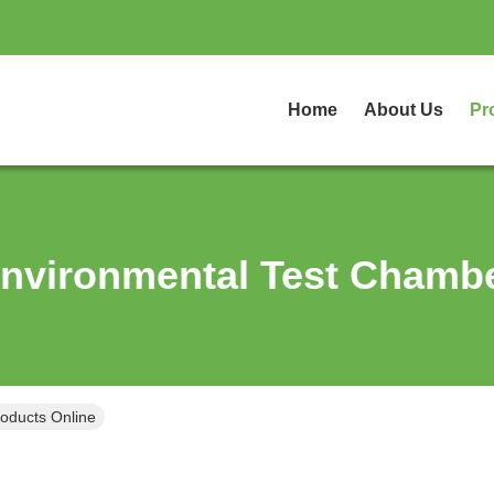
Home
About Us
Pr
nvironmental Test Chamb
oducts Online