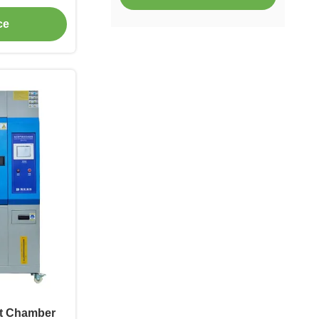
vironmental
ce
er
t Chamber