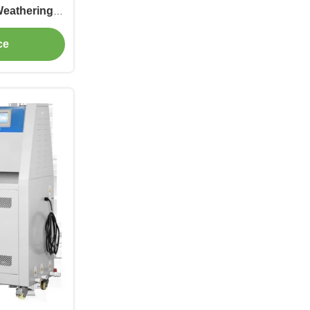
Weathering
ne
ce