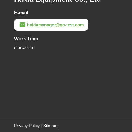
E-mail
haidamanager@qc-test.com
Work Time
8:00-23:00
Privacy Policy
|
Sitemap