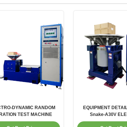
CTRO-DYNAMIC RANDOM
EQUIPMENT DETAIL
RATION TEST MACHINE
Snake-A30V EL
DYNAMATIC VERTIC