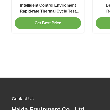
Intelligent Control Enviroment
Be
Rapid-rate Thermal Cycle Test
R
Chamber Temperature Variation
Get Best Price
Testing Equipment
Contact Us
Haida Equipment Co., Ltd