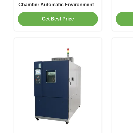
Chamber Automatic Environmental
Rainfall Chamber for Waterproof
Get Best Price
Testing for Electronic test