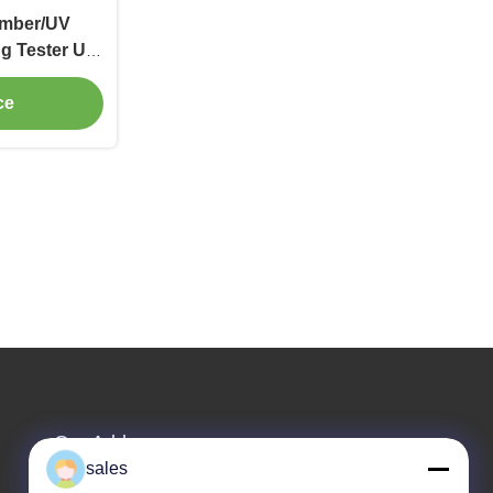
amber/UV
g Tester UV
st Chamber
ce
Our Address
sales
Company Address