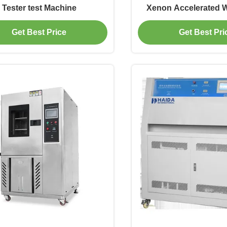
Tester test Machine
Xenon Accelerated 
Test Machi
Get Best Price
Get Best Pri