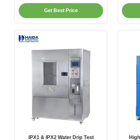
Environmental Test Chamber Dust-
Simulat
Get Best Price
proof Testing for Electronics
proof T
IPX1 & IPX2 Water Drip Test
High