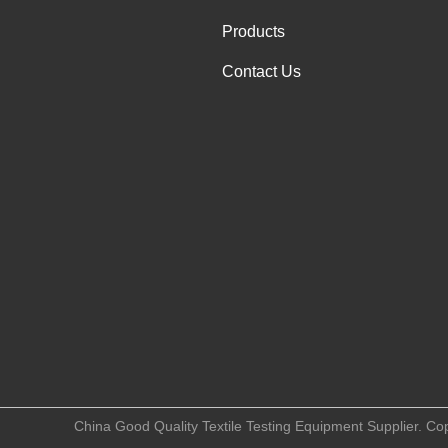
Products
Contact Us
China Good Quality Textile Testing Equipment Supplier. Co