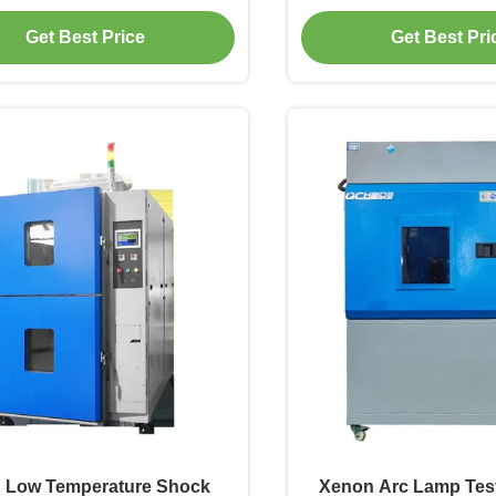
ion Environmental Water-
Testing Simulation En
Get Best Price
Get Best Pri
est Chamber for Electronics
Test Chamb
 Low Temperature Shock
Xenon Arc Lamp Tes