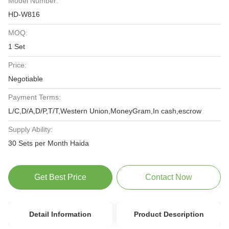
Model Number:
HD-W816
MOQ:
1 Set
Price:
Negotiable
Payment Terms:
L/C,D/A,D/P,T/T,Western Union,MoneyGram,In cash,escrow
Supply Ability:
30 Sets per Month Haida
Get Best Price
Contact Now
Detail Information
Product Description