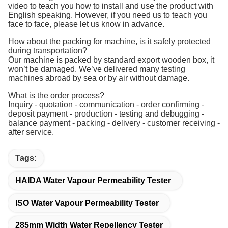
video to teach you how to install and use the product with
English speaking. However, if you need us to teach you
face to face, please let us know in advance.
How about the packing for machine, is it safely protected
during transportation?
Our machine is packed by standard export wooden box, it
won’t be damaged. We’ve delivered many testing
machines abroad by sea or by air without damage.
What is the order process?
Inquiry - quotation - communication - order confirming -
deposit payment - production - testing and debugging -
balance payment - packing - delivery - customer receiving -
after service.
Tags:
HAIDA Water Vapour Permeability Tester
ISO Water Vapour Permeability Tester
285mm Width Water Repellency Tester