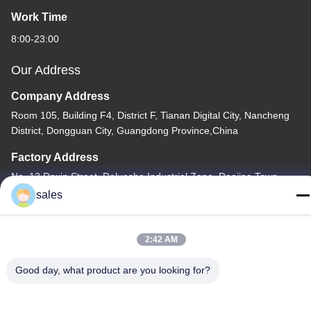
Work Time
8:00-23:00
Our Address
Company Address
Room 105, Building F4, District F, Tianan Digital City, Nancheng
District, Dongguan City, Guangdong Province,China
Factory Address
No. 13 Daxin Street, Daluosha Industrial Zone, Daojiao Town,
Dongguan City, Guangdong Province, China
sales
Tel
86-769-89055588
2:42 AM
Good day, what product are you looking for?