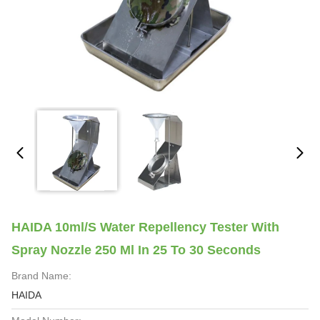
HAIDA 10ml/S Water Repellency Tester With
Spray Nozzle 250 Ml In 25 To 30 Seconds
Brand Name:
HAIDA