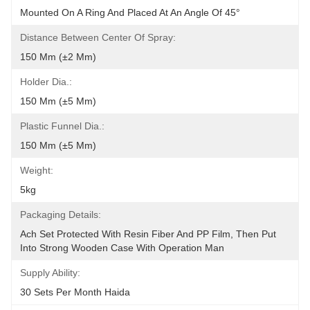
Mounted On A Ring And Placed At An Angle Of 45°
Distance Between Center Of Spray:
150 Mm (±2 Mm)
Holder Dia.:
150 Mm (±5 Mm)
Plastic Funnel Dia.:
150 Mm (±5 Mm)
Weight:
5kg
Packaging Details:
Ach Set Protected With Resin Fiber And PP Film, Then Put 
Into Strong Wooden Case With Operation Man
Supply Ability:
30 Sets Per Month Haida