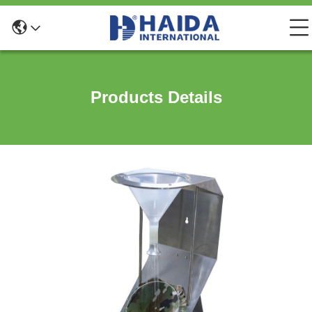
Products Details