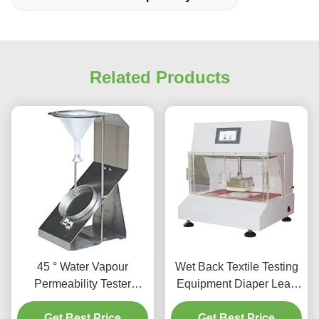
Related Products
45 ° Water Vapour
Wet Back Textile Testing
Permeability Tester
Equipment Diaper Leak
Specimens Spray Rate
Tester Water Vapour
Get Best Price
Tester 5kg
Permeability Tester
Get Best Price