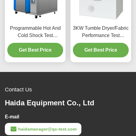
Programmable Hot And
3KW Tumble Dryer/Fabric
Cold Shock Test
Performance Test
Chamber, Environmental
Machine Horizontal Drum
Get Best Price
Test Chamber
Get Best Price
Type
Contact Us
Haida Equipment Co., Ltd
E-mail
haidamanager@qc-test.com