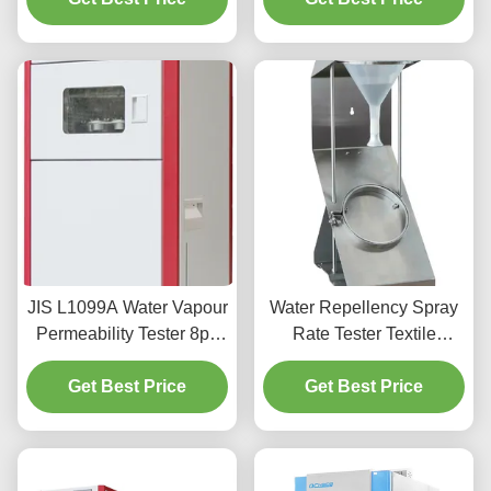
JIS L1099A Water Vapour
Water Repellency Spray
Permeability Tester 8pc
Rate Tester Textile
Of Each Standard Test 40
Testing Tester AATCC 22
Get Best Price
～95% RH
Get Best Price