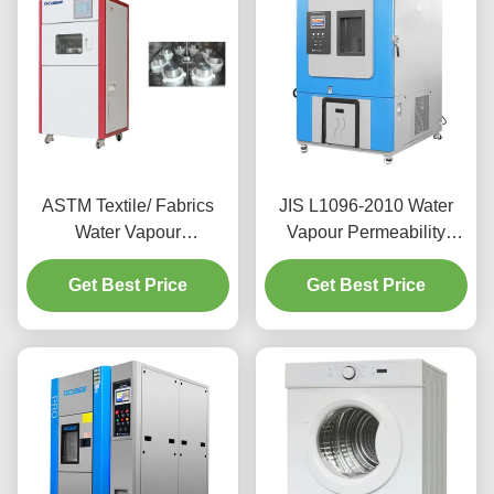
ASTM Textile/ Fabrics
JIS L1096-2010 Water
Water Vapour
Vapour Permeability
Permeability Tester Air
Tester ±1℃ Shearing
Velocity 0.1m/S～0.8m/S
Get Best Price
Thermal Test Chamber
Get Best Price