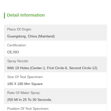
Detail Information
Place Of Origin:
Guangdong, China (Mainland)
Certification:
CE,ISO
Spray Nozzle:
With 19 Holes.(Center-1, First Circle-6, Second Circle-12)
Size Of Test Specimen:
180 X 180 Mm Square.
Rate Of Water Spray:
250 Ml In 25 To 30 Seconds.
Position Of Test Specimen: