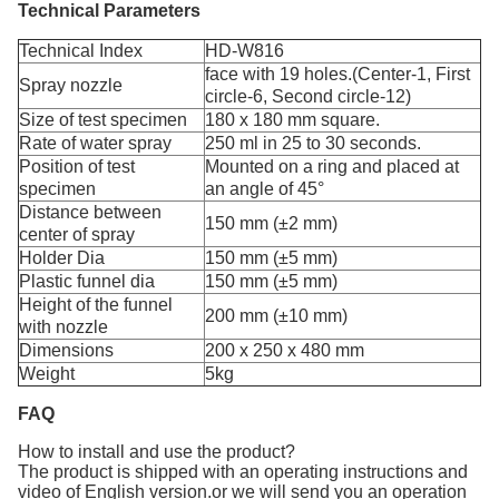
Technical Parameters
Technical Index
HD-W816
face with 19 holes.(Center-1, First
Spray nozzle
circle-6, Second circle-12)
Size of test specimen
180 x 180 mm square.
Rate of water spray
250 ml in 25 to 30 seconds.
Position of test
Mounted on a ring and placed at
specimen
an angle of 45°
Distance between
150 mm (±2 mm)
center of spray
Holder Dia
150 mm (±5 mm)
Plastic funnel dia
150 mm (±5 mm)
Height of the funnel
200 mm (±10 mm)
with nozzle
Dimensions
200 x 250 x 480 mm
Weight
5kg
FAQ
How to install and use the product?
The product is shipped with an operating instructions and
video of English version.or we will send you an operation