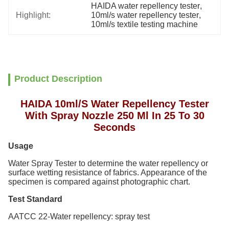
HAIDA water repellency tester
, 
Highlight:
10ml/s water repellency tester
, 
10ml/s textile testing machine
Product Description
HAIDA 10ml/S Water Repellency Tester
With Spray Nozzle 250 Ml In 25 To 30
Seconds
Usage
Water Spray Tester
to determine the water repellency or
surface wetting resistance of fabrics. Appearance of the
specimen is compared against photographic chart.
Test Standard
AATCC 22-Water repellency: spray test