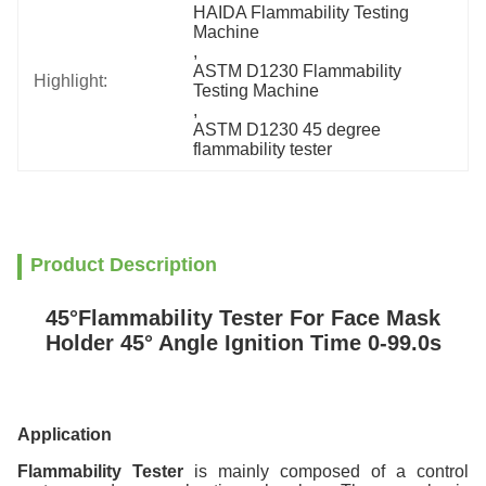
HAIDA Flammability Testing 
Machine
, 
ASTM D1230 Flammability 
Highlight:
Testing Machine
, 
ASTM D1230 45 degree 
flammability tester
Product Description
45°Flammability Tester For Face Mask
Holder 45° Angle Ignition Time 0-99.0s
Application
Flammability Tester
is mainly composed of a control