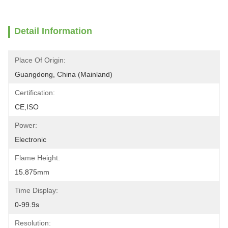
Detail Information
Place Of Origin:
Guangdong, China (Mainland)
Certification:
CE,ISO
Power:
Electronic
Flame Height:
15.875mm
Time Display:
0-99.9s
Resolution: