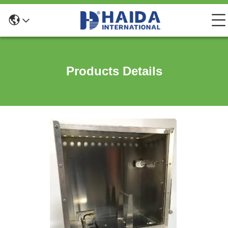
Products Details