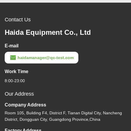
Contact Us
Haida Equipment Co., Ltd
E-mail
haidamanager@qc-test.com
Work Time
8:00-23:00
Our Address
Company Address
Room 105, Building F4, District F, Tianan Digital City, Nancheng
District, Dongguan City, Guangdong Province,China
Factory Address