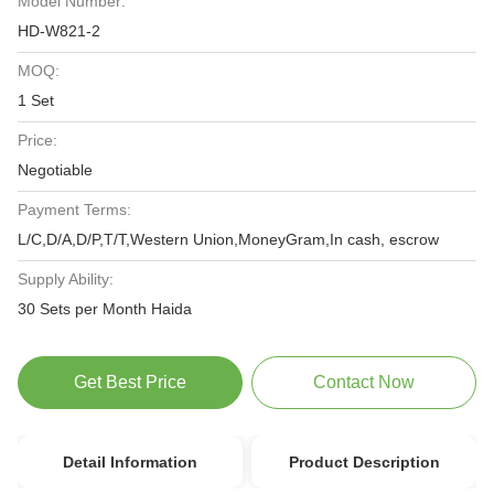
Model Number:
HD-W821-2
MOQ:
1 Set
Price:
Negotiable
Payment Terms:
L/C,D/A,D/P,T/T,Western Union,MoneyGram,In cash, escrow
Supply Ability:
30 Sets per Month Haida
Get Best Price
Contact Now
Detail Information
Product Description