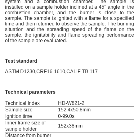
system and a combustion chamber. The sample is
installed on a sample holder inclined at a 45° angle in the
combustion chamber, and the burner is close to the
sample. The sample is ignited with a flame for a specified
time and then returned to observe the sample. The burning
situation and the spreading speed of the flame on the
sample, the ignitability and flame spreading performance
of the sample are evaluated.
Test standard
ASTM D1230,CRF16-1610,CALIF TB 117
Technical parameters
Technical Index
HD-W821-2
Sample size
152.4x50.8mm
Ignition time
0-99.0s
Inner frame size of
152x38mm
sample holder
Distance from burner