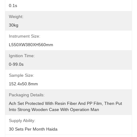
0.1s
Weight:
30kg
Instrument Size:
L550XW380XH560mm
Ignition Time:
0-99.0s
Sample Size:
152.4x50.8mm
Packaging Details:
Ach Set Protected With Resin Fiber And PP Film, Then Put 
Into Strong Wooden Case With Operation Man
Supply Ability:
30 Sets Per Month Haida