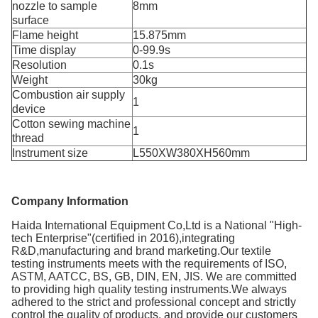
nozzle to sample
8mm
surface
Flame height
15.875mm
Time display
0-99.9s
Resolution
0.1s
Weight
30kg
Combustion air supply
1
device
Cotton sewing machine
1
thread
Instrument size
L550XW380XH560mm
Company Information
Haida International Equipment Co,Ltd is a National "High-
tech Enterprise"(certified in 2016),integrating
R&D,manufacturing and brand marketing.Our textile
testing instruments meets with the requirements of ISO,
ASTM, AATCC, BS, GB, DIN, EN, JIS. We are committed
to providing high quality testing instruments.We always
adhered to the strict and professional concept and strictly
control the quality of products, and provide our customers