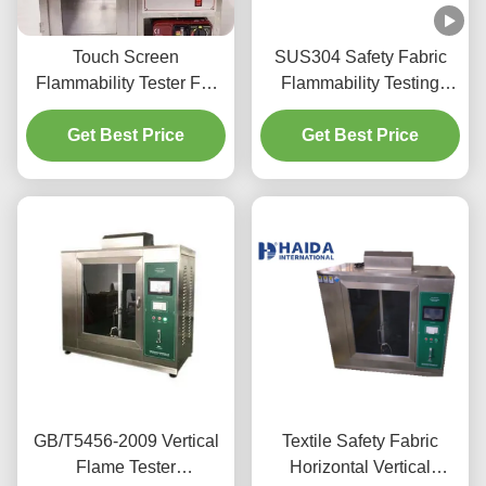
Touch Screen
SUS304 Safety Fabric
Flammability Tester For
Flammability Testing
Coated Fabric
Machine CE Approval
Get Best Price
Get Best Price
GB/T5456-2009 Vertical
Textile Safety Fabric
Flame Tester
Horizontal Vertical