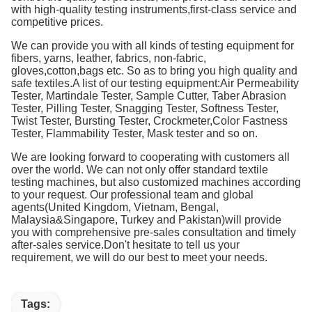
with high-quality testing instruments,first-class service and
competitive prices.
We can provide you with all kinds of testing equipment for
fibers, yarns, leather, fabrics, non-fabric,
gloves,cotton,bags etc. So as to bring you high quality and
safe textiles.A list of our testing equipment:Air Permeability
Tester, Martindale Tester, Sample Cutter, Taber Abrasion
Tester, Pilling Tester, Snagging Tester, Softness Tester,
Twist Tester, Bursting Tester, Crockmeter,Color Fastness
Tester, Flammability Tester, Mask tester and so on.
We are looking forward to cooperating with customers all
over the world. We can not only offer standard textile
testing machines, but also customized machines according
to your request. Our professional team and global
agents(United Kingdom, Vietnam, Bengal,
Malaysia&Singapore, Turkey and Pakistan)will provide
you with comprehensive pre-sales consultation and timely
after-sales service.Don't hesitate to tell us your
requirement, we will do our best to meet your needs.
Tags: