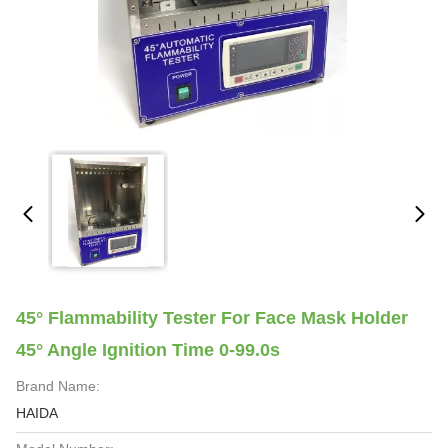
45° Flammability Tester For Face Mask Holder
45° Angle Ignition Time 0-99.0s
Brand Name:
HAIDA