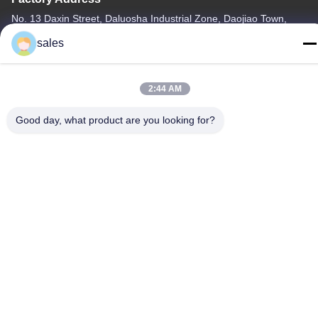
No. 13 Daxin Street, Daluosha Industrial Zone, Daojiao Town,
Dongguan City, Guangdong Province, China
sales
Tel
86-769-89055588
2:44 AM
Good day, what product are you looking for?
China Good Quality Textile Testing Equipment Supplier. Copyright
© -2026 Haida Equipment Co., Ltd . All Rights Reserved.
Privacy Policy
|
Sitemap