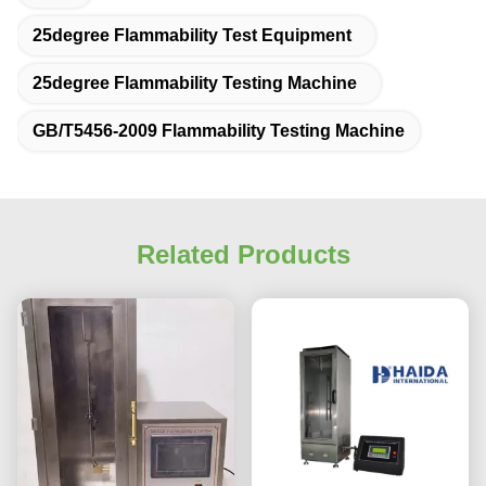
25degree Flammability Test Equipment
25degree Flammability Testing Machine
GB/T5456-2009 Flammability Testing Machine
Related Products