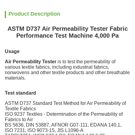
Product Description
ASTM D737 Air Permeability Tester Fabric
Performance Test Machine 4,000 Pa
Usage
Air Permeability Tester
is to test the permeability of
various textile fabrics, including industrial fabrics,
nonwovens and other textile products and other breathable
materials.
Test standard
ASTM D737 Standard Test Method for Air Permeability of
Textile Fabrics
ISO 9237 Textiles - Determination of the Permeability of
Fabrics to Air
BS 5636, DIN 53887, AFNOR G07-111, EDANA 140.1,
ISO 7231, ISO 9073-15, JIS L1096-A