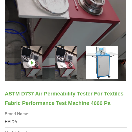
ASTM D737 Air Permeability Tester For Textiles
Fabric Performance Test Machine 4000 Pa
Brand Name:
HAIDA