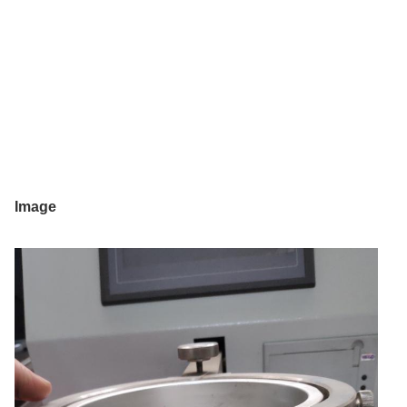
Image