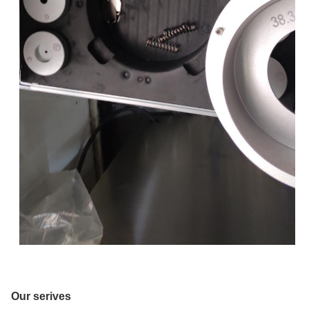
Our serives