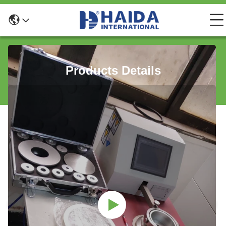
Products Details