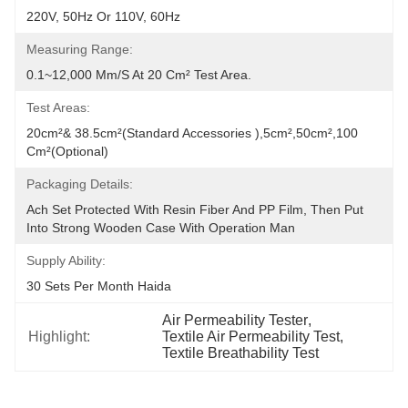
220V, 50Hz Or 110V, 60Hz
Measuring Range:
0.1~12,000 Mm/s At 20 Cm² Test Area.
Test Areas:
20cm²& 38.5cm²(Standard Accessories ),5cm²,50cm²,100 
Cm²(Optional)
Packaging Details:
Ach Set Protected With Resin Fiber And PP Film, Then Put 
Into Strong Wooden Case With Operation Man
Supply Ability:
30 Sets Per Month Haida
Air Permeability Tester
, 
Highlight:
Textile Air Permeability Test
, 
Textile Breathability Test