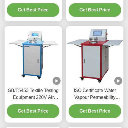
Breathability Test Fabric
Tester Permeability Tester
Air Permeability Tester
Get Best Price
Get Best Price
GB/T5453 Textile Testing
ISO Certificate Water
Equipment 220V Air
Vapour Permeability
Permeability Electronic
Tester 780 X 620 X
Get Best Price
Tester
Get Best Price
1350mm