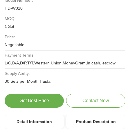
Model Number:
HD-W810
MOQ:
1 Set
Price:
Negotiable
Payment Terms:
L/C,D/A,D/P,T/T,Western Union,MoneyGram,In cash, escrow
Supply Ability:
30 Sets per Month Haida
Get Best Price
Contact Now
Detail Information
Product Description