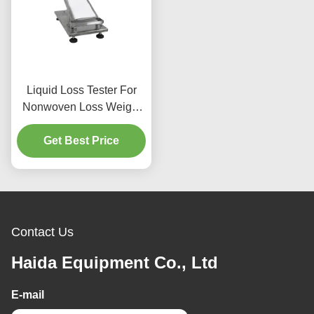
Liquid Loss Tester For
Nonwoven Loss Weight
25g ± 0.01g 25 ° 30° 45°
Get Best Price
Angle
Contact Us
Haida Equipment Co., Ltd
E-mail