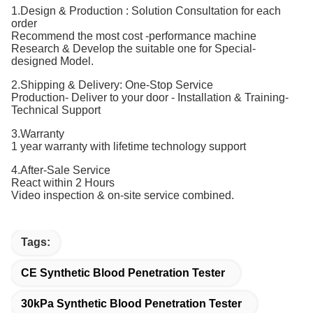
1.Design & Production : Solution Consultation for each
order
Recommend the most cost -performance machine
Research & Develop the suitable one for Special-
designed Model.
2.Shipping & Delivery: One-Stop Service
Production- Deliver to your door - Installation & Training-
Technical Support
3.Warranty
1 year warranty with lifetime technology support
4.After-Sale Service
React within 2 Hours
Video inspection & on-site service combined.
Tags:
CE Synthetic Blood Penetration Tester
30kPa Synthetic Blood Penetration Tester