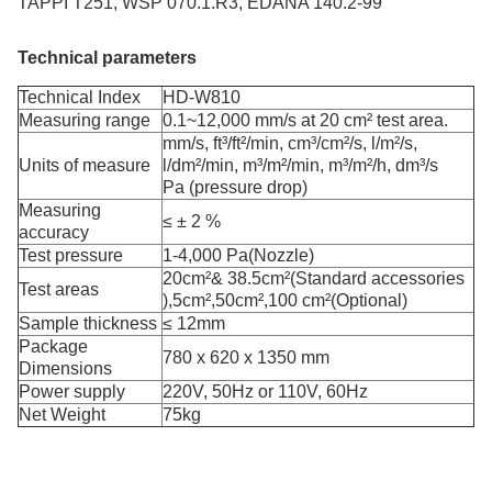
TAPPI T251, WSP 070.1.R3, EDANA 140.2-99
Technical parameters
Technical Index
HD-W810
Measuring range
0.1~12,000 mm/s at 20 cm² test area.
mm/s, ft³/ft²/min, cm³/cm²/s, l/m²/s,
Units of measure
l/dm²/min, m³/m²/min, m³/m²/h, dm³/s
Pa (pressure drop)
Measuring
≤ ± 2 %
accuracy
Test pressure
1-4,000 Pa(Nozzle)
20cm²& 38.5cm²(Standard accessories
Test areas
),5cm²,50cm²,100 cm²(Optional)
Sample thickness
≤ 12mm
Package
780 x 620 x 1350 mm
Dimensions
Power supply
220V, 50Hz or 110V, 60Hz
Net Weight
75kg