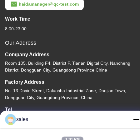
haidamanager@qc-test.com
Work Time
8:00-23:00
Our Address
Company Address
Room 105, Building F4, District F, Tianan Digital City, Nancheng
District, Dongguan City, Guangdong Province,China
Factory Address
No. 13 Daxin Street, Daluosha Industrial Zone, Daojiao Town,
Dongguan City, Guangdong Province, China
Tel
86-769-89055588
sales
1:01 PM