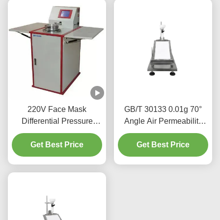
220V Face Mask
GB/T 30133 0.01g 70°
Differential Pressure
Angle Air Permeability
Tester Experimental Area
Tester For Babies Adults
4.9cm2 5.06cm2
Get Best Price
Get Best Price
Diaper