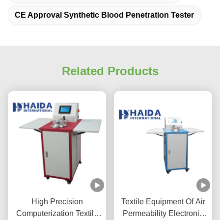
CE Approval Synthetic Blood Penetration Tester
Related Products
High Precision
Textile Equipment Of Air
Computerization Textile
Permeability Electronic