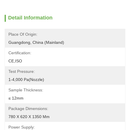
Detail Information
Place Of Origin:
Guangdong, China (Mainland)
Certification:
CE,ISO
Test Pressure:
1-4,000 Pa(Nozzle)
Sample Thickness:
≤ 12mm
Package Dimensions:
780 X 620 X 1350 Mm
Power Supply: