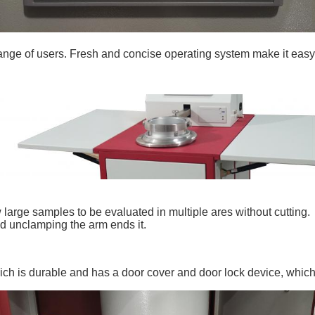
ange of users. Fresh and concise operating system make it easy
 large samples to be evaluated in multiple ares without cutting.
nd unclamping the arm ends it.
ich is durable and has a door cover and door lock device, whic