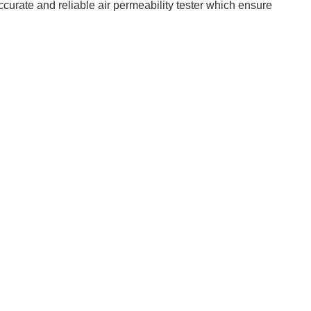
curate and reliable air permeability tester which ensure