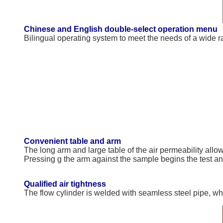
Chinese and English double-select operation menu
Bilingual operating system to meet the needs of a wide r
Convenient table and arm
The long arm and large table of the air permeability allow
Pressing g the arm against the sample begins the test a
Qualified air tightness
The flow cylinder is welded with seamless steel pipe, wh