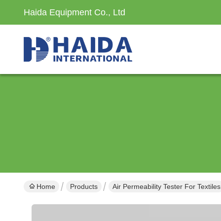
Haida Equipment Co., Ltd
Home
Products
Air Permeability Tester For Textiles