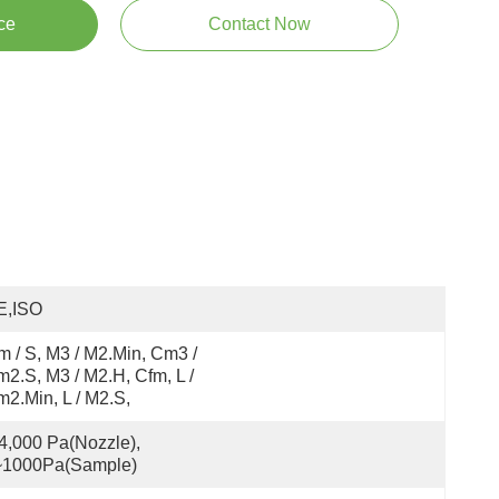
ce
Contact Now
E,ISO
 / S, M3 / M2.min, Cm3 / 
2.s, M3 / M2.h, Cfm, L / 
2.min, L / M2.s,
4,000 Pa(Nozzle), 
~1000Pa(Sample)