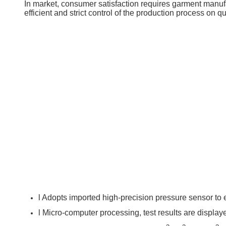
In market, consumer satisfaction requires garment manufac
efficient and strict control of the production process on q
l Adopts imported high-precision pressure sensor to 
l Micro-computer processing, test results are display