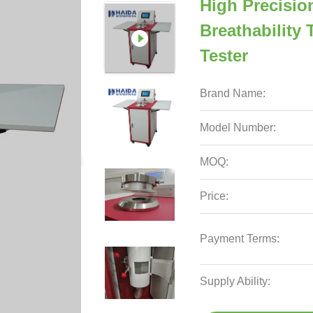
High Precisio
Breathability 
Tester
Brand Name:
Model Number:
MOQ:
Price:
Payment Terms:
Supply Ability: