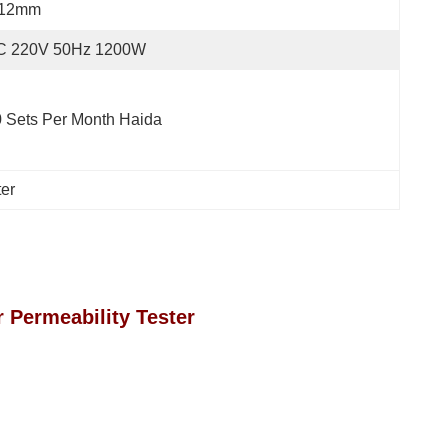
 12mm
C 220V 50Hz 1200W
 Sets Per Month Haida
ter
r Permeability Tester