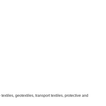
xtiles, geotextiles, transport textiles, protective and