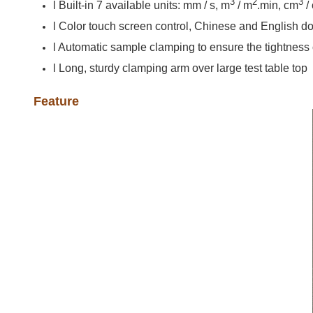
3
2
3
l Built-in 7 available units: mm / s, m
/ m
.min, cm
/
l Color touch screen control, Chinese and English d
l Automatic sample clamping to ensure the tightness
l Long, sturdy clamping arm over large test table top
Feature