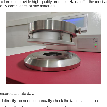
turers to provide high-quality products. Haida offer the most ac
uality compliance of raw materials.
ensure accurate data.
ed directly, no need to manually check the table calculation.