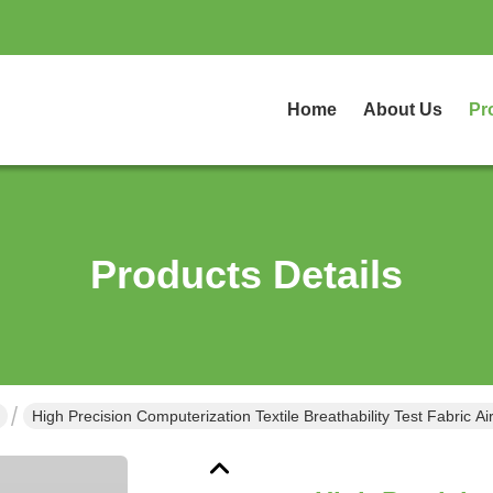
Home
About Us
Pr
Products Details
High Precision Computerization Textile Breathability Test Fabric Ai