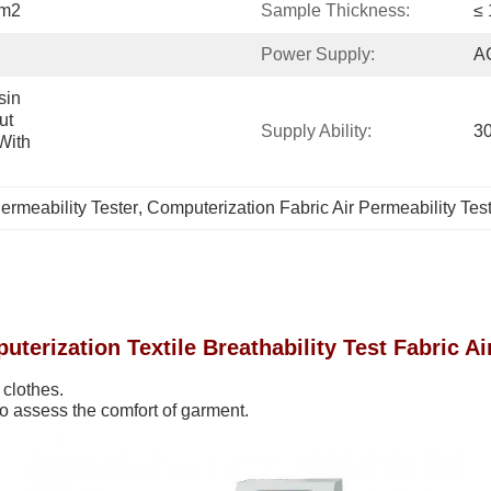
Cm2
Sample Thickness:
≤
Power Supply:
A
in 
t 
Supply Ability:
30
ith 
ermeability Tester
, 
Computerization Fabric Air Permeability Tes
terization Textile Breathability Test Fabric Ai
 clothes.
to assess the comfort of garment.