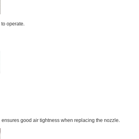
 to operate.
h ensures good air tightness when replacing the nozzle.