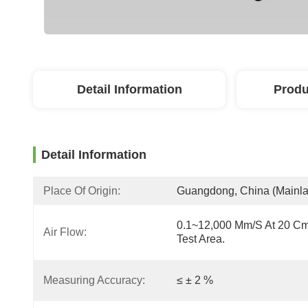
Detail Information
Produ
Detail Information
Place Of Origin:
Guangdong, China (Mainl
0.1~12,000 Mm/s At 20 Cm
Air Flow:
Test Area.
Measuring Accuracy:
≤ ± 2 %