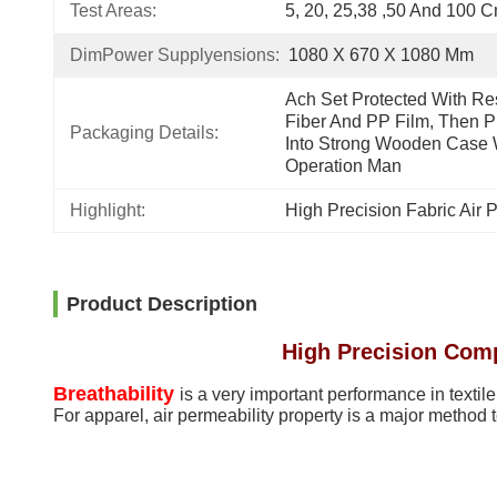
Test Areas:
5, 20, 25,38 ,50 And 100 
DimPower Supplyensions:
1080 X 670 X 1080 Mm
Ach Set Protected With Res
Fiber And PP Film, Then Pu
Packaging Details:
Into Strong Wooden Case W
Operation Man
Highlight:
High Precision Fabric Air P
Product Description
High Precision Compu
Breathability
is a very important performance in textile
For apparel, air permeability property is a major method 