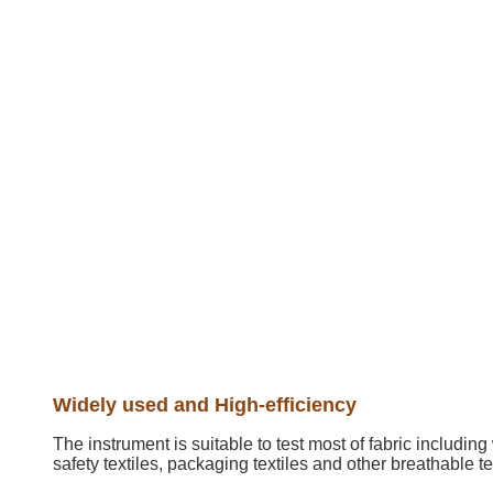
Widely used and High-efficiency
The instrument is suitable to test most of fabric includin
safety textiles, packaging textiles and other breathable te