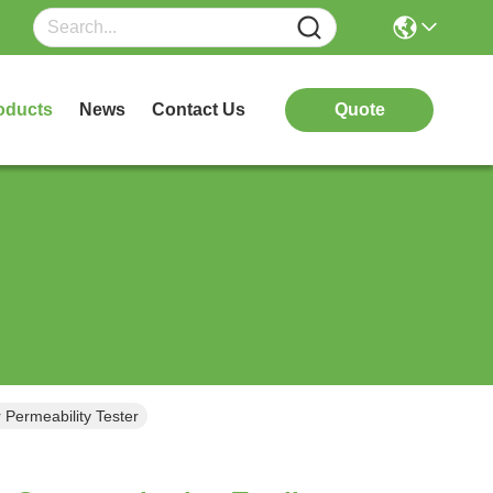
oducts
News
Contact Us
Quote
r Permeability Tester