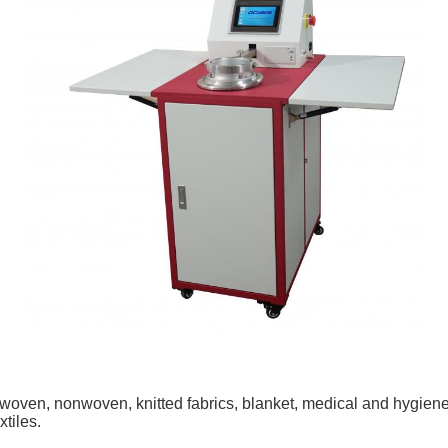
g woven, nonwoven, knitted fabrics, blanket, medical and hygiene te
xtiles.