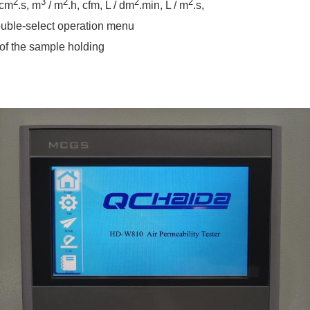
2
3
2
2
2
 cm
.s, m
/ m
.h, cfm, L / dm
.min, L / m
.s,
ouble-select operation menu
 of the sample holding