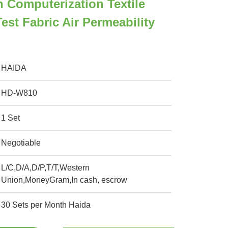
n Computerization Textile
Test Fabric Air Permeability
HAIDA
HD-W810
1 Set
Negotiable
L/C,D/A,D/P,T/T,Western
Union,MoneyGram,In cash, escrow
30 Sets per Month Haida