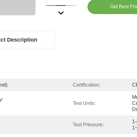
Get Best Pri
ct Description
and)
Certification:
C
Mm
² 
Test Units:
Cm
Dm
1-
Test Pressure:
1