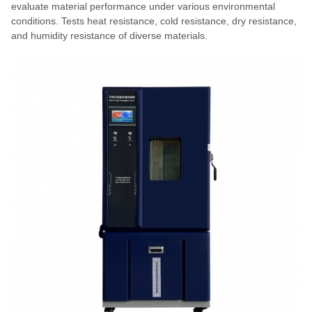
evaluate material performance under various environmental
conditions. Tests heat resistance, cold resistance, dry resistance,
and humidity resistance of diverse materials.