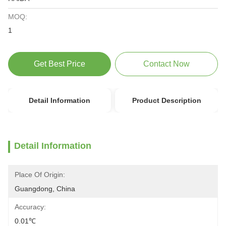
MOQ:
1
Get Best Price
Contact Now
Detail Information
Product Description
Detail Information
Place Of Origin:
Guangdong, China
Accuracy:
0.01℃