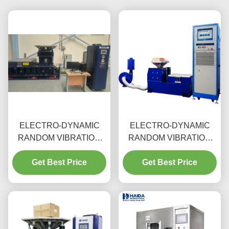
ELECTRO-DYNAMIC
ELECTRO-DYNAMIC
RANDOM VIBRATION
RANDOM VIBRATION
TEST MACHINE
TEST MACHINE
Get Best Price
Get Best Price