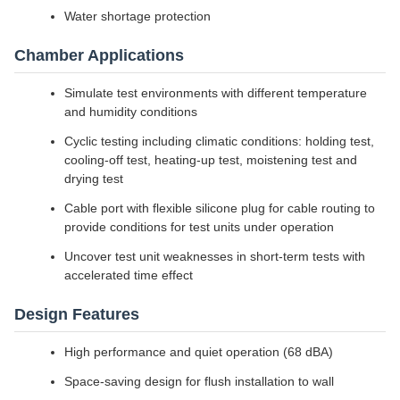
Water shortage protection
Chamber Applications
Simulate test environments with different temperature
and humidity conditions
Cyclic testing including climatic conditions: holding test,
cooling-off test, heating-up test, moistening test and
drying test
Cable port with flexible silicone plug for cable routing to
provide conditions for test units under operation
Uncover test unit weaknesses in short-term tests with
accelerated time effect
Design Features
High performance and quiet operation (68 dBA)
Space-saving design for flush installation to wall