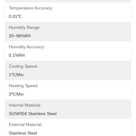
Temperature Accuracy:
0.01℃
Humidity Range:
20~98%RH
Humidity Accuracy:
0.1%RH
Cooling Speed:
1℃/min
Heating Speed:
3℃/min
Internal Material:
SUS#304 Stainless Steel
External Material:
Stainless Steel