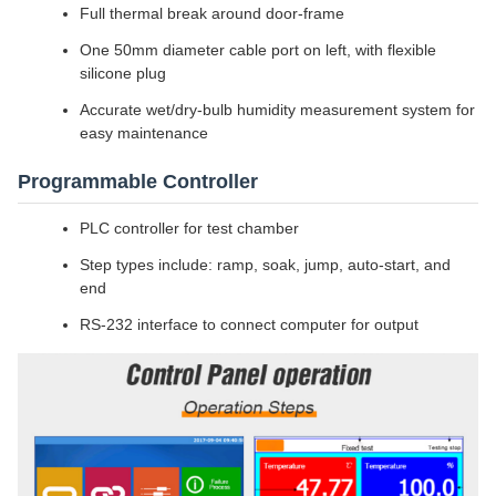
Full thermal break around door-frame
One 50mm diameter cable port on left, with flexible
silicone plug
Accurate wet/dry-bulb humidity measurement system for
easy maintenance
Programmable Controller
PLC controller for test chamber
Step types include: ramp, soak, jump, auto-start, and
end
RS-232 interface to connect computer for output