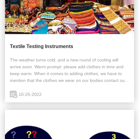
Textile Testing Instruments
The weather turns cold, and a new round of cooling will
arrive soon. Warm prompt: please add clothes in time and
keep warm. When it comes to adding clothes, we have to
mention that the clothes we wear on our bodies contact our
skin every day, which not only covers our shame and looks
beautiful, but ...
10-25-2022