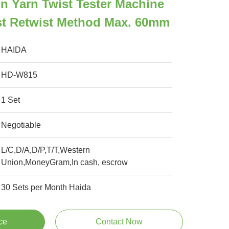
n Yarn Twist Tester Machine
st Retwist Method Max. 60mm
HAIDA
HD-W815
1 Set
Negotiable
L/C,D/A,D/P,T/T,Western
Union,MoneyGram,In cash, escrow
30 Sets per Month Haida
ce
Contact Now