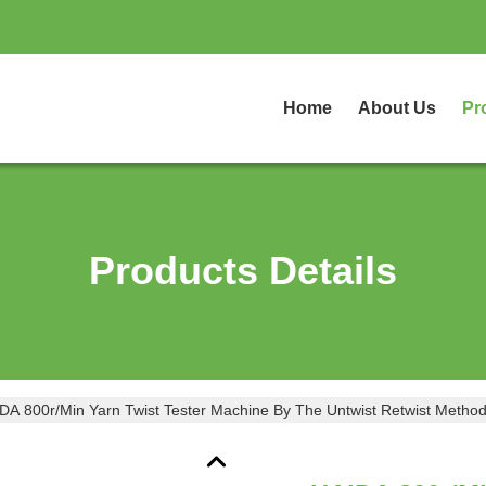
Home
About Us
Pr
Products Details
DA 800r/Min Yarn Twist Tester Machine By The Untwist Retwist Meth