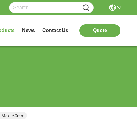
oducts
News
Contact Us
Quote
od Max. 60mm