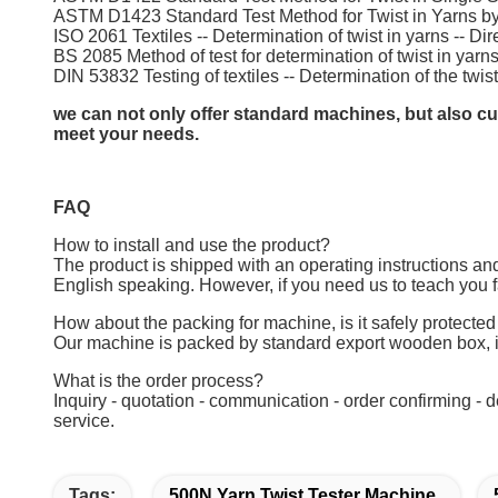
ASTM D1423 Standard Test Method for Twist in Yarns by
ISO 2061 Textiles -- Determination of twist in yarns -- D
BS 2085 Method of test for determination of twist in yarn
DIN 53832 Testing of textiles -- Determination of the twis
we can not only offer standard machines, but also cus
meet your needs.
FAQ
How to install and use the product?
The product is shipped with an operating instructions and
English speaking. However, if you need us to teach you f
How about the packing for machine, is it safely protected
Our machine is packed by standard export wooden box, i
What is the order process?
Inquiry - quotation - communication - order confirming - 
service.
Tags:
500N Yarn Twist Tester Machine