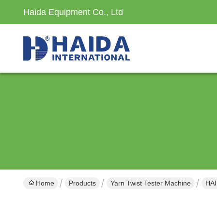
Haida Equipment Co., Ltd
Home
Products
Yarn Twist Tester Machine
HAI