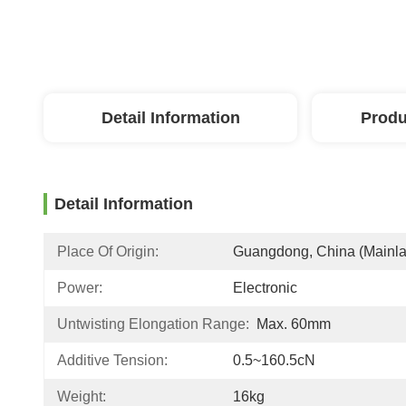
Detail Information
Produ
Detail Information
Place Of Origin:
Guangdong, China (Mainl
Power:
Electronic
Untwisting Elongation Range:
Max. 60mm
Additive Tension:
0.5~160.5cN
Weight:
16kg