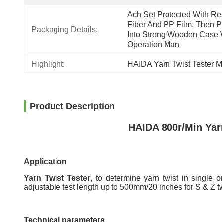
Ach Set Protected With Res
Fiber And PP Film, Then Pu
Packaging Details:
Into Strong Wooden Case W
Operation Man
Highlight:
HAIDA Yarn Twist Tester 
Product Description
HAIDA 800r/Min Yar
Application
Yarn Twist Tester
, to determine yarn twist in single o
adjustable test length up to 500mm/20 inches for S & Z tw
Technical parameters