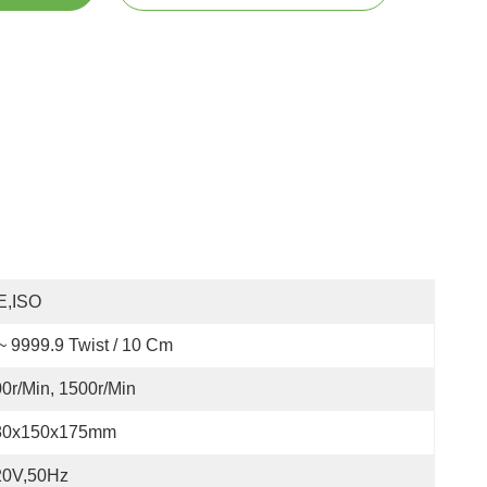
E,ISO
~ 9999.9 Twist / 10 Cm
0r/min, 1500r/min
80x150x175mm
20V,50Hz