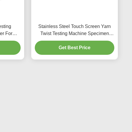
sting
Stainless Steel Touch Screen Yarn
er For
Twist Testing Machine Specimen
Length
length 25mm
Get Best Price