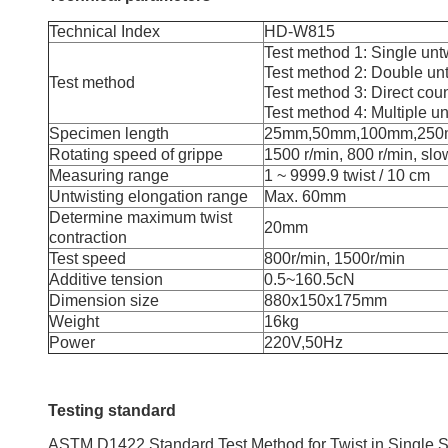
Technical Index
HD-W815
Test method 1: Single unt
Test method 2: Double unt
Test method
Test method 3: Direct cou
Test method 4: Multiple un
Specimen length
25mm,50mm,100mm,25
Rotating speed of grippe
1500 r/min, 800 r/min, sl
Measuring range
1 ~ 9999.9 twist / 10 cm
Untwisting elongation range
Max. 60mm
Determine maximum twist
20mm
contraction
Test speed
800r/min, 1500r/min
Additive tension
0.5~160.5cN
Dimension size
880x150x175mm
Weight
16kg
Power
220V,50Hz
Testing standard
ASTM D1422 Standard Test Method for Twist in Single S