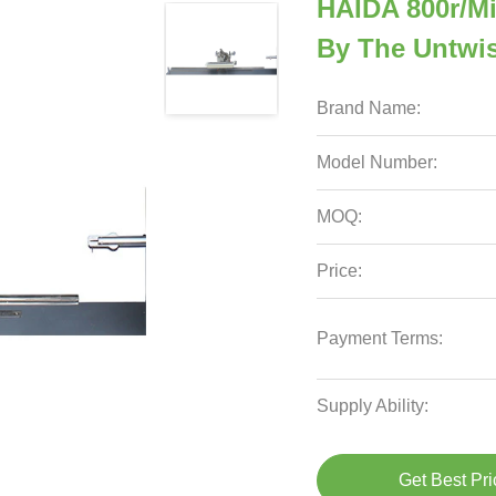
HAIDA 800r/Mi
By The Untwi
Brand Name:
Model Number:
MOQ:
Price:
Payment Terms:
Supply Ability:
Get Best Pri