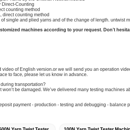
 Direct-Counting
irect counting method
s, direct counting method
t of single and plied yarns and of the change of length. untwist 
tomized machines according to your request. Don’t hesitate 
 video of English version.or we will send you an operation video
ace to face, please let us know in advance.
 during transportation?
t won’t be damaged. We’ve delivered many testing machines ab
deposit payment - production - testing and debugging - balance pa
500N Yarn Twist Tester
100N Yarn Twist Tester Machi