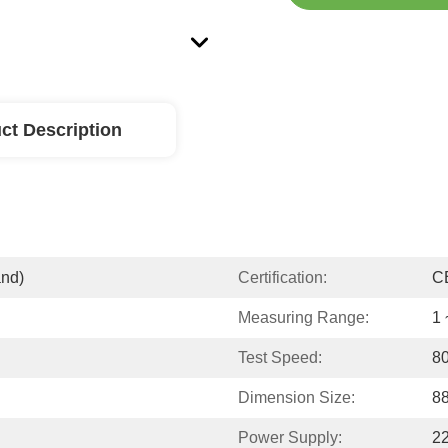
ct Description
and)
Certification:
C
Measuring Range:
1 
Test Speed:
80
Dimension Size:
8
Power Supply:
2