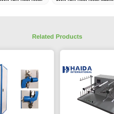
Related Products