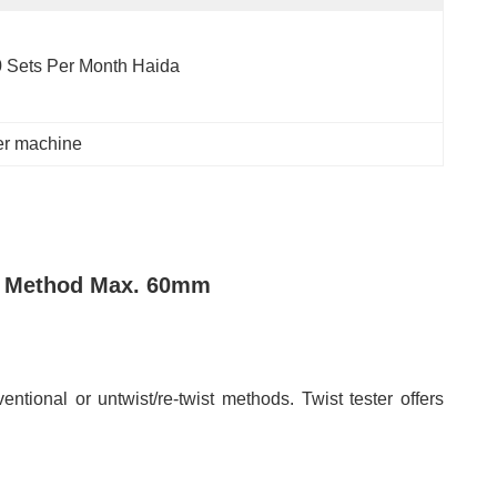
 Sets Per Month Haida
ter machine
st Method Max. 60mm
entional or untwist/re-twist methods. Twist tester offers