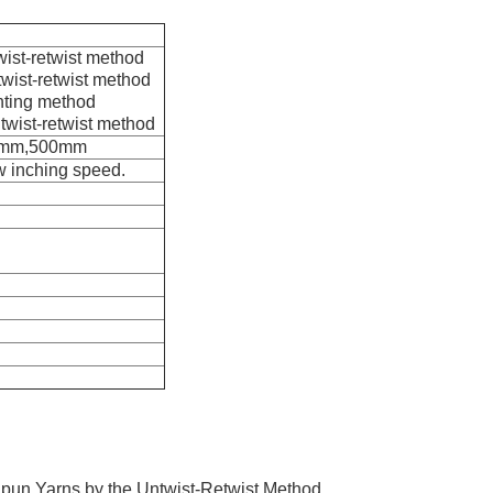
wist-retwist method
wist-retwist method
nting method
twist-retwist method
0mm,500mm
ow inching speed.
pun Yarns by the Untwist-Retwist Method