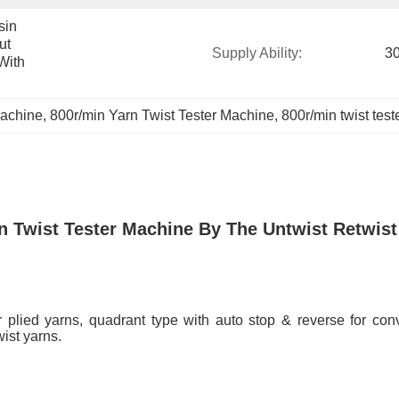
in 
t 
Supply Ability:
30
ith 
Machine
, 
800r/min Yarn Twist Tester Machine
, 
800r/min twist tes
n Twist Tester Machine By The Untwist Retwi
r plied yarns, quadrant type with auto stop & reverse for conv
ist yarns.