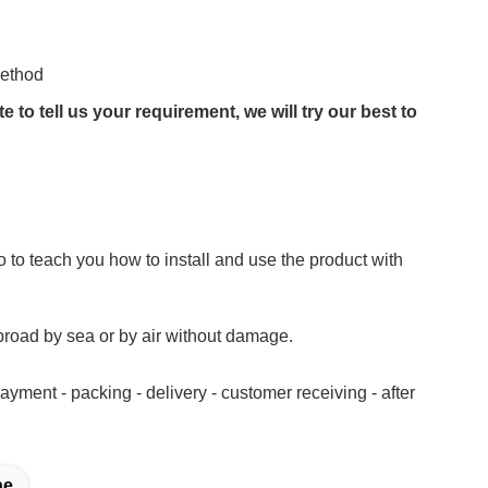
method
to tell us your requirement, we will try our best to
 to teach you how to install and use the product with
road by sea or by air without damage.
yment - packing - delivery - customer receiving - after
ne