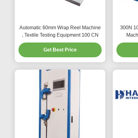
Automatic 60mm Wrap Reel Machine
300N 10
, Textile Testing Equipment 100 CN
Machi
Get Best Price