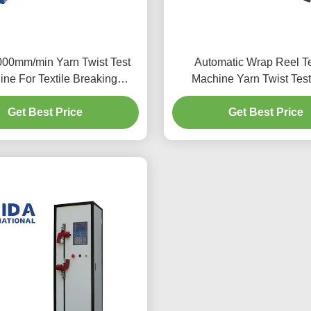
00mm/min Yarn Twist Test
Automatic Wrap Reel Te
ne For Textile Breaking
Machine Yarn Twist Test
Strength
Accurately Measuring 
Get Best Price
Get Best Price