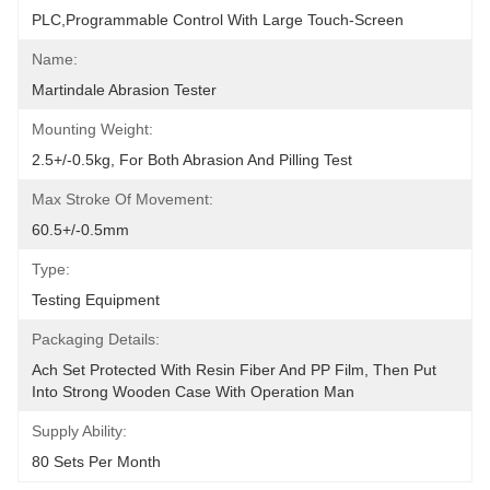
PLC,programmable Control With Large Touch-Screen
Name:
Martindale Abrasion Tester
Mounting Weight:
2.5+/-0.5kg, For Both Abrasion And Pilling Test
Max Stroke Of Movement:
60.5+/-0.5mm
Type:
Testing Equipment
Packaging Details:
Ach Set Protected With Resin Fiber And PP Film, Then Put 
Into Strong Wooden Case With Operation Man
Supply Ability:
80 Sets Per Month