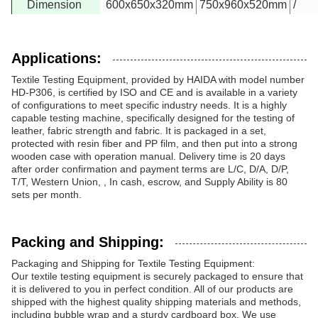
Dimension
600x650x320mm
750x960x520mm
/
Applications:
Textile Testing Equipment, provided by HAIDA with model number
HD-P306, is certified by ISO and CE and is available in a variety
of configurations to meet specific industry needs. It is a highly
capable testing machine, specifically designed for the testing of
leather, fabric strength and fabric. It is packaged in a set,
protected with resin fiber and PP film, and then put into a strong
wooden case with operation manual. Delivery time is 20 days
after order confirmation and payment terms are L/C, D/A, D/P,
T/T, Western Union, , In cash, escrow, and Supply Ability is 80
sets per month.
Packing and Shipping:
Packaging and Shipping for Textile Testing Equipment:
Our textile testing equipment is securely packaged to ensure that
it is delivered to you in perfect condition. All of our products are
shipped with the highest quality shipping materials and methods,
including bubble wrap and a sturdy cardboard box. We use