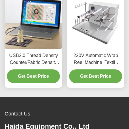
USB2.0 Thread Density
220V Automatic Wrap
Counter/Fabric Density
Reel Machine ,Textile
Meter/Fabric Density Test
Testing Equipment For
Get Best Price
Meter
Get Best Price
Testing Yarn
Contact Us
Haida Equipment Co., Ltd