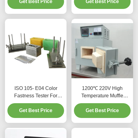
Get Best Price
For Textile
Get Best Price
ISO 105- E04
ISO 105- E04 Color
1200℃ 220V High
Fastness Tester For
Temperature Muffle
Textiles And Leather
Furnace With Excellent
Get Best Price
Get Best Price
Stability