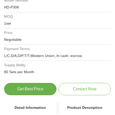
Model Number:
HD-P306
MOQ:
1set
Price:
Negotiable
Payment Terms:
L/C,D/A,D/P,T/T,Western Union,,In cash, escrow
Supply Ability:
80 Sets per Month
Get Best Price
Contact Now
Detail Information
Product Description