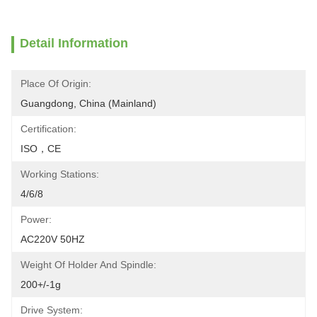
Detail Information
Place Of Origin:
Guangdong, China (Mainland)
Certification:
ISO，CE
Working Stations:
4/6/8
Power:
AC220V 50HZ
Weight Of Holder And Spindle:
200+/-1g
Drive System: