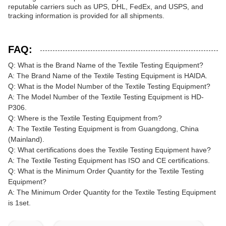
reputable carriers such as UPS, DHL, FedEx, and USPS, and
tracking information is provided for all shipments.
FAQ:
Q: What is the Brand Name of the Textile Testing Equipment?
A: The Brand Name of the Textile Testing Equipment is HAIDA.
Q: What is the Model Number of the Textile Testing Equipment?
A: The Model Number of the Textile Testing Equipment is HD-
P306.
Q: Where is the Textile Testing Equipment from?
A: The Textile Testing Equipment is from Guangdong, China
(Mainland).
Q: What certifications does the Textile Testing Equipment have?
A: The Textile Testing Equipment has ISO and CE certifications.
Q: What is the Minimum Order Quantity for the Textile Testing
Equipment?
A: The Minimum Order Quantity for the Textile Testing Equipment
is 1set.