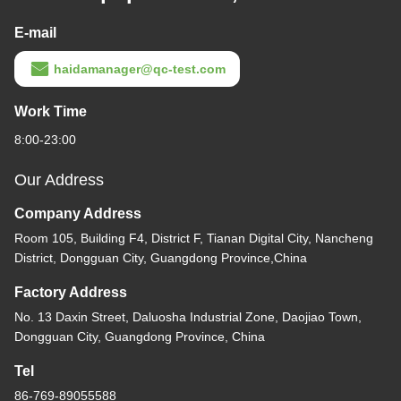
E-mail
haidamanager@qc-test.com
Work Time
8:00-23:00
Our Address
Company Address
Room 105, Building F4, District F, Tianan Digital City, Nancheng
District, Dongguan City, Guangdong Province,China
Factory Address
No. 13 Daxin Street, Daluosha Industrial Zone, Daojiao Town,
Dongguan City, Guangdong Province, China
Tel
86-769-89055588