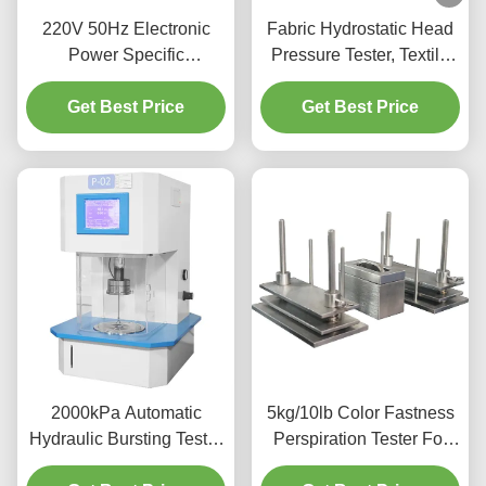
220V 50Hz Electronic
Fabric Hydrostatic Head
Power Specific
Pressure Tester, Textile
Absorbency Testing
Water Permeability Tester
Tester Arbitrary Settings
Get Best Price
Factory Hydrostatic
Get Best Price
Pressure Test Equipment
2000kPa Automatic
5kg/10lb Color Fastness
Hydraulic Bursting Tester
Perspiration Tester For
Strength Testing Machine
Textiles Leather UNI EN