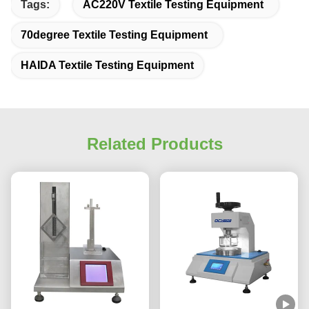
Tags:
AC220V Textile Testing Equipment
70degree Textile Testing Equipment
HAIDA Textile Testing Equipment
Related Products