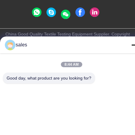
China Good Quality Textile Testing Equipment Supplier. Copyright
© -2026 Haida Equipment Co., Ltd . All Rights Reserved.
sales
Privacy Policy
|
Sitemap
8:44 AM
Good day, what product are you looking for?