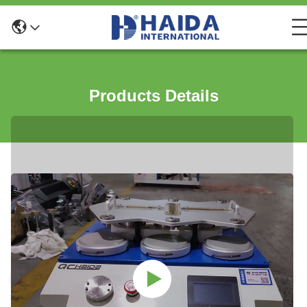
Products Details