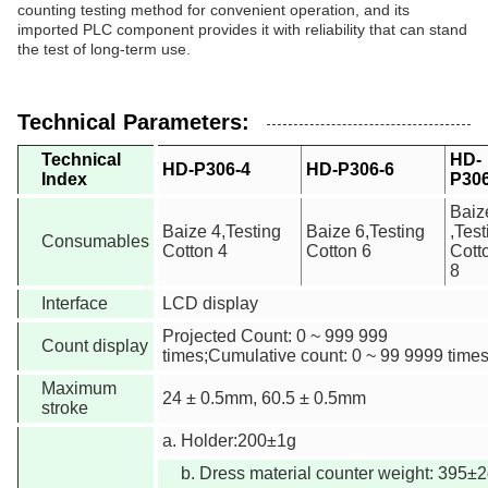
counting testing method for convenient operation, and its
imported PLC component provides it with reliability that can stand
the test of long-term use.
Technical Parameters:
Technical
HD-
HD-P306-4
HD-P306-6
Index
P306
Baiz
Baize 4,Testing
Baize 6,Testing
,Test
Consumables
Cotton 4
Cotton 6
Cott
8
Interface
LCD display
Projected Count: 0 ~ 999 999
Count display
times;Cumulative count: 0 ~ 99 9999 time
Maximum
24 ± 0.5mm, 60.5 ± 0.5mm
stroke
a. Holder:200±1g
b. Dress material counter weight: 395±