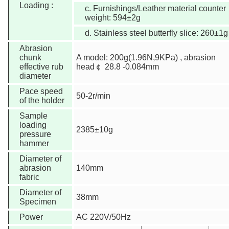
Loading :
c. Furnishings/Leather material counter
weight: 594±2g
d. Stainless steel butterfly slice: 260±1g
Abrasion
chunk
A model: 200g(1.96N,9KPa) , abrasion
effective rub
head￠ 28.8 -0.084mm
diameter
Pace speed
50-2r/min
of the holder
Sample
loading
2385±10g
pressure
hammer
Diameter of
abrasion
140mm
fabric
Diameter of
38mm
Specimen
Power
AC 220V/50Hz