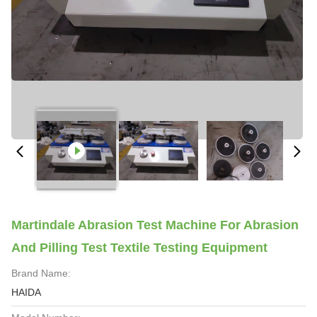
Martindale Abrasion Test Machine For Abrasion
And Pilling Test Textile Testing Equipment
Brand Name:
HAIDA