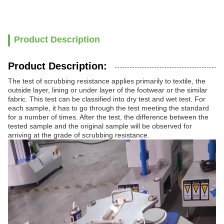
Product Description
Product Description:
The test of scrubbing resistance applies primarily to textile, the
outside layer, lining or under layer of the footwear or the similar
fabric. This test can be classified into dry test and wet test. For
each sample, it has to go through the test meeting the standard
for a number of times. After the test, the difference between the
tested sample and the original sample will be observed for
arriving at the grade of scrubbing resistance.