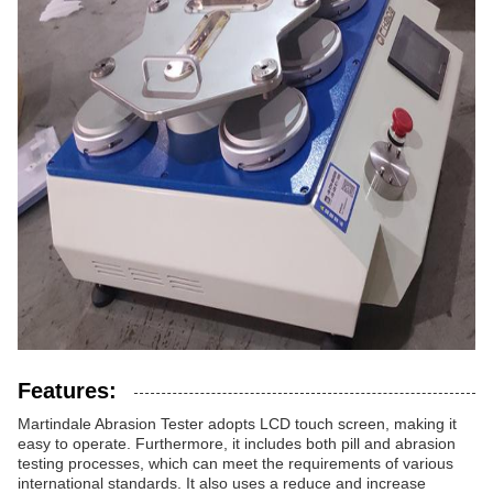
Features:
Martindale Abrasion Tester adopts LCD touch screen, making it
easy to operate. Furthermore, it includes both pill and abrasion
testing processes, which can meet the requirements of various
international standards. It also uses a reduce and increase