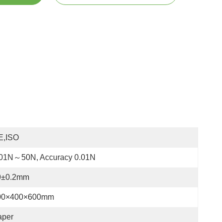
E,ISO
.01N～50N, Accuracy 0.01N
9±0.2mm
00×400×600mm
aper