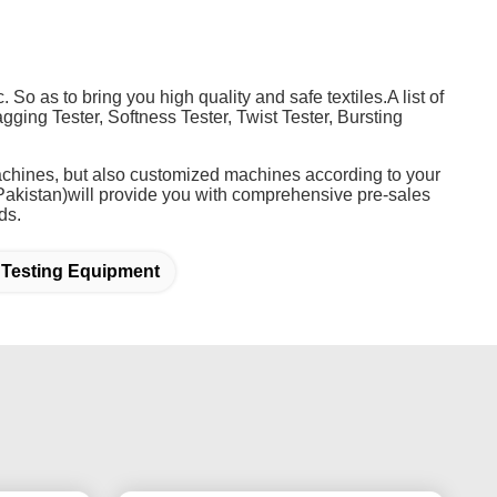
 So as to bring you high quality and safe textiles.A list of
gging Tester, Softness Tester, Twist Tester, Bursting
 machines, but also customized machines according to your
akistan)will provide you with comprehensive pre-sales
ds.
 Testing Equipment