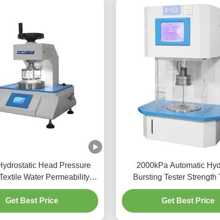
Hydrostatic Head Pressure
2000kPa Automatic Hyd
 Textile Water Permeability
Bursting Tester Strength 
actory Hydrostatic Pressure
Machine For Textil
Test Equipment
Get Best Price
Get Best Price