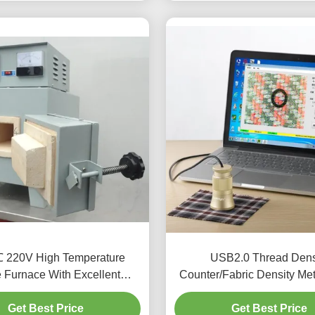
 220V High Temperature
USB2.0 Thread Dens
e Furnace With Excellent
Counter/Fabric Density Met
Stability
Density Test Mete
Get Best Price
Get Best Price