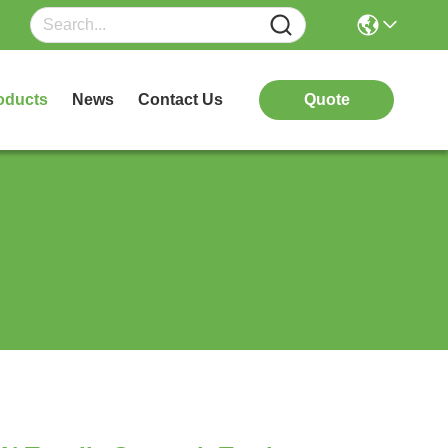
oducts
News
Contact Us
Quote