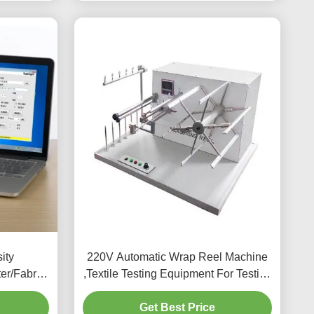
ity
220V Automatic Wrap Reel Machine
er/Fabric
,Textile Testing Equipment For Testing
r
Yarn
Get Best Price