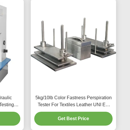
raulic
5kg/10lb Color Fastness Perspiration
Testing
Tester For Textiles Leather UNI EN
e
ISO 105- E04
Get Best Price