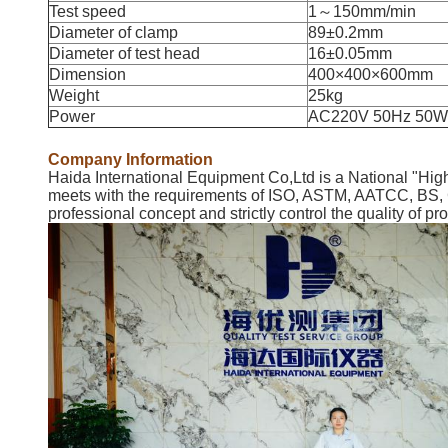
Test speed
1～150mm/min
Diameter of clamp
89±0.2mm
Diameter of test head
16±0.05mm
Dimension
400×400×600mm
Weight
25kg
Power
AC220V 50Hz 50W
Company Information
Haida International Equipment Co,Ltd is a National "High
meets with the requirements of ISO, ASTM, AATCC, BS, GB
professional concept and strictly control the quality of p