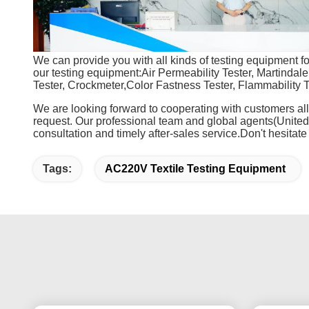
We can provide you with all kinds of testing equipment for 
our testing equipment:Air Permeability Tester, Martindale 
Tester, Crockmeter,Color Fastness Tester, Flammability T
We are looking forward to cooperating with customers all
request. Our professional team and global agents(Unite
consultation and timely after-sales service.Don't hesitate
Tags:
AC220V Textile Testing Equipment