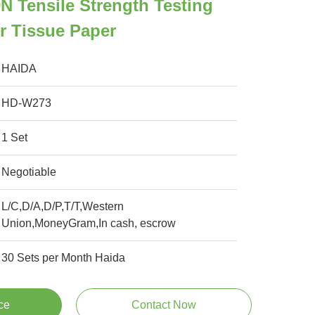
 Tensile Strength Testing
r Tissue Paper
HAIDA
HD-W273
1 Set
Negotiable
L/C,D/A,D/P,T/T,Western
Union,MoneyGram,In cash, escrow
30 Sets per Month Haida
ce
Contact Now