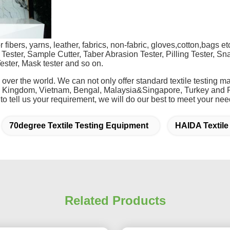
fibers, yarns, leather, fabrics, non-fabric, gloves,cotton,bags etc.
Tester, Sample Cutter, Taber Abrasion Tester, Pilling Tester, Sna
ester, Mask tester and so on.
 over the world. We can not only offer standard textile testing
d Kingdom, Vietnam, Bengal, Malaysia&Singapore, Turkey and P
 to tell us your requirement, we will do our best to meet your nee
70degree Textile Testing Equipment
HAIDA Textile
Related Products