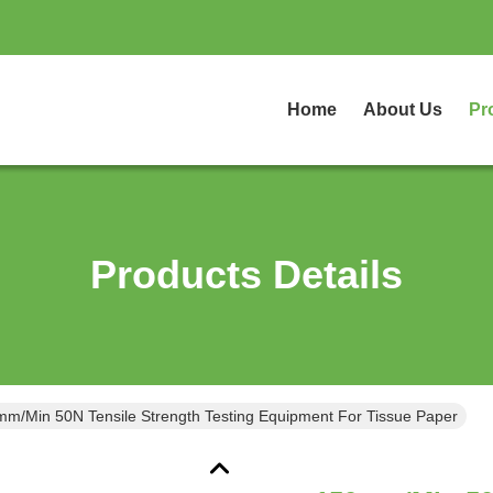
Home
About Us
Pr
Products Details
m/Min 50N Tensile Strength Testing Equipment For Tissue Paper