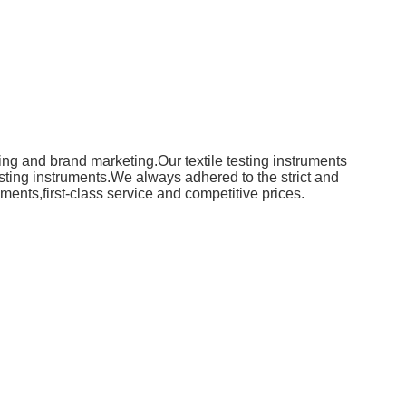
ing and brand marketing.Our textile testing instruments
ting instruments.We always adhered to the strict and
uments,first-class service and competitive prices.