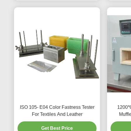
ISO 105- E04 Color Fastness Tester
1200℃
For Textiles And Leather
Muffl
Get Best Price