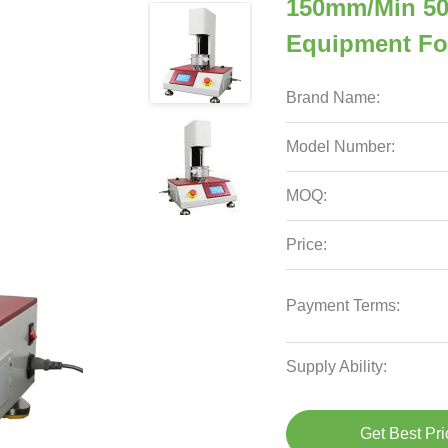
150mm/Min 50N
Equipment Fo
Brand Name:
Model Number:
MOQ:
Price:
Payment Terms:
Supply Ability:
Get Best Pri