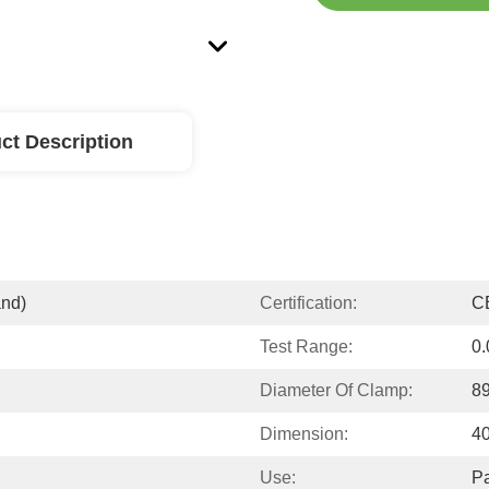
ct Description
and)
Certification:
C
Test Range:
0
Diameter Of Clamp:
8
Dimension:
4
Use:
P