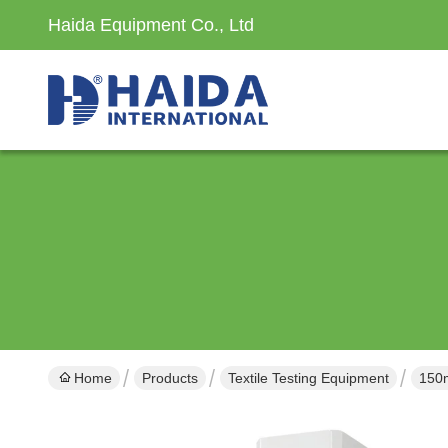
Haida Equipment Co., Ltd
Home
Products
Textile Testing Equipment
150m