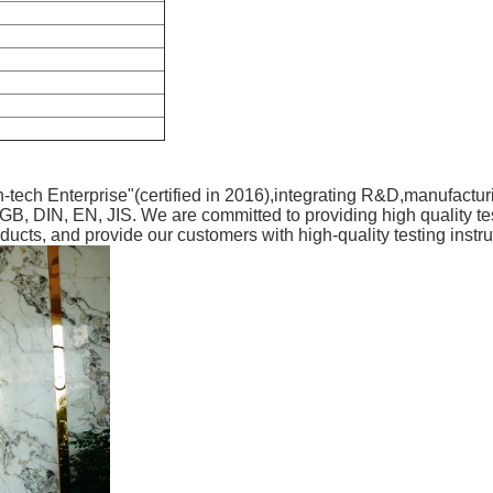
-tech Enterprise"(certified in 2016),integrating R&D,manufactur
, DIN, EN, JIS. We are committed to providing high quality tes
roducts, and provide our customers with high-quality testing instr