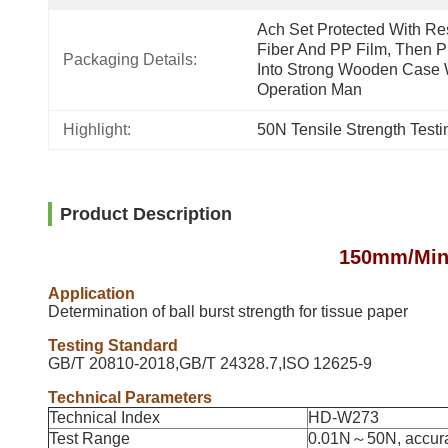
Ach Set Protected With Res
Fiber And PP Film, Then Pu
Packaging Details:
Into Strong Wooden Case W
Operation Man
Highlight:
50N Tensile Strength Test
Product Description
150mm/Min 
Application
Determination of ball burst strength for tissue paper
Testing Standard
GB/T 20810-2018,GB/T 24328.7,ISO 12625-9
Technical Parameters
Technical Index
HD-W273
Test Range
0.01N～50N, accur