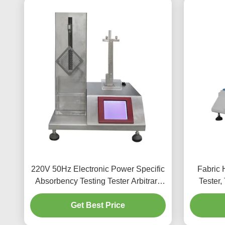
220V 50Hz Electronic Power Specific
Fabric 
Absorbency Testing Tester Arbitrary
Tester,
Settings
Tester F
Get Best Price