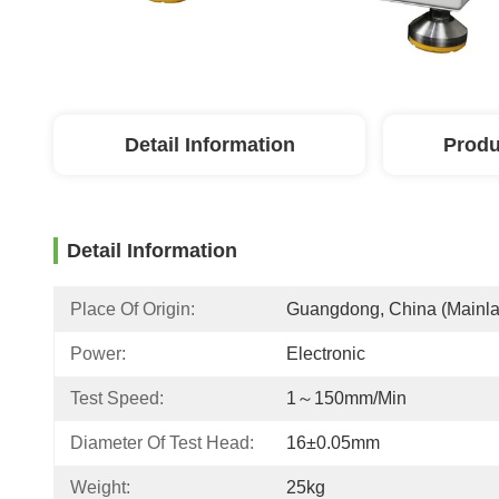
Detail Information
Produ
Detail Information
Place Of Origin:
Guangdong, China (Mainl
Power:
Electronic
Test Speed:
1～150mm/min
Diameter Of Test Head:
16±0.05mm
Weight:
25kg