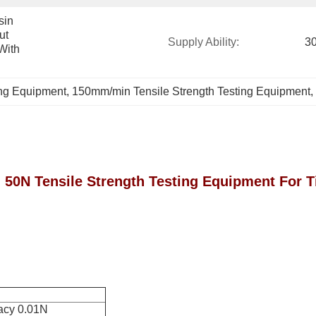
in 
t 
Supply Ability:
30
ith 
ing Equipment
, 
150mm/min Tensile Strength Testing Equipment
, 
50N Tensile Strength Testing Equipment For T
acy 0.01N