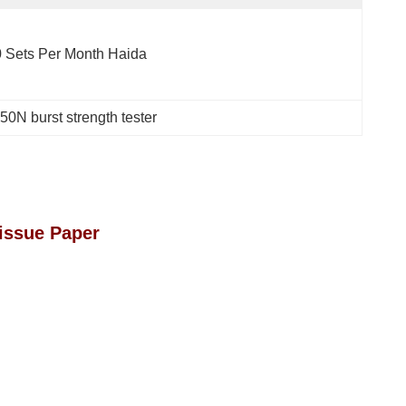
 Sets Per Month Haida
50N burst strength tester
issue Paper