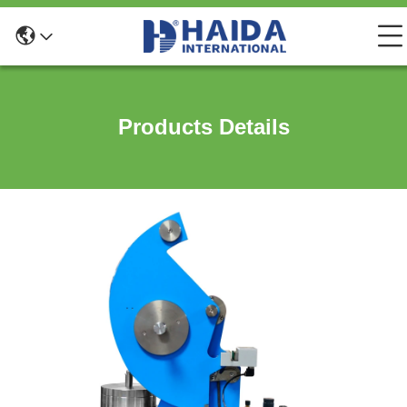
Products Details