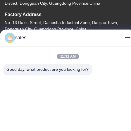
District, Dongguan City, Guangdong Province,China
Factory Address
No. 13 Daxin Street, Daluosha Industrial Zone, Daojiao Town,
Dongguan City, Guangdong Province, China
sales
Tel
86-769-89055588
11:32 AM
Good day, what product are you looking for?
China Good Quality Textile Testing Equipment Supplier. Copyright
© -2026 Haida Equipment Co., Ltd . All Rights Reserved.
Privacy Policy
|
Sitemap