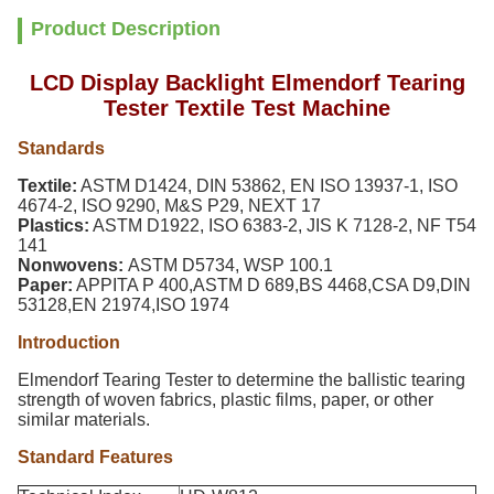
Product Description
LCD Display Backlight Elmendorf Tearing
Tester Textile Test Machine
Standards
Textile
:
ASTM D1424, DIN 53862, EN ISO 13937-1, ISO
4674-2, ISO 9290, M&S P29, NEXT 17
Plastics:
ASTM D1922, ISO 6383-2, JIS K 7128-2, NF T54
141
Nonwovens:
ASTM D5734, WSP 100.1
Paper:
APPITA P 400,ASTM D 689,BS 4468,CSA D9,DIN
53128,EN 21974,ISO 1974
Introduction
Elmendorf Tearing Tester
to determine the ballistic tearing
strength of woven fabrics, plastic films, paper, or other
similar materials.
Standard Features