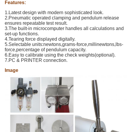
Features:
1.Latest design with modern sophisticated look.
2.Pneumatic operated clamping and pendulum release
ensures repeatable test result.
3.The built-in microcomputer handles all calculations and
set-up functions.
4.Tearing force displayed digitally.
5.Selectable units:newtons,grams-force,millinewtons,lbs-
force,percentage of pendulum capacity.
6.Easy to calibrate using the check weights(optional).
7.PC & PRINTER connection.
Image