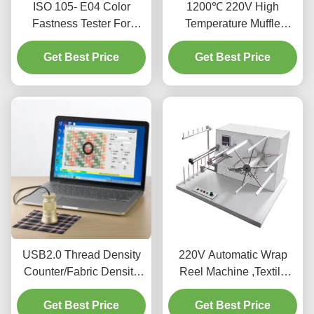
ISO 105- E04 Color
1200℃ 220V High
Fastness Tester For
Temperature Muffle
Textiles And Leather
Furnace With Excellent
Get Best Price
Get Best Price
Stability
USB2.0 Thread Density
220V Automatic Wrap
Counter/Fabric Density
Reel Machine ,Textile
Meter/Fabric Density Test
Testing Equipment For
Get Best Price
Meter
Get Best Price
Testing Yarn