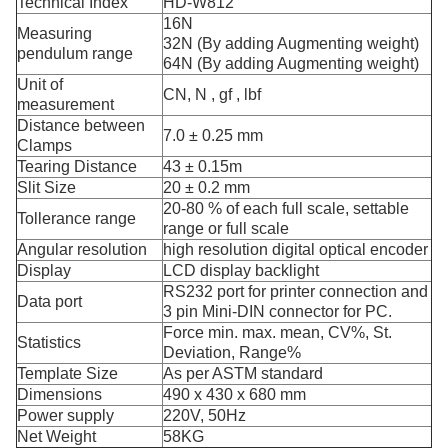
Technical Index
HD-W812
16N
Measuring
32N (By adding Augmenting weight)
pendulum range
64N (By adding Augmenting weight)
Unit of
CN, N , gf , lbf
measurement
Distance between
7.0 ± 0.25 mm
Clamps
Tearing Distance
43 ± 0.15m
Slit Size
20 ± 0.2 mm
20-80 % of each full scale, settable
Tollerance range
range or full scale
Angular resolution
high resolution digital optical encoder
Display
LCD display backlight
RS232 port for printer connection and
Data port
3 pin Mini-DIN connector for PC.
Force min. max. mean, CV%, St.
Statistics
Deviation, Range%
Template Size
As per ASTM standard
Dimensions
490 x 430 x 680 mm
Power supply
220V, 50Hz
Net Weight
58KG