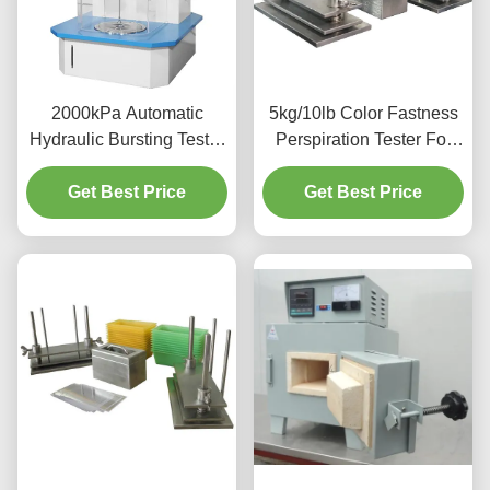
2000kPa Automatic
5kg/10lb Color Fastness
Hydraulic Bursting Tester
Perspiration Tester For
Strength Testing Machine
Textiles Leather UNI EN
Get Best Price
For Textile
Get Best Price
ISO 105- E04