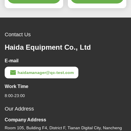
Contact Us
Haida Equipment Co., Ltd
E-mail
haidamanager@qc-test.com
Work Time
8:00-23:00
Our Address
Company Address
Room 105, Building F4, District F, Tianan Digital City, Nancheng