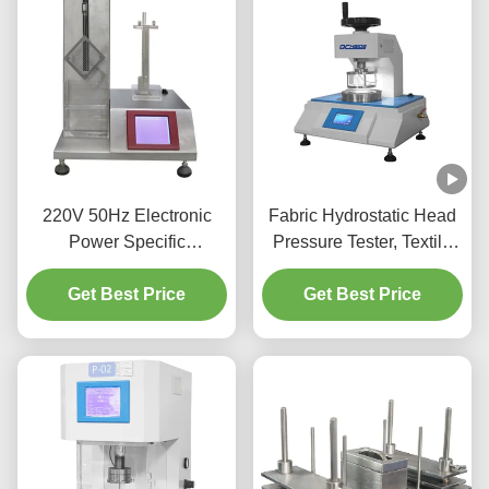
220V 50Hz Electronic
Fabric Hydrostatic Head
Power Specific
Pressure Tester, Textile
Absorbency Testing
Water Permeability Tester
Tester Arbitrary Settings
Get Best Price
Factory Hydrostatic
Get Best Price
Pressure Test Equipment