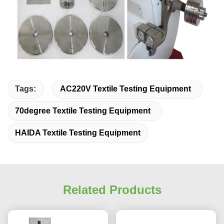
Tags:
AC220V Textile Testing Equipment
70degree Textile Testing Equipment
HAIDA Textile Testing Equipment
Related Products