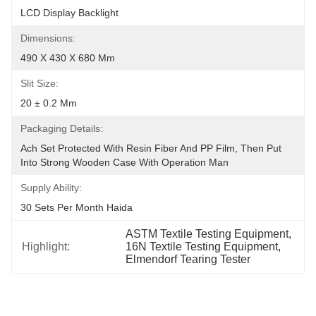
LCD Display Backlight
Dimensions:
490 X 430 X 680 Mm
Slit Size:
20 ± 0.2 Mm
Packaging Details:
Ach Set Protected With Resin Fiber And PP Film, Then Put 
Into Strong Wooden Case With Operation Man
Supply Ability:
30 Sets Per Month Haida
ASTM Textile Testing Equipment
, 
Highlight:
16N Textile Testing Equipment
, 
Elmendorf Tearing Tester