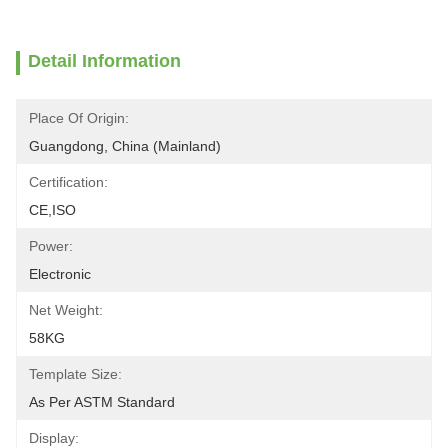
Detail Information
Place Of Origin:
Guangdong, China (Mainland)
Certification:
CE,ISO
Power:
Electronic
Net Weight:
58KG
Template Size:
As Per ASTM Standard
Display: