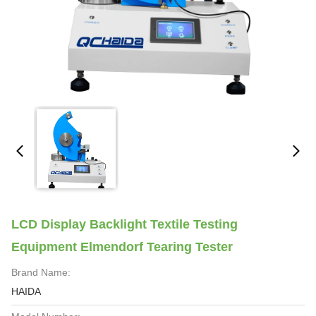
LCD Display Backlight Textile Testing
Equipment Elmendorf Tearing Tester
Brand Name:
HAIDA