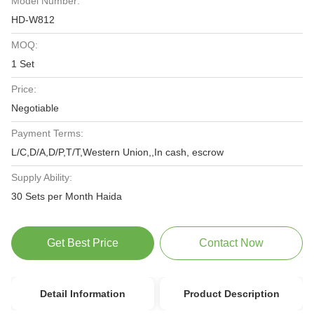
Model Number:
HD-W812
MOQ:
1 Set
Price:
Negotiable
Payment Terms:
L/C,D/A,D/P,T/T,Western Union,,In cash, escrow
Supply Ability:
30 Sets per Month Haida
Get Best Price
Contact Now
Detail Information
Product Description