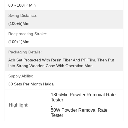
60～180r／min
Swing Distance:
(100±5)mm
Reciprocating Stroke:
(100±1)mm
Packaging Details:
Ach Set Protected With Resin Fiber And PP Film, Then Put 
Into Strong Wooden Case With Operation Man
Supply Ability:
30 Sets Per Month Haida
180r/Min Powder Removal Rate 
Tester
Highlight:
, 
50W Powder Removal Rate 
Tester