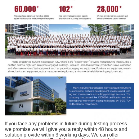
If you face any problems in future during testing process
we promise we will give you a reply within 48 hours and
solution provide within 3 working days. We can offer