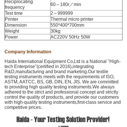
Reciprocating
60～180r／min
frequency
Test time
2～999999
Printer
Thermal micro printer
Dimension
550*400*700mm
Weight
30kg
Power
AC220V 50Hz 50W
Company Information
Haida International Equipment Co,Ltd is a National "High-
tech Enterprise"(certified in 2016),integrating
R&D,manufacturing and brand marketing.Our textile
testing instruments meets with the requirements of ISO,
ASTM, AATCC, BS, GB, DIN, EN, JIS. We are committed
to providing high quality testing instruments.We always
adhered to the strict and professional concept and strictly
control the quality of products, and provide our customers
with high-quality testing instruments,first-class service and
competitive prices.