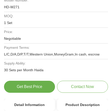
Model Number:
HD-W271
MOQ:
1 Set
Price:
Negotiable
Payment Terms:
L/C,D/A,D/P,T/T,Western Union,MoneyGram,In cash, escrow
Supply Ability:
30 Sets per Month Haida
Get Best Price
Contact Now
Detail Information
Product Description