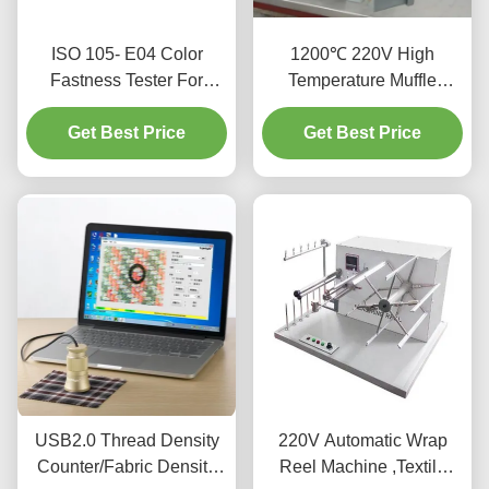
ISO 105- E04 Color
1200℃ 220V High
Fastness Tester For
Temperature Muffle
Textiles And Leather
Furnace With Excellent
Get Best Price
Get Best Price
Stability
USB2.0 Thread Density
220V Automatic Wrap
Counter/Fabric Density
Reel Machine ,Textile