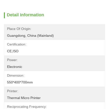
Detail Information
Place Of Origin:
Guangdong, China (Mainland)
Certification:
CE,ISO
Power:
Electronic
Dimension:
550*400*700mm
Printer:
Thermal Micro Printer
Reciprocating Frequency: