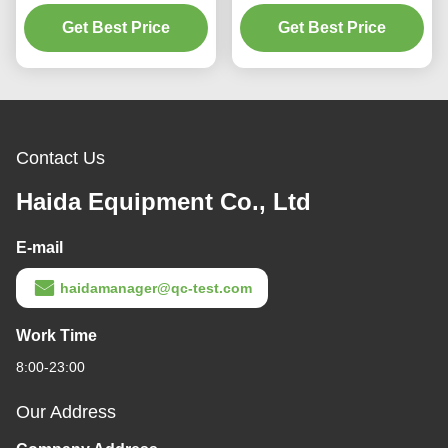
Meter/Fabric Density Test
Testing Equipment For
Get Best Price
Meter
Get Best Price
Testing Yarn
Contact Us
Haida Equipment Co., Ltd
E-mail
haidamanager@qc-test.com
Work Time
8:00-23:00
Our Address