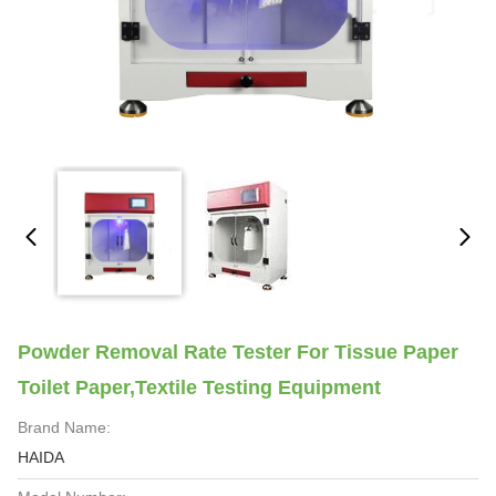
Powder Removal Rate Tester For Tissue Paper
Toilet Paper,Textile Testing Equipment
Brand Name:
HAIDA