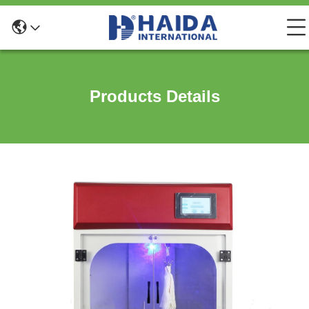
Products Details