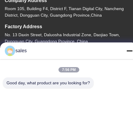
Company Address
Room 105, Building F4, District F, Tianan Digital City, Nancheng
District, Dongguan City, Guangdong Province,China
Factory Address
No. 13 Daxin Street, Daluosha Industrial Zone, Daojiao Town,
Dongguan City, Guangdong Province, China
sales
Tel
86-769-89055588
7:56 PM
Good day, what product are you looking for?
China Good Quality Textile Testing Equipment Supplier. Copyright
© -2026 Haida Equipment Co., Ltd . All Rights Reserved.
Privacy Policy
|
Sitemap