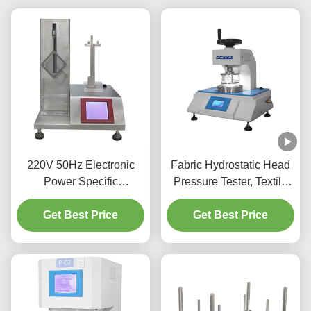
220V 50Hz Electronic
Fabric Hydrostatic Head
Power Specific
Pressure Tester, Textile
Absorbency Testing
Water Permeability Tester
Tester Arbitrary Settings
Get Best Price
Factory Hydrostatic
Get Best Price
Pressure Test Equipment