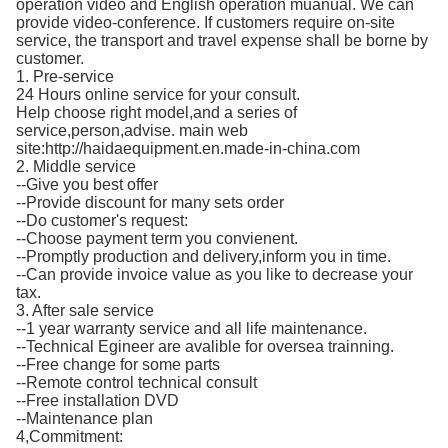
operation video and English operation muanual. We can
provide video-conference. If customers require on-site
service, the transport and travel expense shall be borne by
customer.
1. Pre-service
24 Hours online service for your consult.
Help choose right model,and a series of
service,person,advise. main web
site:http://haidaequipment.en.made-in-china.com
2. Middle service
--Give you best offer
--Provide discount for many sets order
--Do customer's request:
--Choose payment term you convienent.
--Promptly production and delivery,inform you in time.
--Can provide invoice value as you like to decrease your
tax.
3. After sale service
--1 year warranty service and all life maintenance.
--Technical Egineer are avalible for oversea trainning.
--Free change for some parts
--Remote control technical consult
--Free installation DVD
--Maintenance plan
4,Commitment: