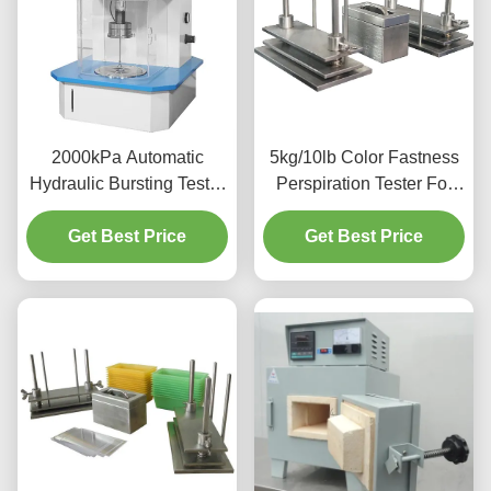
2000kPa Automatic
5kg/10lb Color Fastness
Hydraulic Bursting Tester
Perspiration Tester For
Strength Testing Machine
Textiles Leather UNI EN
Get Best Price
For Textile
Get Best Price
ISO 105- E04