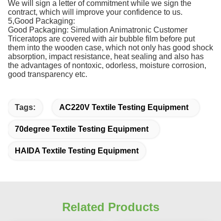
We will sign a letter of commitment while we sign the
contract, which will improve your confidence to us.
5,Good Packaging:
Good Packaging: Simulation Animatronic Customer
Triceratops are covered with air bubble film before put
them into the wooden case, which not only has good shock
absorption, impact resistance, heat sealing and also has
the advantages of nontoxic, odorless, moisture corrosion,
good transparency etc.
Tags:
AC220V Textile Testing Equipment
70degree Textile Testing Equipment
HAIDA Textile Testing Equipment
Related Products