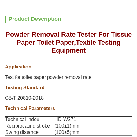
Product Description
Powder Removal Rate Tester For Tissue
Paper Toilet Paper,Textile Testing
Equipment
Application
Test for toilet paper powder removal rate.
Testing Standard
GB/T 20810-2018
Technical Parameters
Technical Index
HD-W271
Reciprocating stroke
(100±1)mm
Swing distance
(100±5)mm