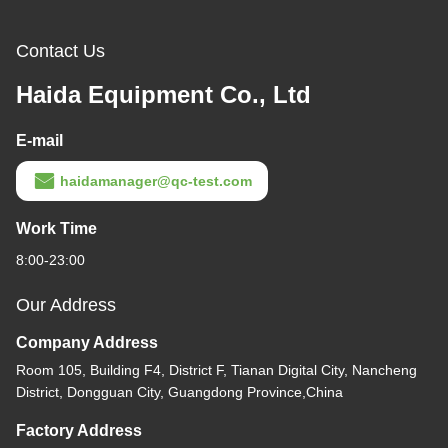
Contact Us
Haida Equipment Co., Ltd
E-mail
haidamanager@qc-test.com
Work Time
8:00-23:00
Our Address
Company Address
Room 105, Building F4, District F, Tianan Digital City, Nancheng
District, Dongguan City, Guangdong Province,China
Factory Address