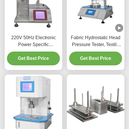
220V 50Hz Electronic
Fabric Hydrostatic Head
Power Specific
Pressure Tester, Textile
Absorbency Testing
Water Permeability Tester
Tester Arbitrary Settings
Get Best Price
Factory Hydrostatic
Get Best Price
Pressure Test Equipment