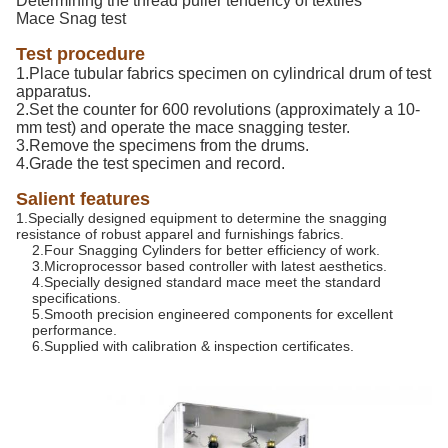
Determining the thread puller tendency of textiles
Mace Snag test
Test procedure
1.Place tubular fabrics specimen on cylindrical drum of test
apparatus.
2.Set the counter for 600 revolutions (approximately a 10-
mm test) and operate the mace snagging tester.
3.Remove the specimens from the drums.
4.Grade the test specimen and record.
Salient features
1.Specially designed equipment to determine the snagging
resistance of robust apparel and furnishings fabrics.
2.Four Snagging Cylinders for better efficiency of work.
3.Microprocessor based controller with latest aesthetics.
4.Specially designed standard mace meet the standard
specifications.
5.Smooth precision engineered components for excellent
performance.
6.Supplied with calibration & inspection certificates.