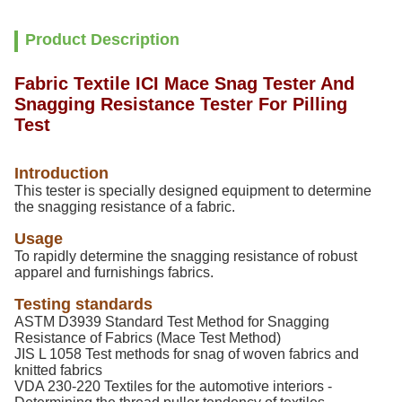
Product Description
Fabric Textile ICI Mace Snag Tester And
Snagging Resistance Tester For Pilling
Test
Introduction
This tester is specially designed equipment to determine
the snagging resistance of a fabric.
Usage
To rapidly determine the snagging resistance of robust
apparel and furnishings fabrics.
Testing standards
ASTM D3939 Standard Test Method for Snagging
Resistance of Fabrics (Mace Test Method)
JIS L 1058 Test methods for snag of woven fabrics and
knitted fabrics
VDA 230-220 Textiles for the automotive interiors -