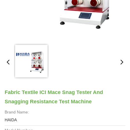
Fabric Textile ICI Mace Snag Tester And
Snagging Resistance Test Machine
Brand Name:
HAIDA