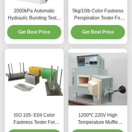
2000kPa Automatic
5kg/10lb Color Fastness
Hydraulic Bursting Tester
Perspiration Tester For
Strength Testing Machine
Textiles Leather UNI EN
Get Best Price
For Textile
Get Best Price
ISO 105- E04
ISO 105- E04 Color
1200℃ 220V High
Fastness Tester For
Temperature Muffle
Textiles And Leather
Furnace With Excellent