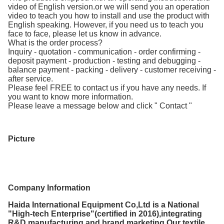
video of English version.or we will send you an operation
video to teach you how to install and use the product with
English speaking. However, if you need us to teach you
face to face, please let us know in advance.
What is the order process?
Inquiry - quotation - communication - order confirming -
deposit payment - production - testing and debugging -
balance payment - packing - delivery - customer receiving -
after service.
Please feel FREE to contact us if you have any needs. If
you want to know more information.
Please leave a message below and click " Contact "
Picture
Company Information
Haida International Equipment Co,Ltd is a National
"High-tech Enterprise"(certified in 2016),integrating
R&D,manufacturing and brand marketing.Our textile