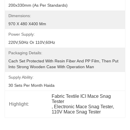
200x330mm (As Per Standards)
Dimensions:
970 X 480 X400 Mm
Power Supply:
220V,50Hz Or 110V,60Hz
Packaging Details:
Cach Set Protected With Resin Fiber And PP Film, Then Put 
Into Strong Wooden Case With Operation Man
Supply Ability:
30 Sets Per Month Haida
Fabric Textile ICI Mace Snag 
Tester
Highlight:
, 
Electronic Mace Snag Tester
, 
110V Mace Snag Tester