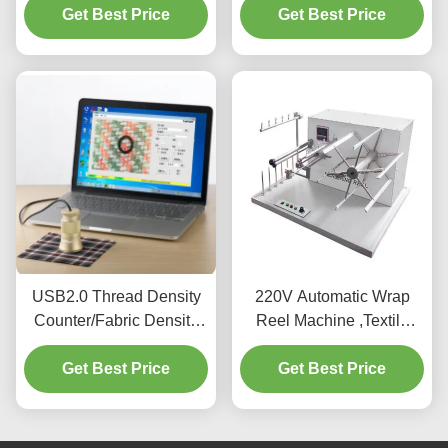
Get Best Price
Get Best Price
Stability
USB2.0 Thread Density
220V Automatic Wrap
Counter/Fabric Density
Reel Machine ,Textile
Meter/Fabric Density Test
Testing Equipment For
Get Best Price
Meter
Get Best Price
Testing Yarn