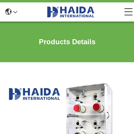
Products Details