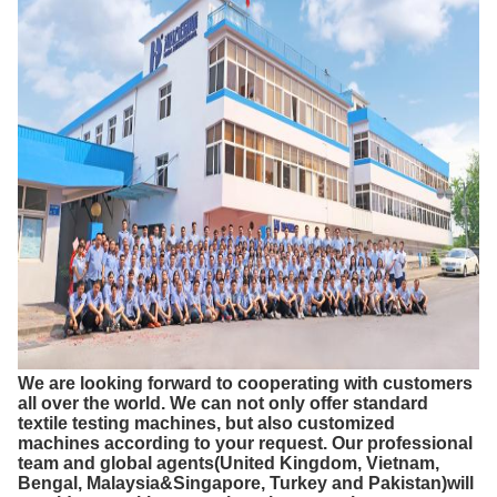
We are looking forward to cooperating with customers
all over the world. We can not only offer standard
textile testing machines, but also customized
machines according to your request. Our professional
team and global agents(United Kingdom, Vietnam,
Bengal, Malaysia&Singapore, Turkey and Pakistan)will