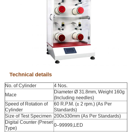
Technical details
No. of Cylinder
4 Nos.
Diameter Ø 31.8mm, Weight 160g
Mace
(Including needles)
Speed of Rotation of
60 R.P.M. (± 2 rpm.) (As Per
Cylinder
Standards)
Size of Test Specimen
200x330mm (As Per Standards)
Digital Counter (Preset
0–99999,LED
Type)