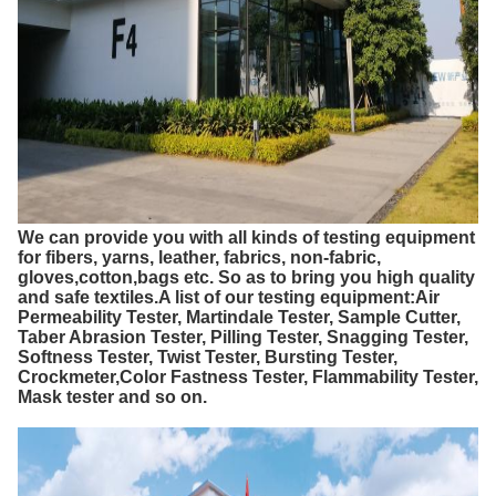
We can provide you with all kinds of testing equipment
for fibers, yarns, leather, fabrics, non-fabric,
gloves,cotton,bags etc. So as to bring you high quality
and safe textiles.A list of our testing equipment:Air
Permeability Tester, Martindale Tester, Sample Cutter,
Taber Abrasion Tester, Pilling Tester, Snagging Tester,
Softness Tester, Twist Tester, Bursting Tester,
Crockmeter,Color Fastness Tester, Flammability Tester,
Mask tester and so on.