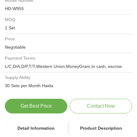
Model Number:
HD-W955
MOQ:
1 Set
Price:
Negotiable
Payment Terms:
L/C,D/A,D/P,T/T,Western Union,MoneyGram,In cash, escrow
Supply Ability:
30 Sets per Month Haida
Get Best Price
Contact Now
Detail Information
Product Description