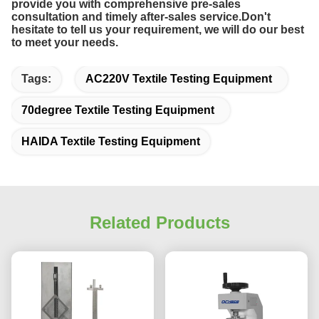
provide you with comprehensive pre-sales
consultation and timely after-sales service.Don't
hesitate to tell us your requirement, we
will do our best
to meet your needs.
Tags:
AC220V Textile Testing Equipment
70degree Textile Testing Equipment
HAIDA Textile Testing Equipment
Related Products