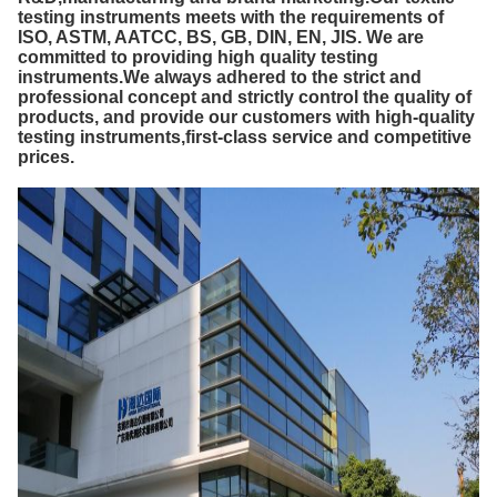
testing instruments meets with the requirements of
ISO, ASTM, AATCC, BS, GB, DIN, EN, JIS. We are
committed to providing high quality testing
instruments.We always adhered to the strict and
professional concept and strictly control the quality of
products, and provide our customers with high-quality
testing instruments,first-class service and competitive
prices.