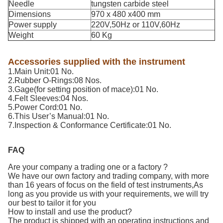
Needle
tungsten carbide steel
Dimensions
970 x 480 x400 mm
Power supply
220V,50Hz or 110V,60Hz
Weight
60 Kg
Accessories supplied with the instrument
1.Main Unit:01 No.
2.Rubber O-Rings:08 Nos.
3.Gage(for setting position of mace):01 No.
4.Felt Sleeves:04 Nos.
5.Power Cord:01 No.
6.This User’s Manual:01 No.
7.Inspection & Conformance Certificate:01 No.
FAQ
Are your company a trading one or a factory ?
We have our own factory and trading company, with more
than 16 years of focus on the field of test instruments,As
long as you provide us with your requirements, we will try
our best to tailor it for you
How to install and use the product?
The product is shipped with an operating instructions and