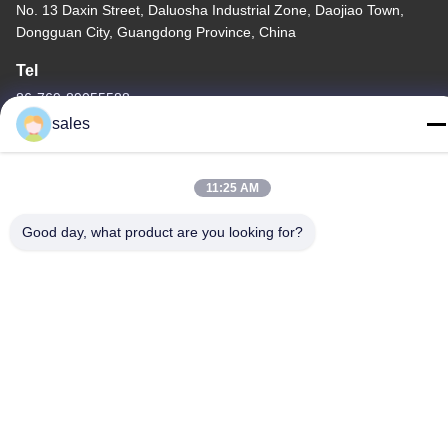
No. 13 Daxin Street, Daluosha Industrial Zone, Daojiao Town,
Dongguan City, Guangdong Province, China
Tel
86-769-89055588
sales
11:25 AM
China Good Quality Textile Testing Equipment Supplier. Copyright
Good day, what product are you looking for?
© -2026 Haida Equipment Co., Ltd . All Rights Reserved.
Privacy Policy
|
Sitemap