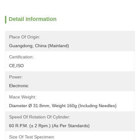
Detail Information
Place Of Origin:
Guangdong, China (Mainland)
Certification:
CE,ISO
Power:
Electronic
Mace Weight:
Diameter Ø 31.8mm, Weight 160g (Including Needles)
Speed Of Rotation Of Cylinder:
60 R.P.M. (± 2 Rpm.) (As Per Standards)
Size Of Test Specimen: