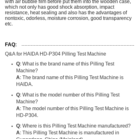
with air bubble film before put them into the wooden case,
which not only has good shock absorption, impact
resistance, heat sealing and also has the advantages of
nontoxic, odorless, moisture corrosion, good transparency
etc.
FAQ:
Q&A for HAIDA HD-P304 Pilling Test Machine
Q
: What is the brand name of this Pilling Test
Machine?
A
: The brand name of this Pilling Test Machine is
HAIDA.
Q
: What is the model number of this Pilling Test
Machine?
A
: The model number of this Pilling Test Machine is
HD-P304.
Q
: Where is this Pilling Test Machine manufactured?
A
: This Pilling Test Machine is manufactured in