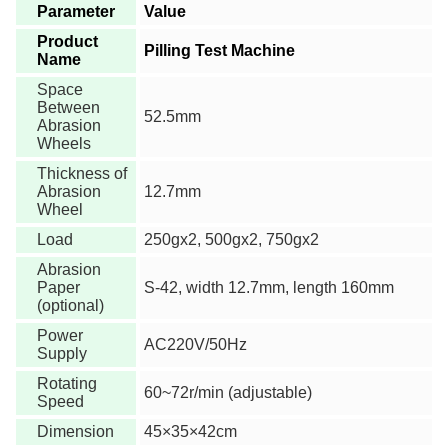
Parameter
Value
Product
Pilling Test Machine
Name
Space
Between
52.5mm
Abrasion
Wheels
Thickness of
Abrasion
12.7mm
Wheel
Load
250gx2, 500gx2, 750gx2
Abrasion
Paper
S-42, width 12.7mm, length 160mm
(optional)
Power
AC220V/50Hz
Supply
Rotating
60~72r/min (adjustable)
Speed
Dimension
45×35×42cm