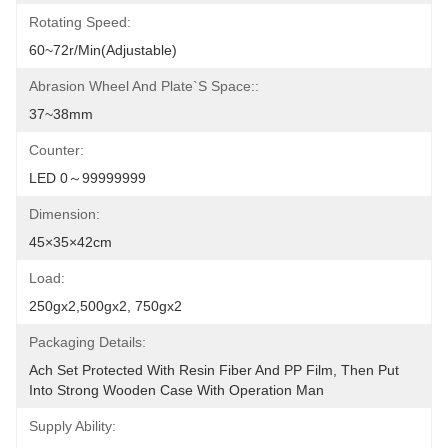
Rotating Speed:
60~72r/min(adjustable)
Abrasion Wheel And Plate`s Space::
37~38mm
Counter:
LED 0～99999999
Dimension:
45×35×42cm
Load:
250gx2,500gx2, 750gx2
Packaging Details:
Ach Set Protected With Resin Fiber And PP Film, Then Put 
Into Strong Wooden Case With Operation Man
Supply Ability: