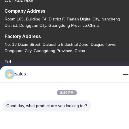
Our Address
Company Address
Room 105, Building F4, District F, Tianan Digital City, Nancheng
District, Dongguan City, Guangdong Province,China
Factory Address
No. 13 Daxin Street, Daluosha Industrial Zone, Daojiao Town,
Dongguan City, Guangdong Province, China
Tel
86-769-89055588
sales
8:50 PM
China Good Quality Textile Testing Equipment Supplier. Copyright
Good day, what product are you looking for?
© -2026 Haida Equipment Co., Ltd . All Rights Reserved.
Privacy Policy
|
Sitemap