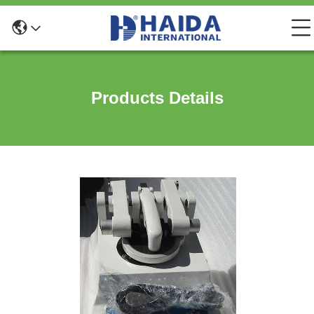
Products Details