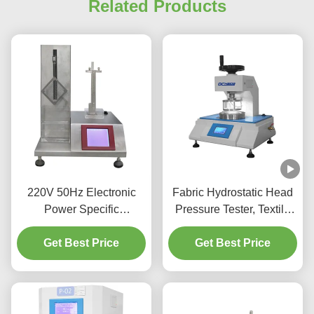
Related Products
220V 50Hz Electronic
Fabric Hydrostatic Head
Power Specific
Pressure Tester, Textile
Absorbency Testing
Water Permeability Tester
Tester Arbitrary Settings
Get Best Price
Factory Hydrostatic
Get Best Price
Pressure Test Equipment