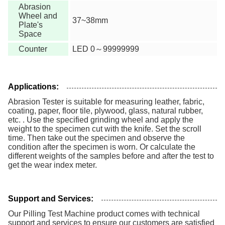
Abrasion
Wheel and
37~38mm
Plate's
Space
Counter
LED 0～99999999
Applications:
Abrasion Tester is suitable for measuring leather, fabric,
coating, paper, floor tile, plywood, glass, natural rubber,
etc. . Use the specified grinding wheel and apply the
weight to the specimen cut with the knife. Set the scroll
time. Then take out the specimen and observe the
condition after the specimen is worn. Or calculate the
different weights of the samples before and after the test to
get the wear index meter.
Support and Services:
Our Pilling Test Machine product comes with technical
support and services to ensure our customers are satisfied