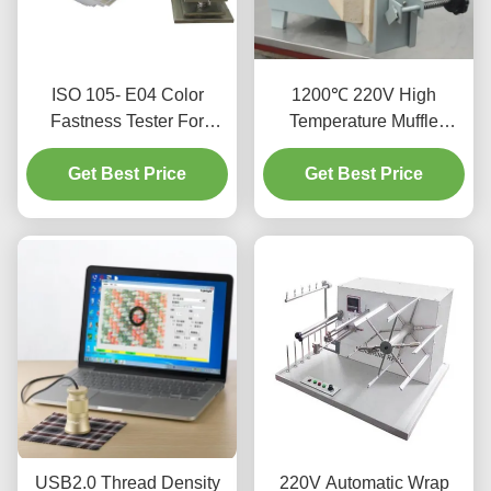
ISO 105- E04 Color
1200℃ 220V High
Fastness Tester For
Temperature Muffle
Textiles And Leather
Furnace With Excellent
Get Best Price
Get Best Price
Stability
USB2.0 Thread Density
220V Automatic Wrap