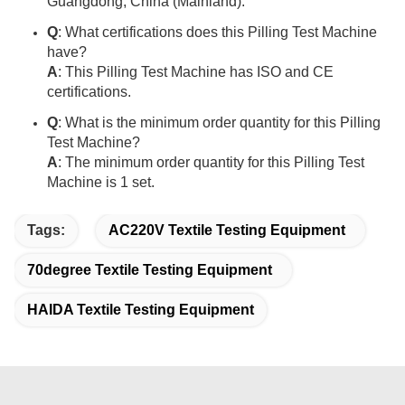
Guangdong, China (Mainland).
Q
: What certifications does this Pilling Test Machine
have?
A
: This Pilling Test Machine has ISO and CE
certifications.
Q
: What is the minimum order quantity for this Pilling
Test Machine?
A
: The minimum order quantity for this Pilling Test
Machine is 1 set.
Tags:
AC220V Textile Testing Equipment
70degree Textile Testing Equipment
HAIDA Textile Testing Equipment