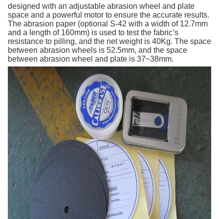
designed with an adjustable abrasion wheel and plate
space and a powerful motor to ensure the accurate results.
The abrasion paper (optional S-42 with a width of 12.7mm
and a length of 160mm) is used to test the fabric’s
resistance to pilling, and the net weight is 40Kg. The space
between abrasion wheels is 52.5mm, and the space
between abrasion wheel and plate is 37~38mm.