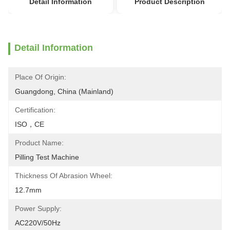
Detail Information
Product Description
Detail Information
Place Of Origin:
Guangdong, China (Mainland)
Certification:
ISO，CE
Product Name:
Pilling Test Machine
Thickness Of Abrasion Wheel:
12.7mm
Power Supply:
AC220V/50Hz