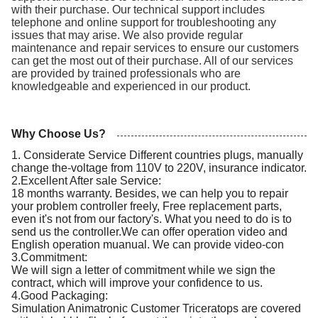
with their purchase. Our technical support includes
telephone and online support for troubleshooting any
issues that may arise. We also provide regular
maintenance and repair services to ensure our customers
can get the most out of their purchase. All of our services
are provided by trained professionals who are
knowledgeable and experienced in our product.
Why Choose Us?
1. Considerate Service Different countries plugs, manually
change the-voltage from 110V to 220V, insurance indicator.
2.Excellent After sale Service:
18 months warranty. Besides, we can help you to repair
your problem controller freely, Free replacement parts,
even it's not from our factory's. What you need to do is to
send us the controller.We can offer operation video and
English operation muanual. We can provide video-con
3.Commitment:
We will sign a letter of commitment while we sign the
contract, which will improve your confidence to us.
4.Good Packaging:
Simulation Animatronic Customer Triceratops are covered