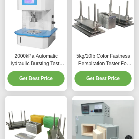
2000kPa Automatic
5kg/10lb Color Fastness
Hydraulic Bursting Tester
Perspiration Tester For
Strength Testing Machine
Textiles Leather UNI EN
Get Best Price
For Textile
Get Best Price
ISO 105- E04