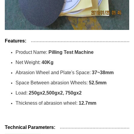
Features:
Product Name:
Pilling Test Machine
Net Weight:
40Kg
Abrasion Wheel and Plate's Space:
37~38mm
Space Between abrasion Wheels:
52.5mm
Load:
250gx2,500gx2, 750gx2
Thickness of abrasion wheel:
12.7mm
Technical Parameters: