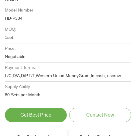
Model Number:
HD-P304
MOQ:
1set
Price:
Negotiable
Payment Terms:
L/C,D/A,D/P,T/T,Western Union,MoneyGram,In cash, escrow
Supply Ability:
80 Sets per Month
Get Best Price
Contact Now