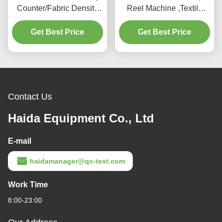
Counter/Fabric Density
Reel Machine ,Textile
Meter/Fabric Density Test
Testing Equipment For
Get Best Price
Meter
Get Best Price
Testing Yarn
Contact Us
Haida Equipment Co., Ltd
E-mail
haidamanager@qc-test.com
Work Time
8:00-23:00