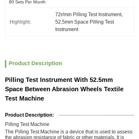
80 Sets Per Month
72r/min Pilling Test Instrument
, 
Highlight:
52.5mm Space Pilling Test 
Instrument
Product Description
Pilling Test Instrument With 52.5mm
Space Between Abrasion Wheels Textile
Test Machine
Product Description:
Pilling Test Machine
The Pilling Test Machine is a device that is used to assess
the abrasion resistance of fabric or other materials. It is