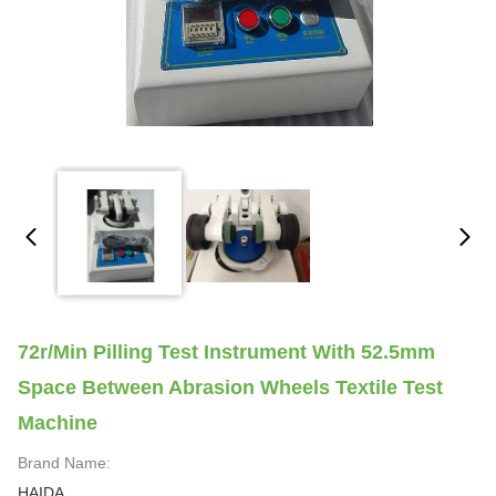
72r/min Pilling Test Instrument With 52.5mm
Space Between Abrasion Wheels Textile Test
Machine
Brand Name:
HAIDA